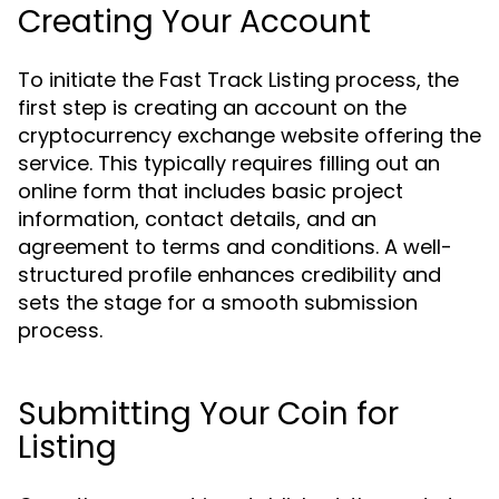
Creating Your Account
To initiate the Fast Track Listing process, the
first step is creating an account on the
cryptocurrency exchange website offering the
service. This typically requires filling out an
online form that includes basic project
information, contact details, and an
agreement to terms and conditions. A well-
structured profile enhances credibility and
sets the stage for a smooth submission
process.
Submitting Your Coin for
Listing