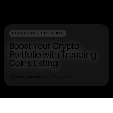
NEWS & MEDIA PUBLISHERS
Boost Your Crypto
Portfolio with Trending
Coins Listing
Casey Alexander
Oct 20, 2025
C