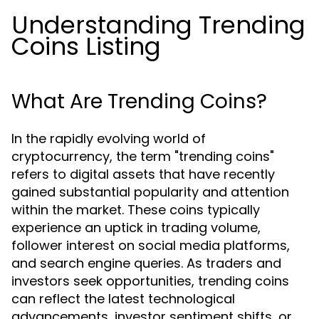
Understanding Trending
Coins Listing
What Are Trending Coins?
In the rapidly evolving world of
cryptocurrency, the term "trending coins"
refers to digital assets that have recently
gained substantial popularity and attention
within the market. These coins typically
experience an uptick in trading volume,
follower interest on social media platforms,
and search engine queries. As traders and
investors seek opportunities, trending coins
can reflect the latest technological
advancements, investor sentiment shifts, or