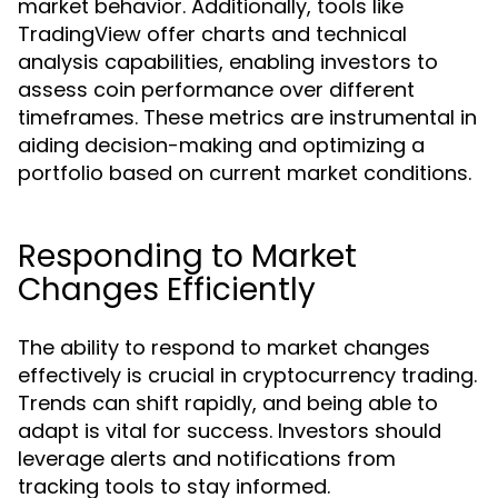
market behavior. Additionally, tools like
TradingView offer charts and technical
analysis capabilities, enabling investors to
assess coin performance over different
timeframes. These metrics are instrumental in
aiding decision-making and optimizing a
portfolio based on current market conditions.
Responding to Market
Changes Efficiently
The ability to respond to market changes
effectively is crucial in cryptocurrency trading.
Trends can shift rapidly, and being able to
adapt is vital for success. Investors should
leverage alerts and notifications from
tracking tools to stay informed.