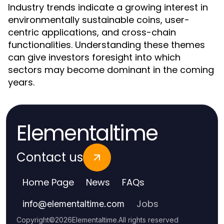
Industry trends indicate a growing interest in
environmentally sustainable coins, user-
centric applications, and cross-chain
functionalities. Understanding these themes
can give investors foresight into which
sectors may become dominant in the coming
years.
Elementaltime
Contact us
Home Page
News
FAQs
Jobs
info
@
elementaltime.com
Copyright
©
2026
Elementaltime
.
All rights reserved