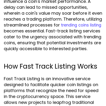
influence a coin's market performance. A
delay can lead to missed opportunities,
wherein a coin's value may soar before it even
reaches a trading platform. Therefore, utilizing
streamlined processes for
trending coins listing
becomes essential. Fast-track listing services
cater to the urgency associated with trending
coins, ensuring that potential investments are
quickly accessible to interested parties.
How Fast Track Listing Works
Fast Track Listing is an innovative service
designed to facilitate quicker coin listings on
platforms that recognize the need for speed
in the cryptocurrency space. This service
allows new projects to leapfrog traditional