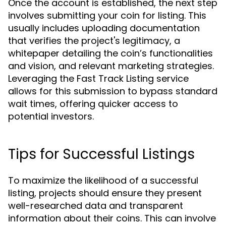
Once the account is established, the next step
involves submitting your coin for listing. This
usually includes uploading documentation
that verifies the project's legitimacy, a
whitepaper detailing the coin’s functionalities
and vision, and relevant marketing strategies.
Leveraging the Fast Track Listing service
allows for this submission to bypass standard
wait times, offering quicker access to
potential investors.
Tips for Successful Listings
To maximize the likelihood of a successful
listing, projects should ensure they present
well-researched data and transparent
information about their coins. This can involve