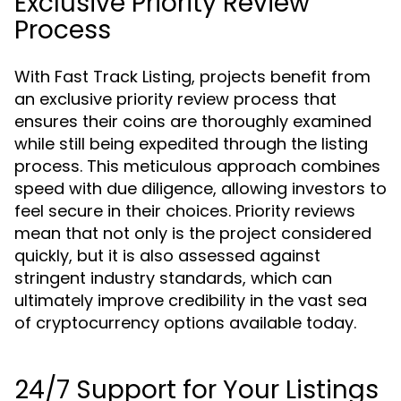
Exclusive Priority Review
Process
With Fast Track Listing, projects benefit from
an exclusive priority review process that
ensures their coins are thoroughly examined
while still being expedited through the listing
process. This meticulous approach combines
speed with due diligence, allowing investors to
feel secure in their choices. Priority reviews
mean that not only is the project considered
quickly, but it is also assessed against
stringent industry standards, which can
ultimately improve credibility in the vast sea
of cryptocurrency options available today.
24/7 Support for Your Listings