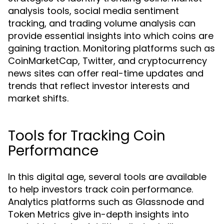
analysis tools, social media sentiment
tracking, and trading volume analysis can
provide essential insights into which coins are
gaining traction. Monitoring platforms such as
CoinMarketCap, Twitter, and cryptocurrency
news sites can offer real-time updates and
trends that reflect investor interests and
market shifts.
Tools for Tracking Coin
Performance
In this digital age, several tools are available
to help investors track coin performance.
Analytics platforms such as Glassnode and
Token Metrics give in-depth insights into