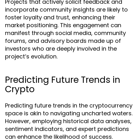
Projects that actively solicit feedback and
incorporate community insights are likely to
foster loyalty and trust, enhancing their
market positioning. This engagement can
manifest through social media, community
forums, and advisory boards made up of
investors who are deeply involved in the
project’s evolution.
Predicting Future Trends in
Crypto
Predicting future trends in the cryptocurrency
space is akin to navigating uncharted waters.
However, employing historical data analyses,
sentiment indicators, and expert predictions
can enhance the likelihood of success.