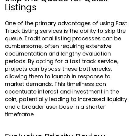
Listings
One of the primary advantages of using Fast
Track Listing services is the ability to skip the
queue. Traditional listing processes can be
cumbersome, often requiring extensive
documentation and lengthy evaluation
periods. By opting for a fast track service,
projects can bypass these bottlenecks,
allowing them to launch in response to
market demands. This timeliness can
accentuate interest and investment in the
coin, potentially leading to increased liquidity
and a broader user base in a shorter
timeframe.