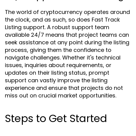
The world of cryptocurrency operates around
the clock, and as such, so does Fast Track
Listing support. A robust support team
available 24/7 means that project teams can
seek assistance at any point during the listing
process, giving them the confidence to
navigate challenges. Whether it's technical
issues, inquiries about requirements, or
updates on their listing status, prompt
support can vastly improve the listing
experience and ensure that projects do not
miss out on crucial market opportunities.
Steps to Get Started