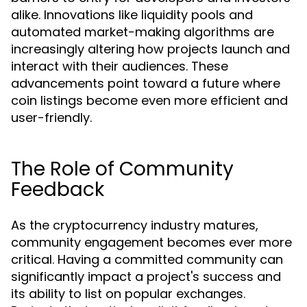
alike. Innovations like liquidity pools and
automated market-making algorithms are
increasingly altering how projects launch and
interact with their audiences. These
advancements point toward a future where
coin listings become even more efficient and
user-friendly.
The Role of Community
Feedback
As the cryptocurrency industry matures,
community engagement becomes ever more
critical. Having a committed community can
significantly impact a project's success and
its ability to list on popular exchanges.