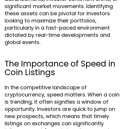
significant market movements. Identifying
these assets can be pivotal for investors
looking to maximize their portfolios,
particularly in a fast-paced environment
dictated by real-time developments and
global events.
The Importance of Speed in
Coin Listings
In the competitive landscape of
cryptocurrency, speed matters. When a coin
is trending, it often signifies a window of
opportunity. Investors are quick to jump on
new prospects, which means that timely
listings on exchanges can significantly