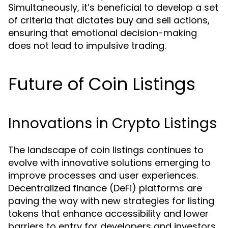
Simultaneously, it’s beneficial to develop a set
of criteria that dictates buy and sell actions,
ensuring that emotional decision-making
does not lead to impulsive trading.
Future of Coin Listings
Innovations in Crypto Listings
The landscape of coin listings continues to
evolve with innovative solutions emerging to
improve processes and user experiences.
Decentralized finance (DeFi) platforms are
paving the way with new strategies for listing
tokens that enhance accessibility and lower
barriers to entry for developers and investors