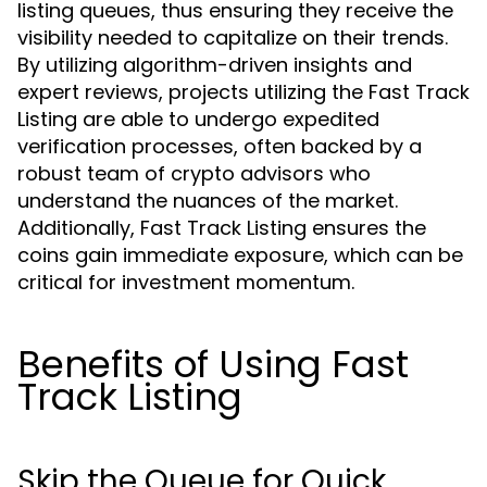
listing queues, thus ensuring they receive the
visibility needed to capitalize on their trends.
By utilizing algorithm-driven insights and
expert reviews, projects utilizing the Fast Track
Listing are able to undergo expedited
verification processes, often backed by a
robust team of crypto advisors who
understand the nuances of the market.
Additionally, Fast Track Listing ensures the
coins gain immediate exposure, which can be
critical for investment momentum.
Benefits of Using Fast
Track Listing
Skip the Queue for Quick