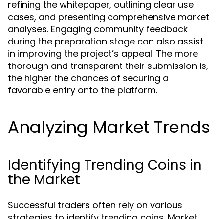
refining the whitepaper, outlining clear use
cases, and presenting comprehensive market
analyses. Engaging community feedback
during the preparation stage can also assist
in improving the project’s appeal. The more
thorough and transparent their submission is,
the higher the chances of securing a
favorable entry onto the platform.
Analyzing Market Trends
Identifying Trending Coins in
the Market
Successful traders often rely on various
strategies to identify trending coins. Market