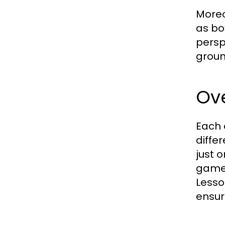
Moreo
as bo
persp
groun
Ove
Each 
differ
just 
games
Lesso
ensur