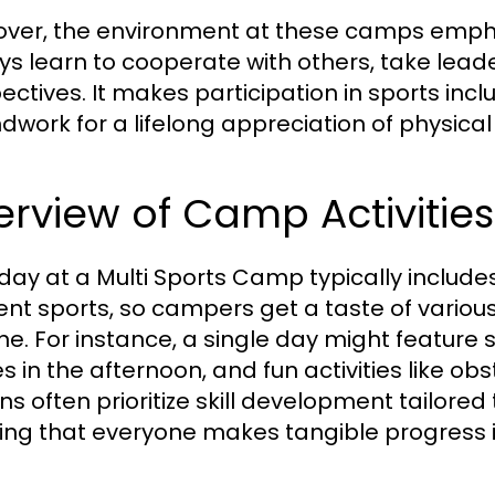
ver, the environment at these camps emp
ys learn to cooperate with others, take leade
ectives. It makes participation in sports incl
dwork for a lifelong appreciation of physical 
rview of Camp Activities
day at a Multi Sports Camp typically includ
ent sports, so campers get a taste of various 
one. For instance, a single day might feature 
 in the afternoon, and fun activities like obs
ns often prioritize skill development tailored
ing that everyone makes tangible progress in