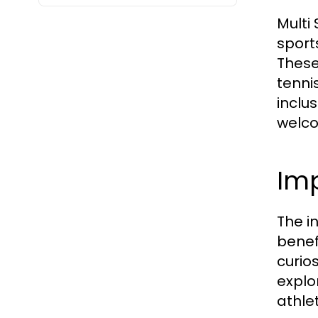
Multi
sport
These
tenni
inclus
welco
Imp
The i
benef
curios
explo
athlet