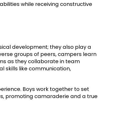
bilities while receiving constructive
sical development; they also play a
 diverse groups of peers, campers learn
rms as they collaborate in team
l skills like communication,
perience. Boys work together to set
res, promoting camaraderie and a true