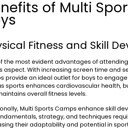
nefits of Multi Spo
ys
sical Fitness and Skill 
f the most evident advantages of attending 
ss aspect. With increasing screen time and s
 provide an ideal outlet for boys to engage i
us sports enhances cardiovascular health, b
aintains overall fitness levels.
ionally, Multi Sports Camps enhance skill de
undamentals, strategy, and techniques require
asing their adaptability and potential in sp