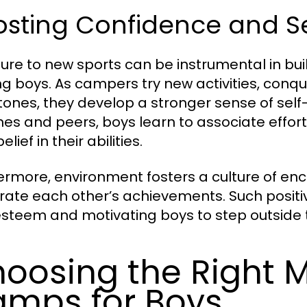
osting Confidence and S
ure to new sports can be instrumental in bu
 boys. As campers try new activities, conq
tones, they develop a stronger sense of se
es and peers, boys learn to associate effort
belief in their abilities.
ermore, environment fosters a culture of 
rate each other’s achievements. Such positiv
esteem and motivating boys to step outside t
oosing the Right M
mps for Boys