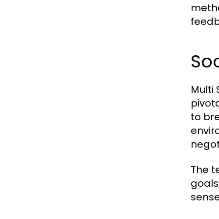
metho
feedb
Soc
Multi
pivot
to br
envir
negot
The t
goals
sense