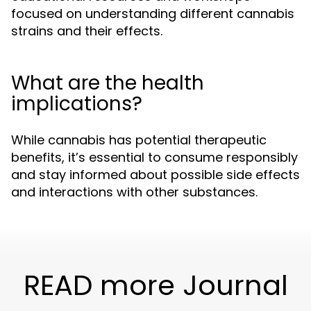
focused on understanding different cannabis
strains and their effects.
What are the health
implications?
While cannabis has potential therapeutic
benefits, it’s essential to consume responsibly
and stay informed about possible side effects
and interactions with other substances.
READ more Journal