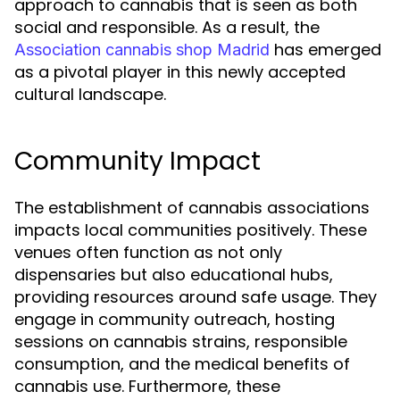
approach to cannabis that is seen as both
social and responsible. As a result, the
has emerged
Association cannabis shop Madrid
as a pivotal player in this newly accepted
cultural landscape.
Community Impact
The establishment of cannabis associations
impacts local communities positively. These
venues often function as not only
dispensaries but also educational hubs,
providing resources around safe usage. They
engage in community outreach, hosting
sessions on cannabis strains, responsible
consumption, and the medical benefits of
cannabis use. Furthermore, these