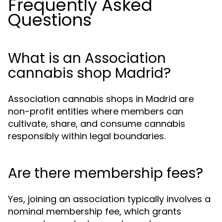
Frequently Asked
Questions
What is an Association
cannabis shop Madrid?
Association cannabis shops in Madrid are
non-profit entities where members can
cultivate, share, and consume cannabis
responsibly within legal boundaries.
Are there membership fees?
Yes, joining an association typically involves a
nominal membership fee, which grants