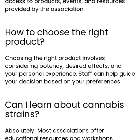
access to products, events, and resources
provided by the association.
How to choose the right
product?
Choosing the right product involves
considering potency, desired effects, and
your personal experience. Staff can help guide
your decision based on your preferences.
Can I learn about cannabis
strains?
Absolutely! Most associations offer
educational resources and workshops