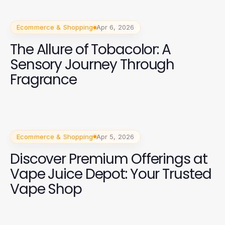
Ecommerce & Shopping
Apr 6, 2026
The Allure of Tobacolor: A
Sensory Journey Through
Fragrance
Ecommerce & Shopping
Apr 5, 2026
Discover Premium Offerings at
Vape Juice Depot: Your Trusted
Vape Shop