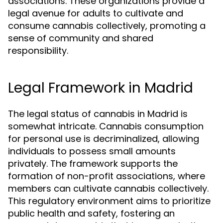
associations. These organizations provide a
legal avenue for adults to cultivate and
consume cannabis collectively, promoting a
sense of community and shared
responsibility.
Legal Framework in Madrid
The legal status of cannabis in Madrid is
somewhat intricate. Cannabis consumption
for personal use is decriminalized, allowing
individuals to possess small amounts
privately. The framework supports the
formation of non-profit associations, where
members can cultivate cannabis collectively.
This regulatory environment aims to prioritize
public health and safety, fostering an