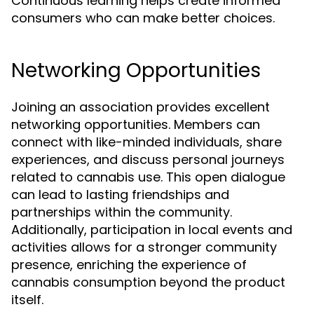
Continuous learning helps create informed
consumers who can make better choices.
Networking Opportunities
Joining an association provides excellent
networking opportunities. Members can
connect with like-minded individuals, share
experiences, and discuss personal journeys
related to cannabis use. This open dialogue
can lead to lasting friendships and
partnerships within the community.
Additionally, participation in local events and
activities allows for a stronger community
presence, enriching the experience of
cannabis consumption beyond the product
itself.