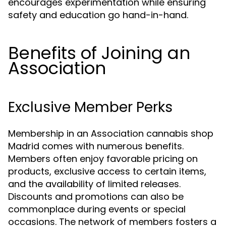
encourages experimentation while ensuring
safety and education go hand-in-hand.
Benefits of Joining an
Association
Exclusive Member Perks
Membership in an Association cannabis shop
Madrid comes with numerous benefits.
Members often enjoy favorable pricing on
products, exclusive access to certain items,
and the availability of limited releases.
Discounts and promotions can also be
commonplace during events or special
occasions. The network of members fosters a