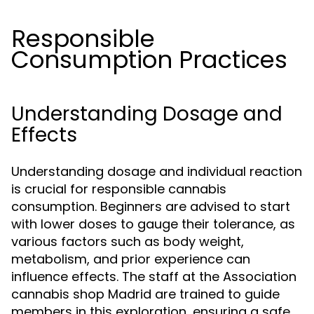
Responsible
Consumption Practices
Understanding Dosage and
Effects
Understanding dosage and individual reaction
is crucial for responsible cannabis
consumption. Beginners are advised to start
with lower doses to gauge their tolerance, as
various factors such as body weight,
metabolism, and prior experience can
influence effects. The staff at the Association
cannabis shop Madrid are trained to guide
members in this exploration, ensuring a safe