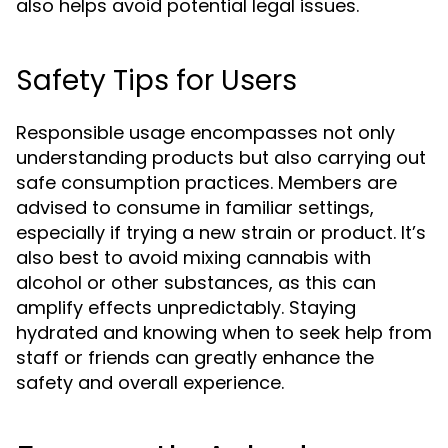
also helps avoid potential legal issues.
Safety Tips for Users
Responsible usage encompasses not only
understanding products but also carrying out
safe consumption practices. Members are
advised to consume in familiar settings,
especially if trying a new strain or product. It’s
also best to avoid mixing cannabis with
alcohol or other substances, as this can
amplify effects unpredictably. Staying
hydrated and knowing when to seek help from
staff or friends can greatly enhance the
safety and overall experience.