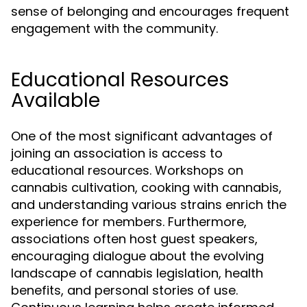
sense of belonging and encourages frequent
engagement with the community.
Educational Resources
Available
One of the most significant advantages of
joining an association is access to
educational resources. Workshops on
cannabis cultivation, cooking with cannabis,
and understanding various strains enrich the
experience for members. Furthermore,
associations often host guest speakers,
encouraging dialogue about the evolving
landscape of cannabis legislation, health
benefits, and personal stories of use.