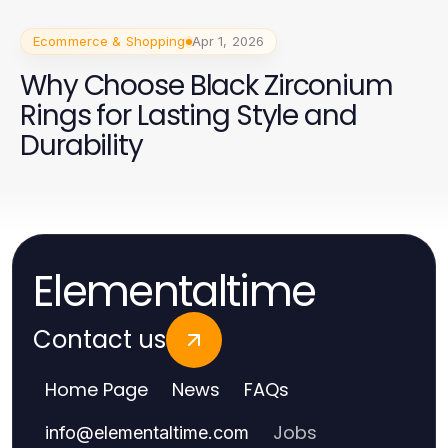
Ecommerce & Shopping
Apr 1, 2026
Why Choose Black Zirconium
Rings for Lasting Style and
Durability
Elementaltime
Contact us
Home Page
News
FAQs
Jobs
info
@
elementaltime.com