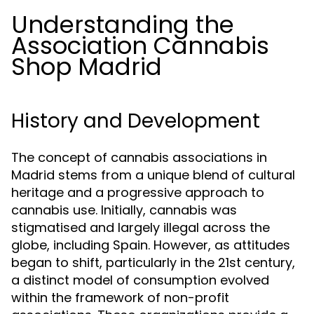
Understanding the
Association Cannabis
Shop Madrid
History and Development
The concept of cannabis associations in
Madrid stems from a unique blend of cultural
heritage and a progressive approach to
cannabis use. Initially, cannabis was
stigmatised and largely illegal across the
globe, including Spain. However, as attitudes
began to shift, particularly in the 21st century,
a distinct model of consumption evolved
within the framework of non-profit