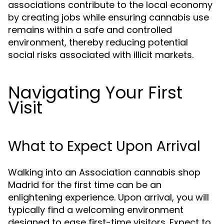
associations contribute to the local economy
by creating jobs while ensuring cannabis use
remains within a safe and controlled
environment, thereby reducing potential
social risks associated with illicit markets.
Navigating Your First
Visit
What to Expect Upon Arrival
Walking into an Association cannabis shop
Madrid for the first time can be an
enlightening experience. Upon arrival, you will
typically find a welcoming environment
designed to ease first-time visitors. Expect to