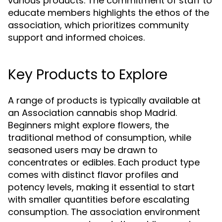
various products. The commitment of staff to
educate members highlights the ethos of the
association, which prioritizes community
support and informed choices.
Key Products to Explore
A range of products is typically available at
an Association cannabis shop Madrid.
Beginners might explore flowers, the
traditional method of consumption, while
seasoned users may be drawn to
concentrates or edibles. Each product type
comes with distinct flavor profiles and
potency levels, making it essential to start
with smaller quantities before escalating
consumption. The association environment