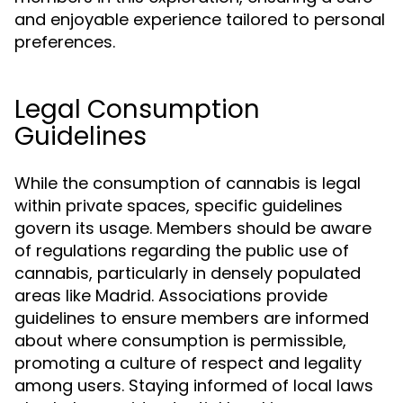
and enjoyable experience tailored to personal
preferences.
Legal Consumption
Guidelines
While the consumption of cannabis is legal
within private spaces, specific guidelines
govern its usage. Members should be aware
of regulations regarding the public use of
cannabis, particularly in densely populated
areas like Madrid. Associations provide
guidelines to ensure members are informed
about where consumption is permissible,
promoting a culture of respect and legality
among users. Staying informed of local laws