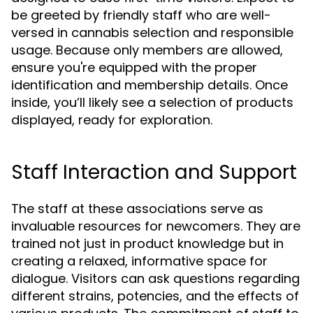
be greeted by friendly staff who are well-
versed in cannabis selection and responsible
usage. Because only members are allowed,
ensure you're equipped with the proper
identification and membership details. Once
inside, you’ll likely see a selection of products
displayed, ready for exploration.
Staff Interaction and Support
The staff at these associations serve as
invaluable resources for newcomers. They are
trained not just in product knowledge but in
creating a relaxed, informative space for
dialogue. Visitors can ask questions regarding
different strains, potencies, and the effects of