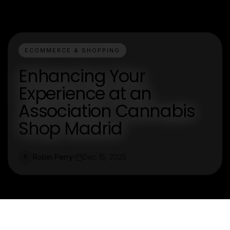
ECOMMERCE & SHOPPING
Enhancing Your
Experience at an
Association Cannabis
Shop Madrid
Robin Perry
Dec 15, 2025
R