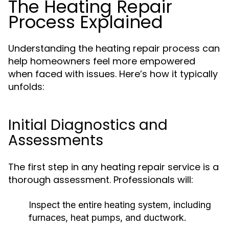
The Heating Repair
Process Explained
Understanding the heating repair process can
help homeowners feel more empowered
when faced with issues. Here’s how it typically
unfolds:
Initial Diagnostics and
Assessments
The first step in any heating repair service is a
thorough assessment. Professionals will:
Inspect the entire heating system, including
furnaces, heat pumps, and ductwork.