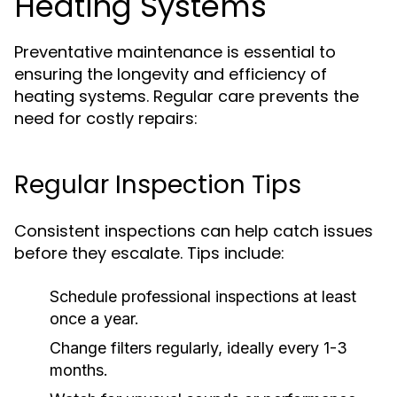
Heating Systems
Preventative maintenance is essential to
ensuring the longevity and efficiency of
heating systems. Regular care prevents the
need for costly repairs:
Regular Inspection Tips
Consistent inspections can help catch issues
before they escalate. Tips include:
Schedule professional inspections at least
once a year.
Change filters regularly, ideally every 1-3
months.