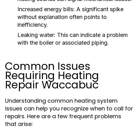
Increased energy bills: A significant spike
without explanation often points to
inefficiency.
Leaking water: This can indicate a problem
with the boiler or associated piping.
Common Issues
Requiring Heating
Repair Waccabuc
Understanding common heating system
issues can help you recognize when to call for
repairs. Here are a few frequent problems
that arise: