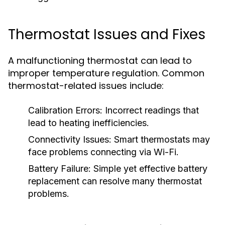
Thermostat Issues and Fixes
A malfunctioning thermostat can lead to
improper temperature regulation. Common
thermostat-related issues include:
Calibration Errors:
Incorrect readings that
lead to heating inefficiencies.
Connectivity Issues:
Smart thermostats may
face problems connecting via Wi-Fi.
Battery Failure:
Simple yet effective battery
replacement can resolve many thermostat
problems.