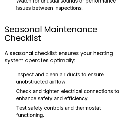
Watch for unusual sounds or performance
issues between inspections.
Seasonal Maintenance
Checklist
A seasonal checklist ensures your heating
system operates optimally:
Inspect and clean air ducts to ensure
unobstructed airflow.
Check and tighten electrical connections to
enhance safety and efficiency.
Test safety controls and thermostat
functioning.