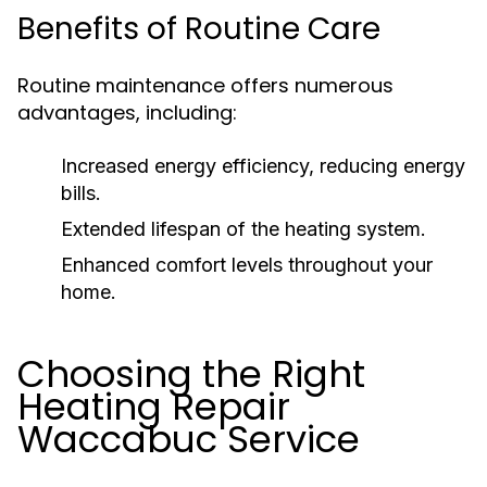
Benefits of Routine Care
Routine maintenance offers numerous
advantages, including:
Increased energy efficiency, reducing energy
bills.
Extended lifespan of the heating system.
Enhanced comfort levels throughout your
home.
Choosing the Right
Heating Repair
Waccabuc Service