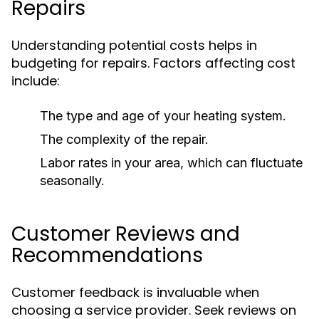
Repairs
Understanding potential costs helps in
budgeting for repairs. Factors affecting cost
include:
The type and age of your heating system.
The complexity of the repair.
Labor rates in your area, which can fluctuate
seasonally.
Customer Reviews and
Recommendations
Customer feedback is invaluable when
choosing a service provider. Seek reviews on