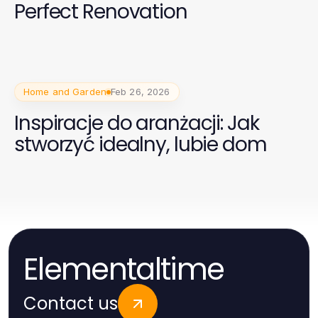
Perfect Renovation
Home and Garden
Feb 26, 2026
Inspiracje do aranżacji: Jak
stworzyć idealny, lubie dom
Elementaltime
Contact us