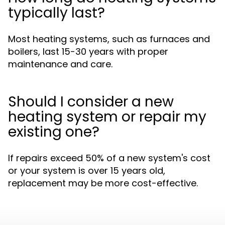
typically last?
Most heating systems, such as furnaces and
boilers, last 15-30 years with proper
maintenance and care.
Should I consider a new
heating system or repair my
existing one?
If repairs exceed 50% of a new system's cost
or your system is over 15 years old,
replacement may be more cost-effective.