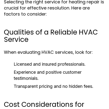
Selecting the right service for heating repair is
crucial for effective resolution. Here are
factors to consider:
Qualities of a Reliable HVAC
Service
When evaluating HVAC services, look for:
Licensed and insured professionals.
Experience and positive customer
testimonials.
Transparent pricing and no hidden fees.
Cost Considerations for