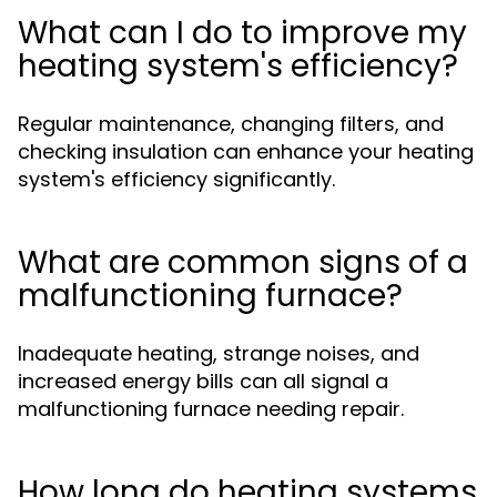
What can I do to improve my
heating system's efficiency?
Regular maintenance, changing filters, and
checking insulation can enhance your heating
system's efficiency significantly.
What are common signs of a
malfunctioning furnace?
Inadequate heating, strange noises, and
increased energy bills can all signal a
malfunctioning furnace needing repair.
How long do heating systems