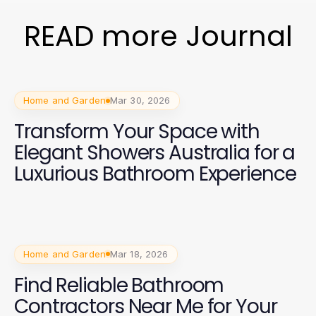
READ more Journal
Home and Garden
Mar 30, 2026
Transform Your Space with
Elegant Showers Australia for a
Luxurious Bathroom Experience
Home and Garden
Mar 18, 2026
Find Reliable Bathroom
Contractors Near Me for Your