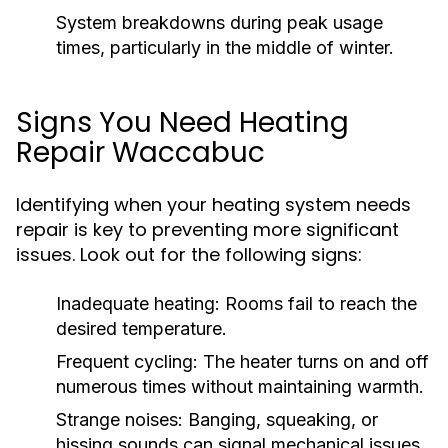
System breakdowns during peak usage
times, particularly in the middle of winter.
Signs You Need Heating
Repair Waccabuc
Identifying when your heating system needs
repair is key to preventing more significant
issues. Look out for the following signs:
Inadequate heating: Rooms fail to reach the
desired temperature.
Frequent cycling: The heater turns on and off
numerous times without maintaining warmth.
Strange noises: Banging, squeaking, or
hissing sounds can signal mechanical issues.