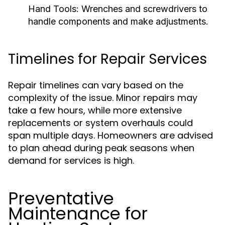
Hand Tools:
Wrenches and screwdrivers to
handle components and make adjustments.
Timelines for Repair Services
Repair timelines can vary based on the
complexity of the issue. Minor repairs may
take a few hours, while more extensive
replacements or system overhauls could
span multiple days. Homeowners are advised
to plan ahead during peak seasons when
demand for services is high.
Preventative
Maintenance for