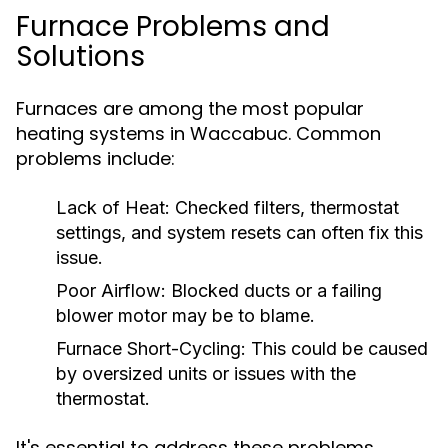
Furnace Problems and
Solutions
Furnaces are among the most popular
heating systems in Waccabuc. Common
problems include:
Lack of Heat:
Checked filters, thermostat
settings, and system resets can often fix this
issue.
Poor Airflow:
Blocked ducts or a failing
blower motor may be to blame.
Furnace Short-Cycling:
This could be caused
by oversized units or issues with the
thermostat.
It's essential to address these problems