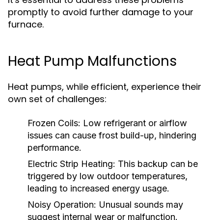
promptly to avoid further damage to your
furnace.
Heat Pump Malfunctions
Heat pumps, while efficient, experience their
own set of challenges:
Frozen Coils:
Low refrigerant or airflow
issues can cause frost build-up, hindering
performance.
Electric Strip Heating:
This backup can be
triggered by low outdoor temperatures,
leading to increased energy usage.
Noisy Operation:
Unusual sounds may
suggest internal wear or malfunction.