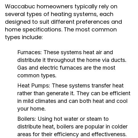
Waccabuc homeowners typically rely on
several types of heating systems, each
designed to suit different preferences and
home specifications. The most common
types include:
Furnaces:
These systems heat air and
distribute it throughout the home via ducts.
Gas and electric furnaces are the most
common types.
Heat Pumps:
These systems transfer heat
rather than generate it. They can be efficient
in mild climates and can both heat and cool
your home.
Boilers:
Using hot water or steam to
distribute heat, boilers are popular in colder
areas for their efficiency and effectiveness.