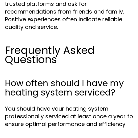
trusted platforms and ask for
recommendations from friends and family.
Positive experiences often indicate reliable
quality and service.
Frequently Asked
Questions
How often should I have my
heating system serviced?
You should have your heating system
professionally serviced at least once a year to
ensure optimal performance and efficiency.