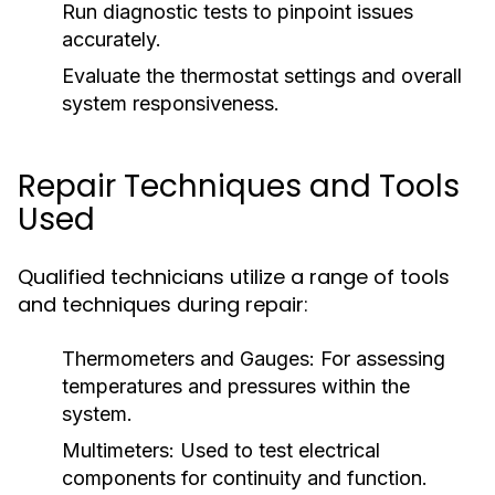
Run diagnostic tests to pinpoint issues
accurately.
Evaluate the thermostat settings and overall
system responsiveness.
Repair Techniques and Tools
Used
Qualified technicians utilize a range of tools
and techniques during repair:
Thermometers and Gauges:
For assessing
temperatures and pressures within the
system.
Multimeters:
Used to test electrical
components for continuity and function.