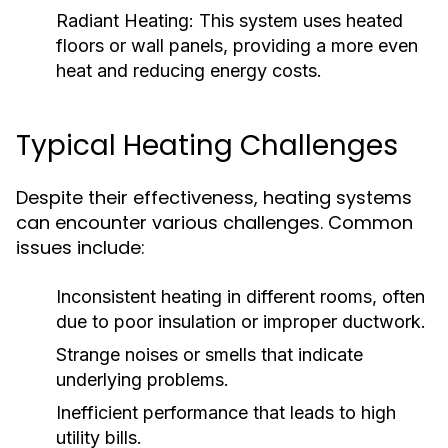
Radiant Heating:
This system uses heated
floors or wall panels, providing a more even
heat and reducing energy costs.
Typical Heating Challenges
Despite their effectiveness, heating systems
can encounter various challenges. Common
issues include:
Inconsistent heating in different rooms, often
due to poor insulation or improper ductwork.
Strange noises or smells that indicate
underlying problems.
Inefficient performance that leads to high
utility bills.