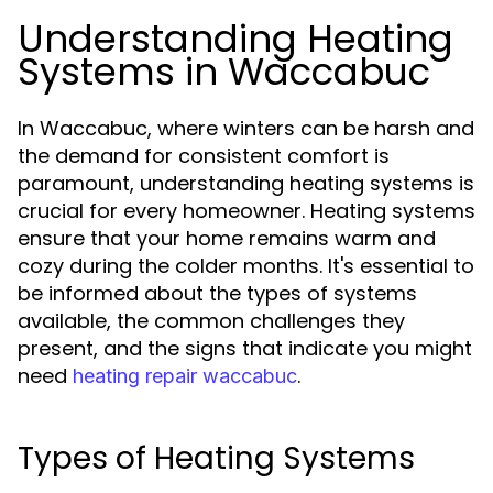
Understanding Heating
Systems in Waccabuc
In Waccabuc, where winters can be harsh and
the demand for consistent comfort is
paramount, understanding heating systems is
crucial for every homeowner. Heating systems
ensure that your home remains warm and
cozy during the colder months. It's essential to
be informed about the types of systems
available, the common challenges they
present, and the signs that indicate you might
need
.
heating repair waccabuc
Types of Heating Systems