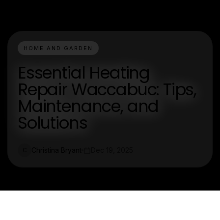
HOME AND GARDEN
Essential Heating
Repair Waccabuc: Tips,
Maintenance, and
Solutions
Christina Bryant
Dec 19, 2025
C