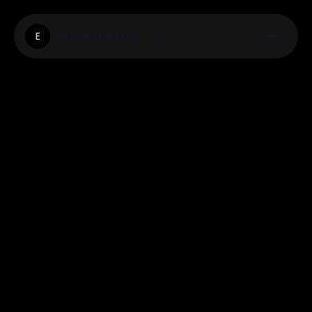
Elementaltime
E