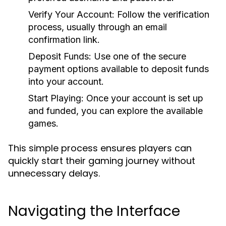
Verify Your Account:
Follow the verification
process, usually through an email
confirmation link.
Deposit Funds:
Use one of the secure
payment options available to deposit funds
into your account.
Start Playing:
Once your account is set up
and funded, you can explore the available
games.
This simple process ensures players can
quickly start their gaming journey without
unnecessary delays.
Navigating the Interface