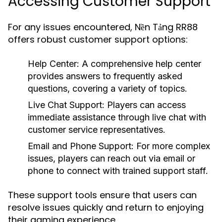
Accessing Customer Support
For any issues encountered, Nền Tảng RR88
offers robust customer support options:
Help Center:
A comprehensive help center
provides answers to frequently asked
questions, covering a variety of topics.
Live Chat Support:
Players can access
immediate assistance through live chat with
customer service representatives.
Email and Phone Support:
For more complex
issues, players can reach out via email or
phone to connect with trained support staff.
These support tools ensure that users can
resolve issues quickly and return to enjoying
their gaming experience.