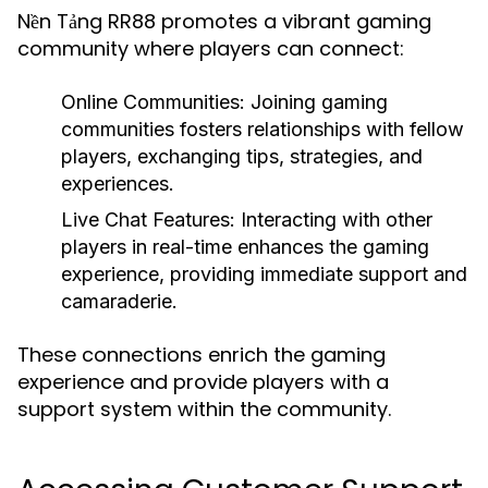
Nền Tảng RR88 promotes a vibrant gaming
community where players can connect:
Online Communities:
Joining gaming
communities fosters relationships with fellow
players, exchanging tips, strategies, and
experiences.
Live Chat Features:
Interacting with other
players in real-time enhances the gaming
experience, providing immediate support and
camaraderie.
These connections enrich the gaming
experience and provide players with a
support system within the community.