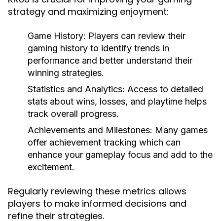
strategy and maximizing enjoyment:
Game History:
Players can review their
gaming history to identify trends in
performance and better understand their
winning strategies.
Statistics and Analytics:
Access to detailed
stats about wins, losses, and playtime helps
track overall progress.
Achievements and Milestones:
Many games
offer achievement tracking which can
enhance your gameplay focus and add to the
excitement.
Regularly reviewing these metrics allows
players to make informed decisions and
refine their strategies.