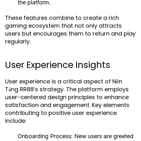
the platform.
These features combine to create a rich
gaming ecosystem that not only attracts
users but encourages them to return and play
regularly.
User Experience Insights
User experience is a critical aspect of Nền
Tảng RR88’s strategy. The platform employs
user-centered design principles to enhance
satisfaction and engagement. Key elements
contributing to positive user experience
include:
Onboarding Process:
New users are greeted