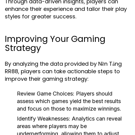
Through data-driven insights, players can
enhance their experience and tailor their play
styles for greater success.
Improving Your Gaming
Strategy
By analyzing the data provided by Nền Tảng
RR88, players can take actionable steps to
improve their gaming strategy:
Review Game Choices:
Players should
assess which games yield the best results
and focus on those to maximize winnings.
Identify Weaknesses:
Analytics can reveal
areas where players may be
underperforming, allowing them to adjust