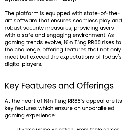
The platform is equipped with state-of-the-
art software that ensures seamless play and
robust security measures, providing users
with a safe and engaging environment. As
gaming trends evolve, Nền Tảng RR88 rises to
the challenge, offering features that not only
meet but exceed the expectations of today's
digital players.
Key Features and Offerings
At the heart of Nền Tảng RR88’s appeal are its
key features which ensure an unparalleled
gaming experience:
Diverse Game Selection:
From table games