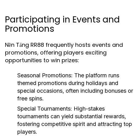
Participating in Events and
Promotions
Nền Tảng RR88 frequently hosts events and
promotions, offering players exciting
opportunities to win prizes:
Seasonal Promotions:
The platform runs
themed promotions during holidays and
special occasions, often including bonuses or
free spins.
Special Tournaments:
High-stakes
tournaments can yield substantial rewards,
fostering competitive spirit and attracting top
players.