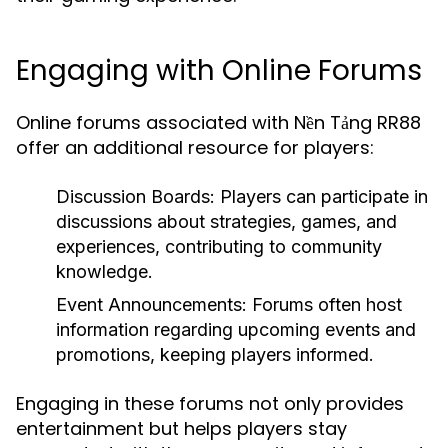
Engaging with Online Forums
Online forums associated with Nền Tảng RR88
offer an additional resource for players:
Discussion Boards:
Players can participate in
discussions about strategies, games, and
experiences, contributing to community
knowledge.
Event Announcements:
Forums often host
information regarding upcoming events and
promotions, keeping players informed.
Engaging in these forums not only provides
entertainment but helps players stay