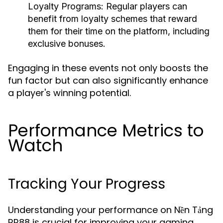
Loyalty Programs:
Regular players can
benefit from loyalty schemes that reward
them for their time on the platform, including
exclusive bonuses.
Engaging in these events not only boosts the
fun factor but can also significantly enhance
a player's winning potential.
Performance Metrics to
Watch
Tracking Your Progress
Understanding your performance on Nền Tảng
RR88 is crucial for improving your gaming