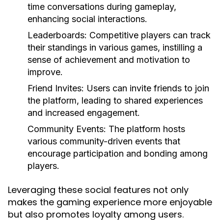
time conversations during gameplay,
enhancing social interactions.
Leaderboards:
Competitive players can track
their standings in various games, instilling a
sense of achievement and motivation to
improve.
Friend Invites:
Users can invite friends to join
the platform, leading to shared experiences
and increased engagement.
Community Events:
The platform hosts
various community-driven events that
encourage participation and bonding among
players.
Leveraging these social features not only
makes the gaming experience more enjoyable
but also promotes loyalty among users.