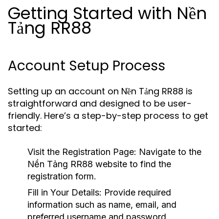
Getting Started with Nền
Tảng RR88
Account Setup Process
Setting up an account on Nền Tảng RR88 is
straightforward and designed to be user-
friendly. Here’s a step-by-step process to get
started:
Visit the Registration Page:
Navigate to the
Nền Tảng RR88 website to find the
registration form.
Fill in Your Details:
Provide required
information such as name, email, and
preferred username and password.