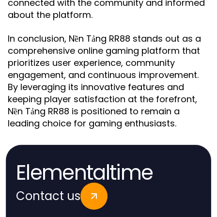
connected with the community and informed
about the platform.
In conclusion, Nền Tảng RR88 stands out as a
comprehensive online gaming platform that
prioritizes user experience, community
engagement, and continuous improvement.
By leveraging its innovative features and
keeping player satisfaction at the forefront,
Nền Tảng RR88 is positioned to remain a
leading choice for gaming enthusiasts.
Elementaltime
Contact us