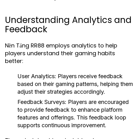
Understanding Analytics and
Feedback
Nền Tảng RR88 employs analytics to help
players understand their gaming habits
better:
User Analytics:
Players receive feedback
based on their gaming patterns, helping them
adjust their strategies accordingly.
Feedback Surveys:
Players are encouraged
to provide feedback to enhance platform
features and offerings. This feedback loop
supports continuous improvement.