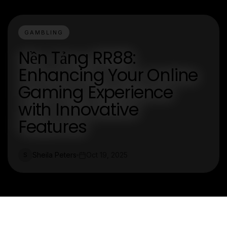
GAMBLING
Nền Tảng RR88:
Enhancing Your Online
Gaming Experience
with Innovative
Features
Sheila Peters
Oct 19, 2025
S