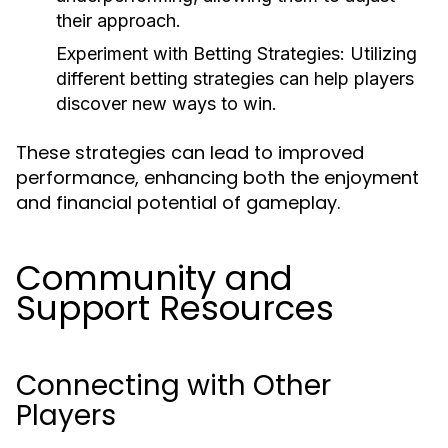
their approach.
Experiment with Betting Strategies:
Utilizing
different betting strategies can help players
discover new ways to win.
These strategies can lead to improved
performance, enhancing both the enjoyment
and financial potential of gameplay.
Community and
Support Resources
Connecting with Other
Players