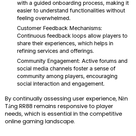
with a guided onboarding process, making it
easier to understand functionalities without
feeling overwhelmed.
Customer Feedback Mechanisms:
Continuous feedback loops allow players to
share their experiences, which helps in
refining services and offerings.
Community Engagement:
Active forums and
social media channels foster a sense of
community among players, encouraging
social interaction and engagement.
By continually assessing user experience, Nền
Tảng RR88 remains responsive to player
needs, which is essential in the competitive
online gaming landscape.