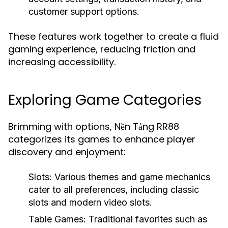
customer support options.
These features work together to create a fluid
gaming experience, reducing friction and
increasing accessibility.
Exploring Game Categories
Brimming with options, Nền Tảng RR88
categorizes its games to enhance player
discovery and enjoyment:
Slots:
Various themes and game mechanics
cater to all preferences, including classic
slots and modern video slots.
Table Games:
Traditional favorites such as