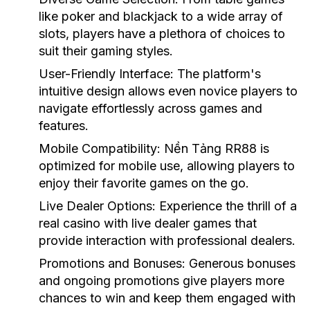
like poker and blackjack to a wide array of
slots, players have a plethora of choices to
suit their gaming styles.
User-Friendly Interface:
The platform's
intuitive design allows even novice players to
navigate effortlessly across games and
features.
Mobile Compatibility:
Nền Tảng RR88 is
optimized for mobile use, allowing players to
enjoy their favorite games on the go.
Live Dealer Options:
Experience the thrill of a
real casino with live dealer games that
provide interaction with professional dealers.
Promotions and Bonuses:
Generous bonuses
and ongoing promotions give players more
chances to win and keep them engaged with