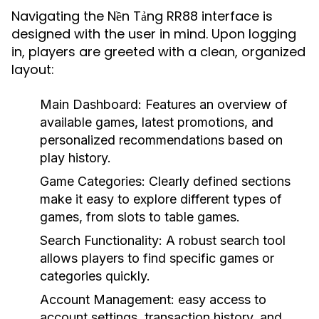
Navigating the Nền Tảng RR88 interface is
designed with the user in mind. Upon logging
in, players are greeted with a clean, organized
layout:
Main Dashboard:
Features an overview of
available games, latest promotions, and
personalized recommendations based on
play history.
Game Categories:
Clearly defined sections
make it easy to explore different types of
games, from slots to table games.
Search Functionality:
A robust search tool
allows players to find specific games or
categories quickly.
Account Management:
easy access to
account settings, transaction history, and