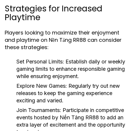
Strategies for Increased
Playtime
Players looking to maximize their enjoyment
and playtime on Nền Tảng RR88 can consider
these strategies:
Set Personal Limits:
Establish daily or weekly
gaming limits to enhance responsible gaming
while ensuring enjoyment.
Explore New Games:
Regularly try out new
releases to keep the gaming experience
exciting and varied.
Join Tournaments:
Participate in competitive
events hosted by Nền Tảng RR88 to add an
extra layer of excitement and the opportunity