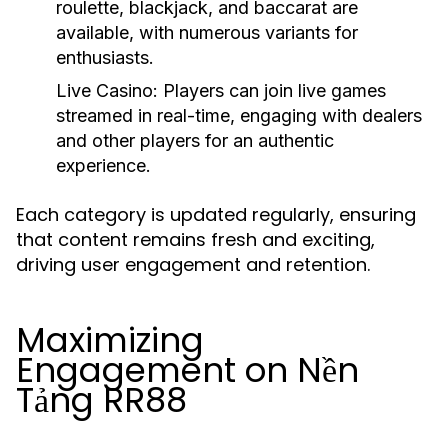
roulette, blackjack, and baccarat are
available, with numerous variants for
enthusiasts.
Live Casino:
Players can join live games
streamed in real-time, engaging with dealers
and other players for an authentic
experience.
Each category is updated regularly, ensuring
that content remains fresh and exciting,
driving user engagement and retention.
Maximizing
Engagement on Nền
Tảng RR88