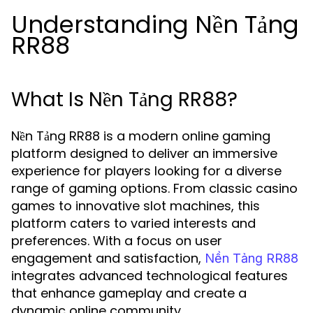
Understanding Nền Tảng
RR88
What Is Nền Tảng RR88?
Nền Tảng RR88 is a modern online gaming
platform designed to deliver an immersive
experience for players looking for a diverse
range of gaming options. From classic casino
games to innovative slot machines, this
platform caters to varied interests and
preferences. With a focus on user
engagement and satisfaction,
Nền Tảng RR88
integrates advanced technological features
that enhance gameplay and create a
dynamic online community.