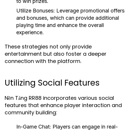
to win prizes.
Utilize Bonuses:
Leverage promotional offers
and bonuses, which can provide additional
playing time and enhance the overall
experience.
These strategies not only provide
entertainment but also foster a deeper
connection with the platform.
Utilizing Social Features
Nền Tảng RR88 incorporates various social
features that enhance player interaction and
community building:
In-Game Chat:
Players can engage in real-