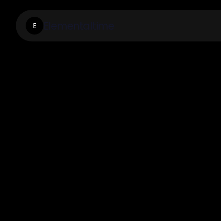
Elementaltime
E