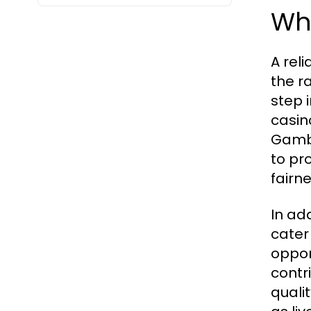
Wh
A rel
the r
step i
casin
Gambl
to pr
fairn
In ad
cater
oppor
contr
quali