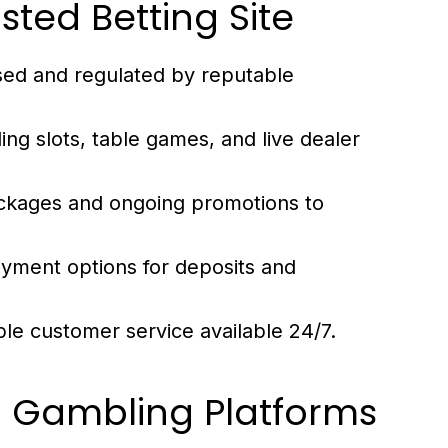
sted Betting Site
nsed and regulated by reputable
ng slots, table games, and live dealer
ckages and ongoing promotions to
ayment options for deposits and
e customer service available 24/7.
g Gambling Platforms