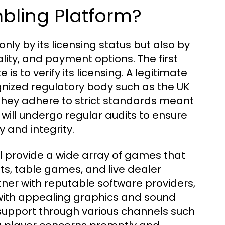
bling Platform?
nly by its licensing status but also by
ity, and payment options. The first
 is to verify its licensing. A legitimate
gnized regulatory body such as the UK
hey adhere to strict standards meant
 will undergo regular audits to ensure
 and integrity.
ill provide a wide array of games that
ots, table games, and live dealer
tner with reputable software providers,
 with appealing graphics and sound
support through various channels such