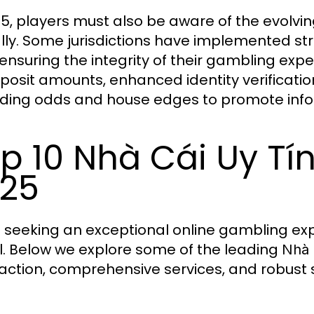
25, players must also be aware of the evolv
lly. Some jurisdictions have implemented stri
 ensuring the integrity of their gambling exp
posit amounts, enhanced identity verificatio
ding odds and house edges to promote info
p 10 Nhà Cái Uy Tí
25
seeking an exceptional online gambling exp
tal. Below we explore some of the leading
Nhà 
faction, comprehensive services, and robust s