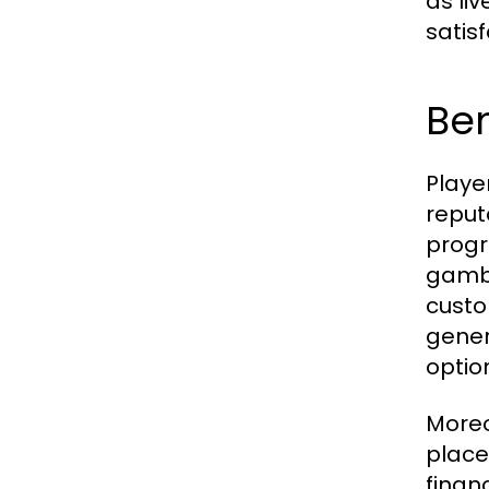
as li
satisf
Ben
Playe
reput
progr
gambl
custo
gener
optio
Moreo
place
finan