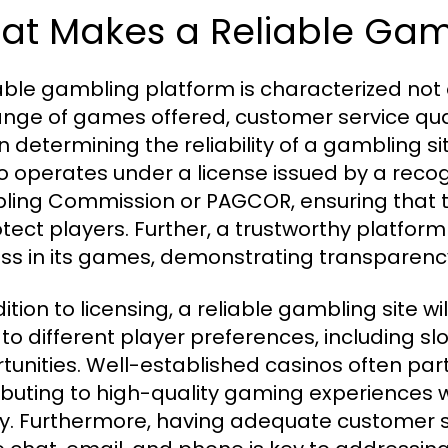
at Makes a Reliable Gam
iable gambling platform is characterized not o
ange of games offered, customer service qual
n determining the reliability of a gambling site
o operates under a license issued by a reco
ing Commission or PAGCOR, ensuring that t
otect players. Further, a trustworthy platform
ess in its games, demonstrating transparency
dition to licensing, a reliable gambling site w
 to different player preferences, including sl
tunities. Well-established casinos often par
ibuting to high-quality gaming experiences
ty. Furthermore, having adequate customer 