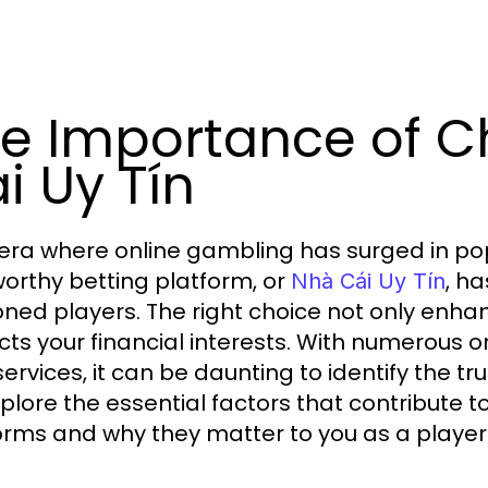
e Importance of C
i Uy Tín
 era where online gambling has surged in pop
worthy betting platform, or
, h
Nhà Cái Uy Tín
ned players. The right choice not only enha
cts your financial interests. With numerous o
ervices, it can be daunting to identify the tru
xplore the essential factors that contribute t
orms and why they matter to you as a player