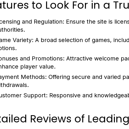
tures to Look For in a Tru
icensing and Regulation:
Ensure the site is lice
thorities.
ame Variety:
A broad selection of games, includi
ptions.
onuses and Promotions:
Attractive welcome pa
nhance player value.
ayment Methods:
Offering secure and varied p
ithdrawals.
ustomer Support:
Responsive and knowledgeabl
ailed Reviews of Leadin