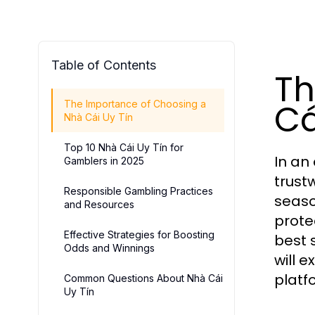
Table of Contents
Th
Cá
The Importance of Choosing a
Nhà Cái Uy Tín
Top 10 Nhà Cái Uy Tín for
In an
Gamblers in 2025
trust
Responsible Gambling Practices
seaso
and Resources
prote
Effective Strategies for Boosting
best s
Odds and Winnings
will e
platf
Common Questions About Nhà Cái
Uy Tín