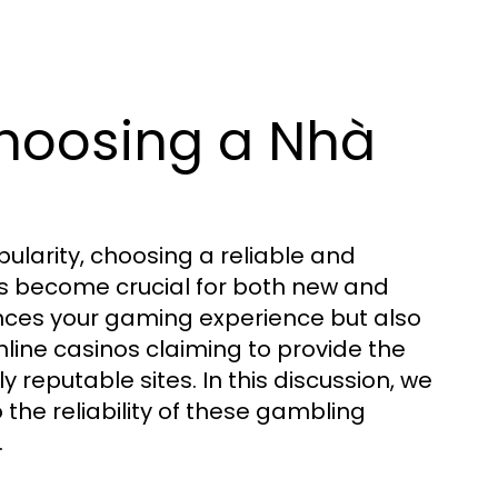
hoosing a Nhà
ularity, choosing a reliable and
as become crucial for both new and
nces your gaming experience but also
nline casinos claiming to provide the
ly reputable sites. In this discussion, we
o the reliability of these gambling
.