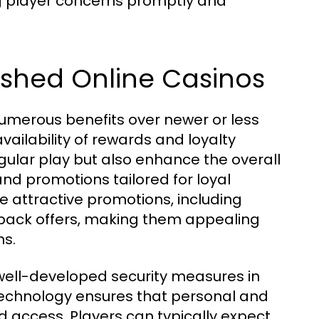
ng player concerns promptly and
lished Online Casinos
numerous benefits over newer or less
vailability of rewards and loyalty
gular play but also enhance the overall
d promotions tailored for loyal
 attractive promotions, including
back offers, making them appealing
ns.
well-developed security measures in
n technology ensures that personal and
d access. Players can typically expect