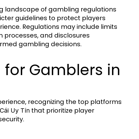
ing landscape of gambling regulations
cter guidelines to protect players
erience. Regulations may include limits
n processes, and disclosures
rmed gambling decisions.
n for Gamblers in
erience, recognizing the top platforms
that prioritize player
Cái Uy Tín
ecurity.