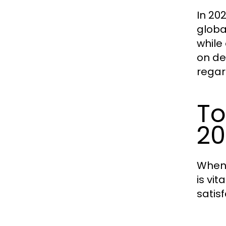
In 20
globa
while
on de
regar
To
20
When 
is vi
satis