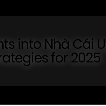
hts into Nhà Cái 
rategies for 2025