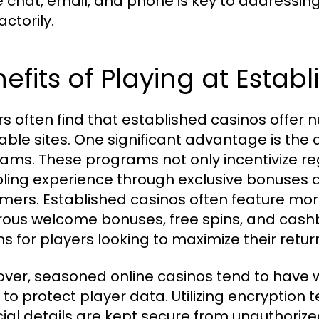
ve chat, email, and phone is key to addressi
actorily.
efits of Playing at Estab
rs often find that established casinos offer 
able sites. One significant advantage is the a
ams. These programs not only incentivize re
ing experience through exclusive bonuses an
mers. Established casinos often feature more
ous welcome bonuses, free spins, and cash
ns for players looking to maximize their retur
ver, seasoned online casinos tend to have 
 to protect player data. Utilizing encryptio
cial details are kept secure from unauthorize