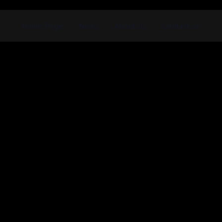
Home Page
News
About Us
Contact us