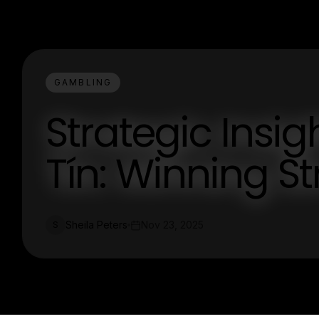
GAMBLING
Strategic Insig
Tín: Winning St
Sheila Peters
Nov 23, 2025
S