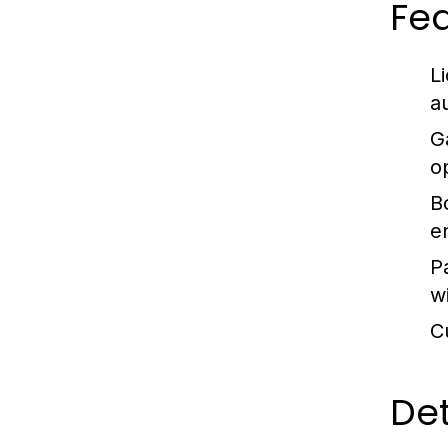
Fea
L
au
G
o
B
e
P
w
C
Det