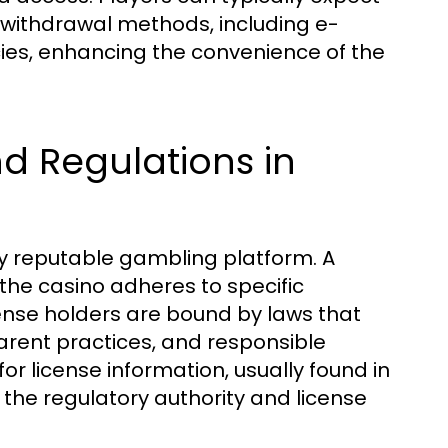
 withdrawal methods, including e-
cies, enhancing the convenience of the
d Regulations in
y reputable gambling platform. A
 the casino adheres to specific
ense holders are bound by laws that
arent practices, and responsible
r license information, usually found in
g the regulatory authority and license