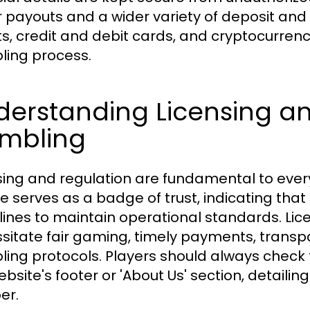
r payouts and a wider variety of deposit and
ts, credit and debit cards, and cryptocurren
ing process.
erstanding Licensing an
mbling
sing and regulation are fundamental to ever
se serves as a badge of trust, indicating that
lines to maintain operational standards. Lic
sitate fair gaming, timely payments, transp
ing protocols. Players should always check fo
ebsite's footer or 'About Us' section, detailin
er.