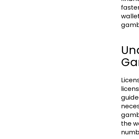
faste
walle
gambl
Und
Ga
Licen
licen
guide
neces
gambl
the w
numb