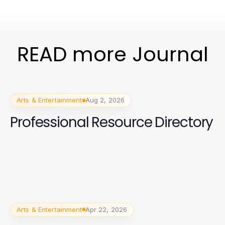
READ more Journal
Arts & Entertainment
Aug 2, 2026
Professional Resource Directory
Arts & Entertainment
Apr 22, 2026