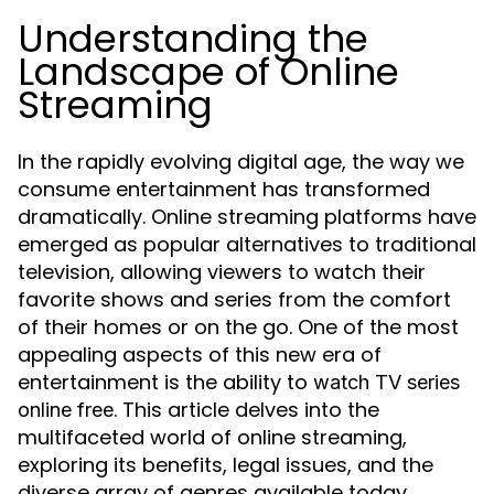
Understanding the
Landscape of Online
Streaming
In the rapidly evolving digital age, the way we
consume entertainment has transformed
dramatically. Online streaming platforms have
emerged as popular alternatives to traditional
television, allowing viewers to watch their
favorite shows and series from the comfort
of their homes or on the go. One of the most
appealing aspects of this new era of
entertainment is the ability to
watch TV series
. This article delves into the
online free
multifaceted world of online streaming,
exploring its benefits, legal issues, and the
diverse array of genres available today.