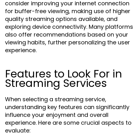
consider improving your internet connection
for buffer-free viewing, making use of higher
quality streaming options available, and
exploring device connectivity. Many platforms
also offer recommendations based on your
viewing habits, further personalizing the user
experience.
Features to Look For in
Streaming Services
When selecting a streaming service,
understanding key features can significantly
influence your enjoyment and overall
experience. Here are some crucial aspects to
evaluate: