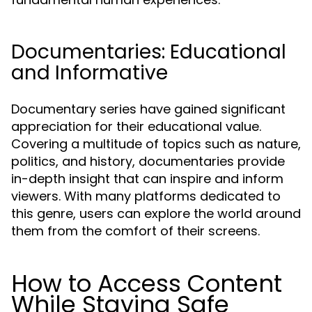
Documentaries: Educational
and Informative
Documentary series have gained significant
appreciation for their educational value.
Covering a multitude of topics such as nature,
politics, and history, documentaries provide
in-depth insight that can inspire and inform
viewers. With many platforms dedicated to
this genre, users can explore the world around
them from the comfort of their screens.
How to Access Content
While Staying Safe