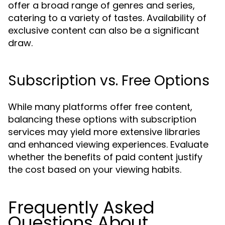
offer a broad range of genres and series,
catering to a variety of tastes. Availability of
exclusive content can also be a significant
draw.
Subscription vs. Free Options
While many platforms offer free content,
balancing these options with subscription
services may yield more extensive libraries
and enhanced viewing experiences. Evaluate
whether the benefits of paid content justify
the cost based on your viewing habits.
Frequently Asked
Questions About