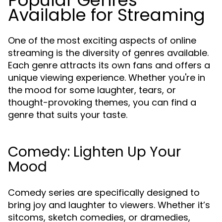
Popular Genres
Available for Streaming
One of the most exciting aspects of online
streaming is the diversity of genres available.
Each genre attracts its own fans and offers a
unique viewing experience. Whether you're in
the mood for some laughter, tears, or
thought-provoking themes, you can find a
genre that suits your taste.
Comedy: Lighten Up Your
Mood
Comedy series are specifically designed to
bring joy and laughter to viewers. Whether it’s
sitcoms, sketch comedies, or dramedies,