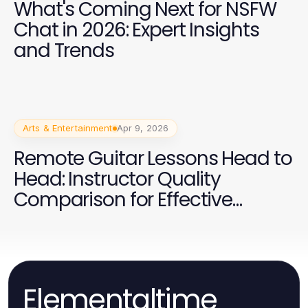
What's Coming Next for NSFW
Chat in 2026: Expert Insights
and Trends
Arts & Entertainment
Apr 9, 2026
Remote Guitar Lessons Head to
Head: Instructor Quality
Comparison for Effective
Learning
Elementaltime