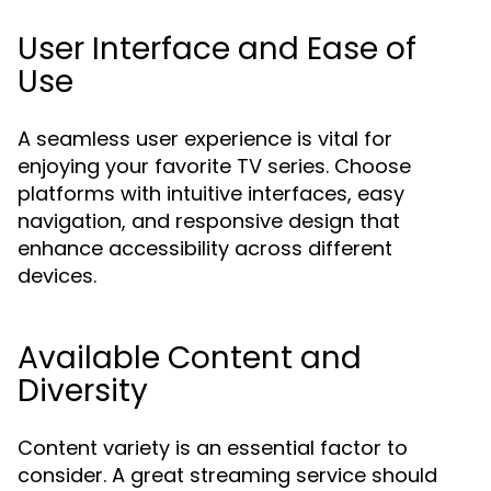
User Interface and Ease of
Use
A seamless user experience is vital for
enjoying your favorite TV series. Choose
platforms with intuitive interfaces, easy
navigation, and responsive design that
enhance accessibility across different
devices.
Available Content and
Diversity
Content variety is an essential factor to
consider. A great streaming service should