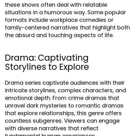
these shows often deal with relatable
situations in a humorous way. Some popular
formats include workplace comedies or
family-centered narratives that highlight both
the absurd and touching aspects of life.
Drama: Captivating
Storylines to Explore
Drama series captivate audiences with their
intricate storylines, complex characters, and
emotional depth. From crime dramas that
unravel dark mysteries to romantic dramas
that explore relationships, this genre offers
countless subgenres. Viewers can engage
with diverse narratives that reflect
fundamental human experiences.