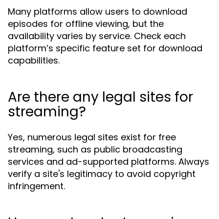
Many platforms allow users to download
episodes for offline viewing, but the
availability varies by service. Check each
platform’s specific feature set for download
capabilities.
Are there any legal sites for
streaming?
Yes, numerous legal sites exist for free
streaming, such as public broadcasting
services and ad-supported platforms. Always
verify a site's legitimacy to avoid copyright
infringement.