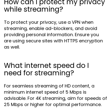
How can I protect my privacy
while streaming?
To protect your privacy, use a VPN when
streaming, enable ad-blockers, and avoid
providing personal information. Ensure you
are using secure sites with HTTPS encryption
as well.
What internet speed do I
need for streaming?
For seamless streaming of HD content, a
minimum internet speed of 5 Mbps is
advisable. For 4K streaming, aim for speeds of
25 Mbps or higher for optimal performance.