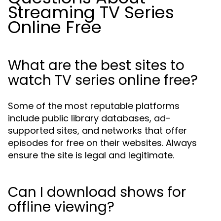
Streaming TV Series
Online Free
What are the best sites to
watch TV series online free?
Some of the most reputable platforms
include public library databases, ad-
supported sites, and networks that offer
episodes for free on their websites. Always
ensure the site is legal and legitimate.
Can I download shows for
offline viewing?