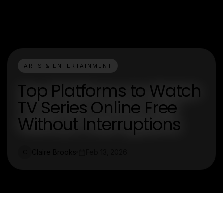
ARTS & ENTERTAINMENT
Top Platforms to Watch
TV Series Online Free
Without Interruptions
Claire Brooks
Feb 13, 2026
C