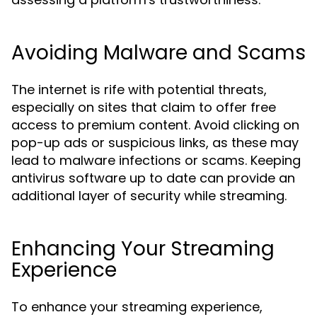
Avoiding Malware and Scams
The internet is rife with potential threats,
especially on sites that claim to offer free
access to premium content. Avoid clicking on
pop-up ads or suspicious links, as these may
lead to malware infections or scams. Keeping
antivirus software up to date can provide an
additional layer of security while streaming.
Enhancing Your Streaming
Experience
To enhance your streaming experience,