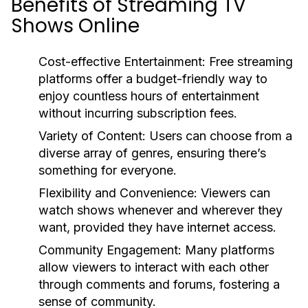
Benefits of Streaming TV
Shows Online
Cost-effective Entertainment:
Free streaming
platforms offer a budget-friendly way to
enjoy countless hours of entertainment
without incurring subscription fees.
Variety of Content:
Users can choose from a
diverse array of genres, ensuring there’s
something for everyone.
Flexibility and Convenience:
Viewers can
watch shows whenever and wherever they
want, provided they have internet access.
Community Engagement:
Many platforms
allow viewers to interact with each other
through comments and forums, fostering a
sense of community.