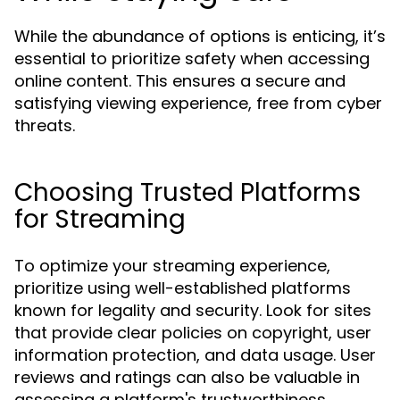
While the abundance of options is enticing, it’s
essential to prioritize safety when accessing
online content. This ensures a secure and
satisfying viewing experience, free from cyber
threats.
Choosing Trusted Platforms
for Streaming
To optimize your streaming experience,
prioritize using well-established platforms
known for legality and security. Look for sites
that provide clear policies on copyright, user
information protection, and data usage. User
reviews and ratings can also be valuable in
assessing a platform's trustworthiness.