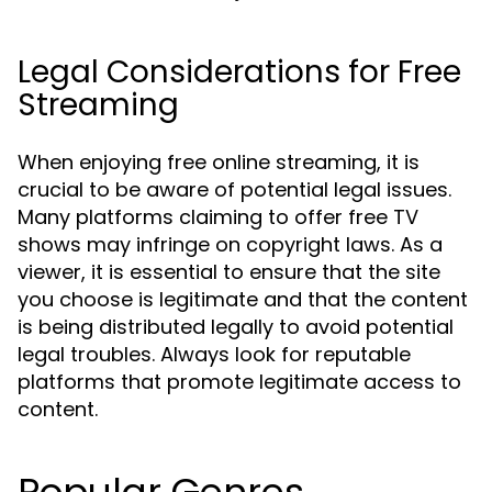
Legal Considerations for Free
Streaming
When enjoying free online streaming, it is
crucial to be aware of potential legal issues.
Many platforms claiming to offer free TV
shows may infringe on copyright laws. As a
viewer, it is essential to ensure that the site
you choose is legitimate and that the content
is being distributed legally to avoid potential
legal troubles. Always look for reputable
platforms that promote legitimate access to
content.