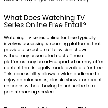
What Does Watching TV
Series Online Free Entail?
Watching TV series online for free typically
involves accessing streaming platforms that
provide a selection of television shows
without any associated costs. These
platforms may be ad-supported or may offer
content that is legally made available for free.
This accessibility allows a wider audience to
enjoy popular series, classic shows, or recent
episodes without having to subscribe to a
paid streaming service.