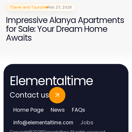
Travel and Tourism
Feb 27, 2026
Impressive Alanya Apartments
for Sale: Your Dream Home
Awaits
Elementaltime
Contact us
Home Page
News
FAQs
Jobs
info
@
elementaltime.com
Copyright
©
2026
Elementaltime
.
All rights reserved