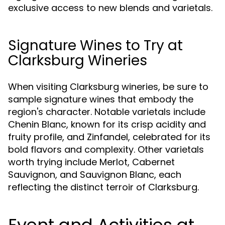
exclusive access to new blends and varietals.
Signature Wines to Try at
Clarksburg Wineries
When visiting Clarksburg wineries, be sure to
sample signature wines that embody the
region's character. Notable varietals include
Chenin Blanc, known for its crisp acidity and
fruity profile, and Zinfandel, celebrated for its
bold flavors and complexity. Other varietals
worth trying include Merlot, Cabernet
Sauvignon, and Sauvignon Blanc, each
reflecting the distinct terroir of Clarksburg.