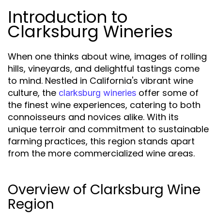
Introduction to
Clarksburg Wineries
When one thinks about wine, images of rolling
hills, vineyards, and delightful tastings come
to mind. Nestled in California's vibrant wine
culture, the
offer some of
clarksburg wineries
the finest wine experiences, catering to both
connoisseurs and novices alike. With its
unique terroir and commitment to sustainable
farming practices, this region stands apart
from the more commercialized wine areas.
Overview of Clarksburg Wine
Region