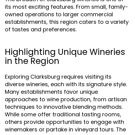
its most exciting features. From small, family-
owned operations to larger commercial
establishments, this region caters to a variety
of tastes and preferences.
Highlighting Unique Wineries
in the Region
Exploring Clarksburg requires visiting its
diverse wineries, each with its signature style.
Many establishments favor unique
approaches to wine production, from artisan
techniques to innovative blending methods.
While some offer traditional tasting rooms,
others provide opportunities to engage with
winemakers or partake in vineyard tours. The