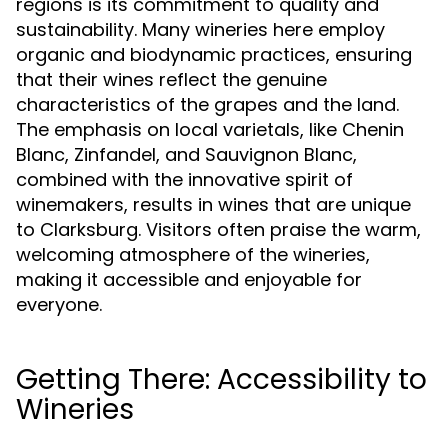
regions is its commitment to quality and
sustainability. Many wineries here employ
organic and biodynamic practices, ensuring
that their wines reflect the genuine
characteristics of the grapes and the land.
The emphasis on local varietals, like Chenin
Blanc, Zinfandel, and Sauvignon Blanc,
combined with the innovative spirit of
winemakers, results in wines that are unique
to Clarksburg. Visitors often praise the warm,
welcoming atmosphere of the wineries,
making it accessible and enjoyable for
everyone.
Getting There: Accessibility to
Wineries