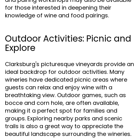
for those interested in deepening their
knowledge of wine and food pairings.
Outdoor Activities: Picnic and
Explore
Clarksburg's picturesque vineyards provide an
ideal backdrop for outdoor activities. Many
wineries have dedicated picnic areas where
guests can relax and enjoy wine with a
breathtaking view. Outdoor games, such as
bocce and corn hole, are often available,
making it a perfect spot for families and
groups. Exploring nearby parks and scenic
trails is also a great way to appreciate the
beautiful landscape surrounding the wineries.