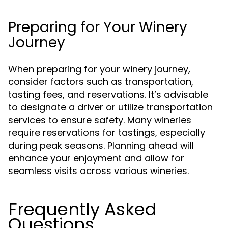
Preparing for Your Winery
Journey
When preparing for your winery journey,
consider factors such as transportation,
tasting fees, and reservations. It’s advisable
to designate a driver or utilize transportation
services to ensure safety. Many wineries
require reservations for tastings, especially
during peak seasons. Planning ahead will
enhance your enjoyment and allow for
seamless visits across various wineries.
Frequently Asked
Questions