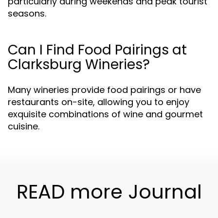
particularly during weekends and peak tourist
seasons.
Can I Find Food Pairings at
Clarksburg Wineries?
Many wineries provide food pairings or have
restaurants on-site, allowing you to enjoy
exquisite combinations of wine and gourmet
cuisine.
READ more Journal