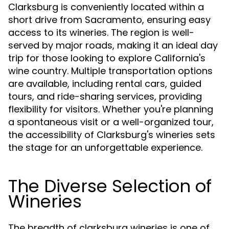
Clarksburg is conveniently located within a
short drive from Sacramento, ensuring easy
access to its wineries. The region is well-
served by major roads, making it an ideal day
trip for those looking to explore California's
wine country. Multiple transportation options
are available, including rental cars, guided
tours, and ride-sharing services, providing
flexibility for visitors. Whether you're planning
a spontaneous visit or a well-organized tour,
the accessibility of Clarksburg's wineries sets
the stage for an unforgettable experience.
The Diverse Selection of
Wineries
The breadth of clarksburg wineries is one of