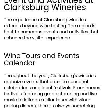
Event and Activities at
Clarksburg Wineries
The experience at Clarksburg wineries
extends beyond wine tasting. The region is
host to numerous events and activities that
enhance the visitor experience.
Wine Tours and Events
Calendar
Throughout the year, Clarksburg's wineries
organize events that cater to seasonal
celebrations and local festivals. From harvest
festivals featuring grape stomping and live
music to intimate cellar tours with wine-
pairing dinners, there is always something