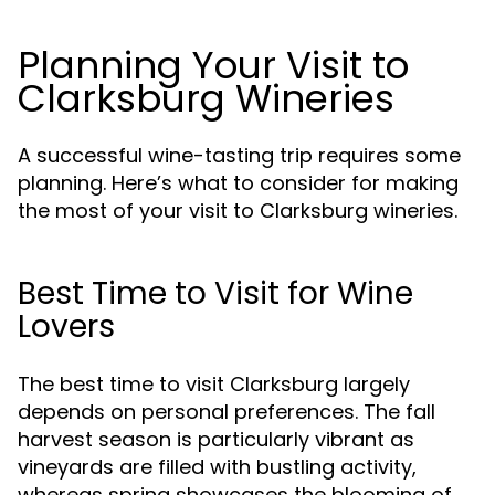
Planning Your Visit to
Clarksburg Wineries
A successful wine-tasting trip requires some
planning. Here’s what to consider for making
the most of your visit to Clarksburg wineries.
Best Time to Visit for Wine
Lovers
The best time to visit Clarksburg largely
depends on personal preferences. The fall
harvest season is particularly vibrant as
vineyards are filled with bustling activity,
whereas spring showcases the blooming of