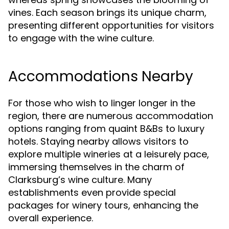
vines. Each season brings its unique charm,
presenting different opportunities for visitors
to engage with the wine culture.
Accommodations Nearby
For those who wish to linger longer in the
region, there are numerous accommodation
options ranging from quaint B&Bs to luxury
hotels. Staying nearby allows visitors to
explore multiple wineries at a leisurely pace,
immersing themselves in the charm of
Clarksburg’s wine culture. Many
establishments even provide special
packages for winery tours, enhancing the
overall experience.