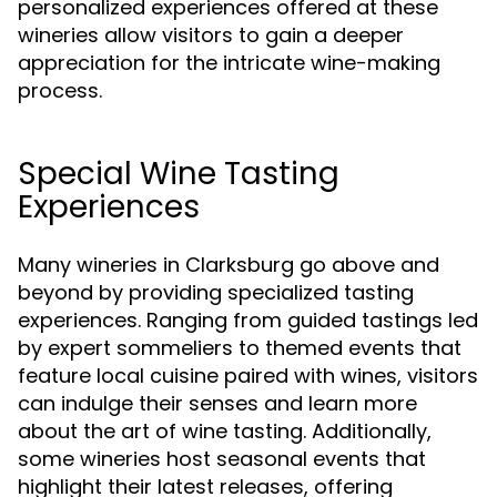
personalized experiences offered at these
wineries allow visitors to gain a deeper
appreciation for the intricate wine-making
process.
Special Wine Tasting
Experiences
Many wineries in Clarksburg go above and
beyond by providing specialized tasting
experiences. Ranging from guided tastings led
by expert sommeliers to themed events that
feature local cuisine paired with wines, visitors
can indulge their senses and learn more
about the art of wine tasting. Additionally,
some wineries host seasonal events that
highlight their latest releases, offering