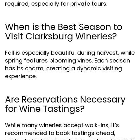
required, especially for private tours.
When is the Best Season to
Visit Clarksburg Wineries?
Fall is especially beautiful during harvest, while
spring features blooming vines. Each season
has its charm, creating a dynamic visiting
experience.
Are Reservations Necessary
for Wine Tastings?
While many wineries accept walk-ins, it’s
recommended to book tastings ahead,