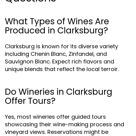
What Types of Wines Are
Produced in Clarksburg?
Clarksburg is known for its diverse variety
including Chenin Blanc, Zinfandel, and
Sauvignon Blanc. Expect rich flavors and
unique blends that reflect the local terroir.
Do Wineries in Clarksburg
Offer Tours?
Yes, most wineries offer guided tours
showcasing their wine-making process and
vineyard views. Reservations might be