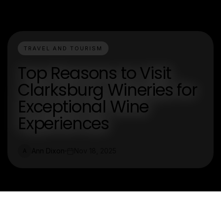
TRAVEL AND TOURISM
Top Reasons to Visit
Clarksburg Wineries for
Exceptional Wine
Experiences
Ann Dixon
Nov 18, 2025
A