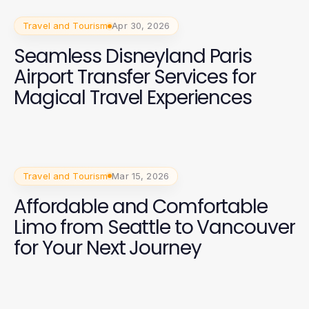
Travel and Tourism
Apr 30, 2026
Seamless Disneyland Paris
Airport Transfer Services for
Magical Travel Experiences
Travel and Tourism
Mar 15, 2026
Affordable and Comfortable
Limo from Seattle to Vancouver
for Your Next Journey