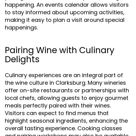
happening. An events calendar allows visitors
to stay informed about upcoming activities,
making it easy to plan a visit around special
happenings.
Pairing Wine with Culinary
Delights
Culinary experiences are an integral part of
the wine culture in Clarksburg. Many wineries
offer on-site restaurants or partnerships with
local chefs, allowing guests to enjoy gourmet
meals perfectly paired with their wines.
Visitors can expect to find menus that
highlight seasonal ingredients, enhancing the
overall tasting experience. Cooking classes
and pairing workshops may also be available