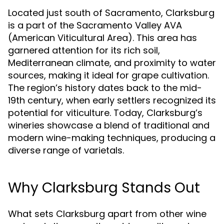
Located just south of Sacramento, Clarksburg
is a part of the Sacramento Valley AVA
(American Viticultural Area). This area has
garnered attention for its rich soil,
Mediterranean climate, and proximity to water
sources, making it ideal for grape cultivation.
The region’s history dates back to the mid-
19th century, when early settlers recognized its
potential for viticulture. Today, Clarksburg’s
wineries showcase a blend of traditional and
modern wine-making techniques, producing a
diverse range of varietals.
Why Clarksburg Stands Out
What sets Clarksburg apart from other wine