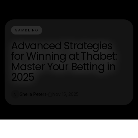
GAMBLING
Advanced Strategies
for Winning at Thabet:
Master Your Betting in
2025
Sheila Peters
Nov 15, 2025
S