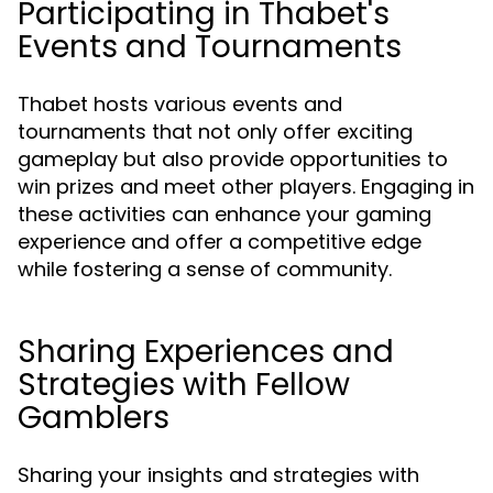
Participating in Thabet's
Events and Tournaments
Thabet hosts various events and
tournaments that not only offer exciting
gameplay but also provide opportunities to
win prizes and meet other players. Engaging in
these activities can enhance your gaming
experience and offer a competitive edge
while fostering a sense of community.
Sharing Experiences and
Strategies with Fellow
Gamblers
Sharing your insights and strategies with