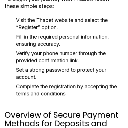
these simple steps:
Visit the Thabet website and select the
“Register” option.
Fill in the required personal information,
ensuring accuracy.
Verify your phone number through the
provided confirmation link.
Set a strong password to protect your
account.
Complete the registration by accepting the
terms and conditions.
Overview of Secure Payment
Methods for Deposits and