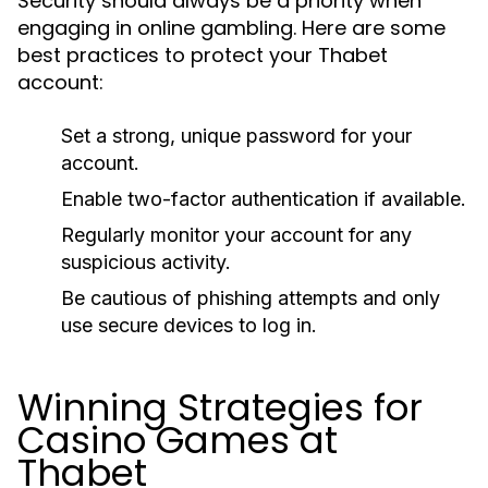
Security should always be a priority when
engaging in online gambling. Here are some
best practices to protect your Thabet
account:
Set a strong, unique password for your
account.
Enable two-factor authentication if available.
Regularly monitor your account for any
suspicious activity.
Be cautious of phishing attempts and only
use secure devices to log in.
Winning Strategies for
Casino Games at
Thabet