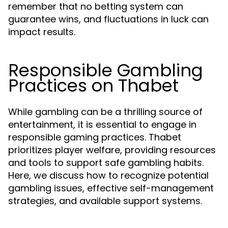
remember that no betting system can
guarantee wins, and fluctuations in luck can
impact results.
Responsible Gambling
Practices on Thabet
While gambling can be a thrilling source of
entertainment, it is essential to engage in
responsible gaming practices. Thabet
prioritizes player welfare, providing resources
and tools to support safe gambling habits.
Here, we discuss how to recognize potential
gambling issues, effective self-management
strategies, and available support systems.