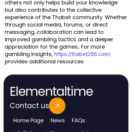
others not only helps build your knowledge
but also contributes to the collective
experience of the Thabet community. Whether
through social media, forums, or direct
messaging, collaboration can lead to
improved gambling tactics and a deeper
appreciation for the games.. For more
gambling insights,
https://thabet266.com/
provides additional resources
Elementaltime
Contact us
Home Page
News
FAQs