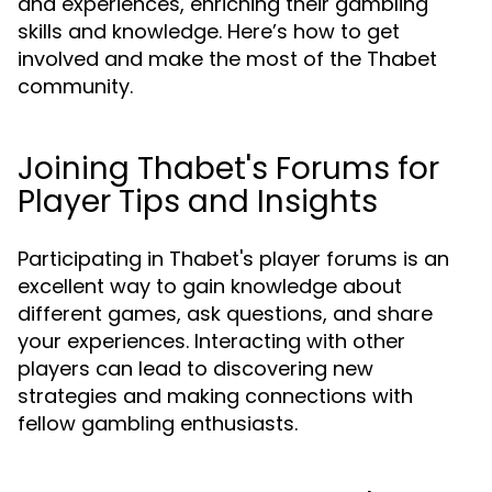
and experiences, enriching their gambling
skills and knowledge. Here’s how to get
involved and make the most of the Thabet
community.
Joining Thabet's Forums for
Player Tips and Insights
Participating in Thabet's player forums is an
excellent way to gain knowledge about
different games, ask questions, and share
your experiences. Interacting with other
players can lead to discovering new
strategies and making connections with
fellow gambling enthusiasts.