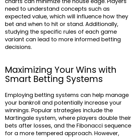
charts can minimize the house edge. Players
need to understand concepts such as
expected value, which will influence how they
bet and when to hit or stand. Additionally,
studying the specific rules of each game
variant can lead to more informed betting
decisions.
Maximizing Your Wins with
Smart Betting Systems
Employing betting systems can help manage
your bankroll and potentially increase your
winnings. Popular strategies include the
Martingale system, where players double their
bets after losses, and the Fibonacci sequence
for a more tempered approach. However,