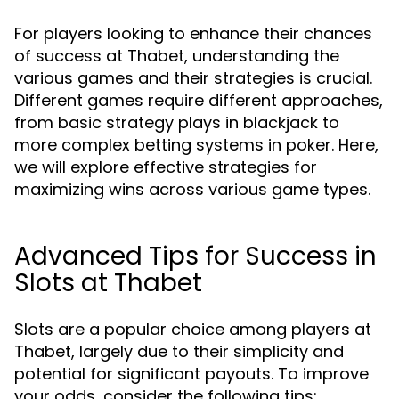
For players looking to enhance their chances
of success at Thabet, understanding the
various games and their strategies is crucial.
Different games require different approaches,
from basic strategy plays in blackjack to
more complex betting systems in poker. Here,
we will explore effective strategies for
maximizing wins across various game types.
Advanced Tips for Success in
Slots at Thabet
Slots are a popular choice among players at
Thabet, largely due to their simplicity and
potential for significant payouts. To improve
your odds, consider the following tips: