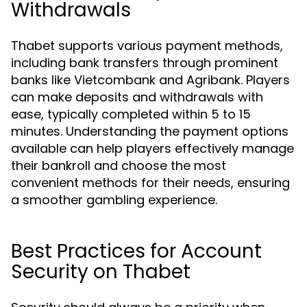
Withdrawals
Thabet supports various payment methods,
including bank transfers through prominent
banks like Vietcombank and Agribank. Players
can make deposits and withdrawals with
ease, typically completed within 5 to 15
minutes. Understanding the payment options
available can help players effectively manage
their bankroll and choose the most
convenient methods for their needs, ensuring
a smoother gambling experience.
Best Practices for Account
Security on Thabet