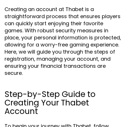
Creating an account at Thabet is a
straightforward process that ensures players
can quickly start enjoying their favorite
games. With robust security measures in
place, your personal information is protected,
allowing for a worry-free gaming experience.
Here, we will guide you through the steps of
registration, managing your account, and
ensuring your financial transactions are
secure.
Step-by-Step Guide to
Creating Your Thabet
Account
To begin your journey with Thabet, follow