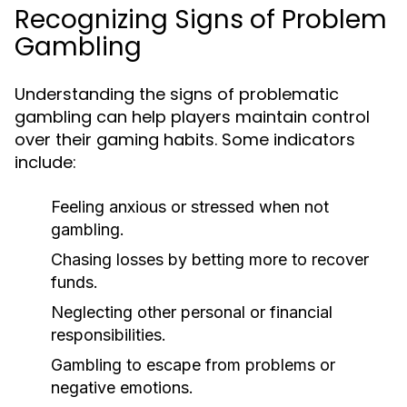
Recognizing Signs of Problem
Gambling
Understanding the signs of problematic
gambling can help players maintain control
over their gaming habits. Some indicators
include:
Feeling anxious or stressed when not
gambling.
Chasing losses by betting more to recover
funds.
Neglecting other personal or financial
responsibilities.
Gambling to escape from problems or
negative emotions.