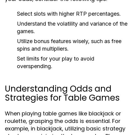
Select slots with higher RTP percentages.
Understand the volatility and variance of the
games.
Utilize bonus features wisely, such as free
spins and multipliers.
Set limits for your play to avoid
overspending.
Understanding Odds and
Strategies for Table Games
When playing table games like blackjack or
roulette, grasping the odds is essential. For
example, in blackjack, utilizing basic strategy