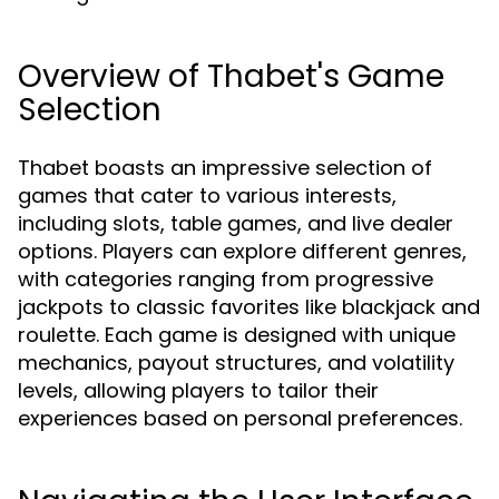
Overview of Thabet's Game
Selection
Thabet boasts an impressive selection of
games that cater to various interests,
including slots, table games, and live dealer
options. Players can explore different genres,
with categories ranging from progressive
jackpots to classic favorites like blackjack and
roulette. Each game is designed with unique
mechanics, payout structures, and volatility
levels, allowing players to tailor their
experiences based on personal preferences.