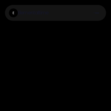
Elementaltime
E