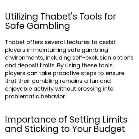
Utilizing Thabet's Tools for
Safe Gambling
Thabet offers several features to assist
players in maintaining safe gambling
environments, including self-exclusion options
and deposit limits. By using these tools,
players can take proactive steps to ensure
that their gambling remains a fun and
enjoyable activity without crossing into
problematic behavior.
Importance of Setting Limits
and Sticking to Your Budget