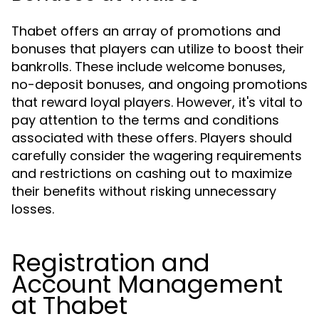
Thabet offers an array of promotions and
bonuses that players can utilize to boost their
bankrolls. These include welcome bonuses,
no-deposit bonuses, and ongoing promotions
that reward loyal players. However, it's vital to
pay attention to the terms and conditions
associated with these offers. Players should
carefully consider the wagering requirements
and restrictions on cashing out to maximize
their benefits without risking unnecessary
losses.
Registration and
Account Management
at Thabet