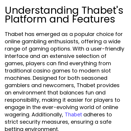
Understanding Thabet's
Platform and Features
Thabet has emerged as a popular choice for
online gambling enthusiasts, offering a wide
range of gaming options. With a user-friendly
interface and an extensive selection of
games, players can find everything from
traditional casino games to modern slot
machines. Designed for both seasoned
gamblers and newcomers, Thabet provides
an environment that balances fun and
responsibility, making it easier for players to
engage in the ever-evolving world of online
wagering. Additionally,
adheres to
Thabet
strict security measures, ensuring a safe
betting environment.