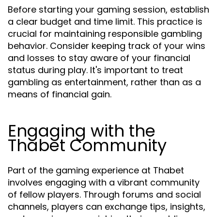
Before starting your gaming session, establish
a clear budget and time limit. This practice is
crucial for maintaining responsible gambling
behavior. Consider keeping track of your wins
and losses to stay aware of your financial
status during play. It's important to treat
gambling as entertainment, rather than as a
means of financial gain.
Engaging with the
Thabet Community
Part of the gaming experience at Thabet
involves engaging with a vibrant community
of fellow players. Through forums and social
channels, players can exchange tips, insights,