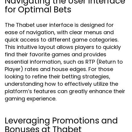
Navigating the User Interface
for Optimal Bets
The Thabet user interface is designed for
ease of navigation, with clear menus and
quick access to different game categories.
This intuitive layout allows players to quickly
find their favorite games and provides
essential information, such as RTP (Return to
Player) rates and house edges. For those
looking to refine their betting strategies,
understanding how to effectively utilize the
platform’s features can greatly enhance their
gaming experience.
Leveraging Promotions and
Bonuses at Thabet