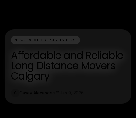
NEWS & MEDIA PUBLISHERS
Affordable and Reliable
Long Distance Movers
Calgary
Casey Alexander
Jan 9, 2026
C