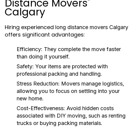
Distance Movers
Calgary
Hiring experienced
long distance movers Calgary
offers significant advantages:
Efficiency:
They complete the move faster
than doing it yourself.
Safety:
Your items are protected with
professional packing and handling.
Stress Reduction:
Movers manage logistics,
allowing you to focus on settling into your
new home.
Cost-Effectiveness:
Avoid hidden costs
associated with DIY moving, such as renting
trucks or buying packing materials.