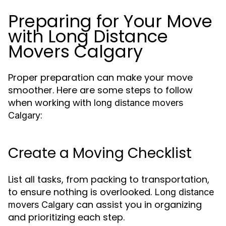
Preparing for Your Move
with Long Distance
Movers Calgary
Proper preparation can make your move
smoother. Here are some steps to follow
when working with
long distance movers
:
Calgary
Create a Moving Checklist
List all tasks, from packing to transportation,
to ensure nothing is overlooked.
Long distance
can assist you in organizing
movers Calgary
and prioritizing each step.