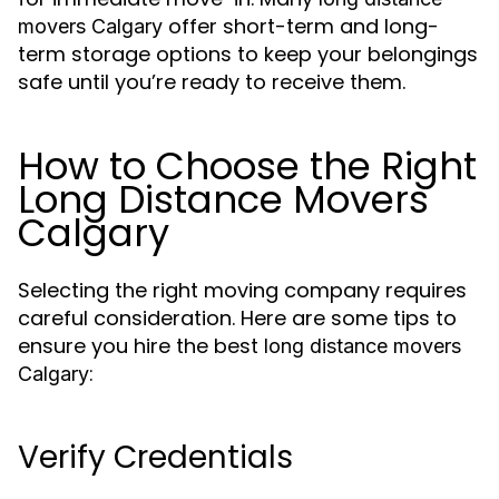
offer short-term and long-
movers Calgary
term storage options to keep your belongings
safe until you’re ready to receive them.
How to Choose the Right
Long Distance Movers
Calgary
Selecting the right moving company requires
careful consideration. Here are some tips to
ensure you hire the best
long distance movers
:
Calgary
Verify Credentials