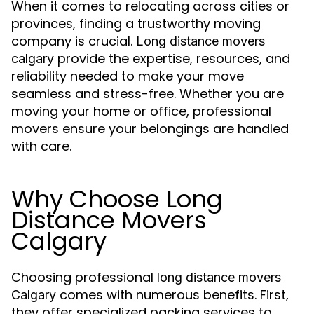
When it comes to relocating across cities or
provinces, finding a trustworthy moving
company is crucial.
Long distance movers
provide the expertise, resources, and
calgary
reliability needed to make your move
seamless and stress-free. Whether you are
moving your home or office, professional
movers ensure your belongings are handled
with care.
Why Choose Long
Distance Movers
Calgary
Choosing professional
long distance movers
comes with numerous benefits. First,
Calgary
they offer specialized packing services to