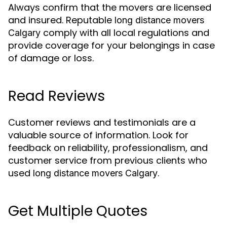
Always confirm that the movers are licensed
and insured. Reputable
long distance movers
comply with all local regulations and
Calgary
provide coverage for your belongings in case
of damage or loss.
Read Reviews
Customer reviews and testimonials are a
valuable source of information. Look for
feedback on reliability, professionalism, and
customer service from previous clients who
used
.
long distance movers Calgary
Get Multiple Quotes