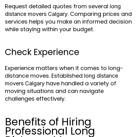
Request detailed quotes from several
long
. Comparing prices and
distance movers Calgary
services helps you make an informed decision
while staying within your budget.
Check Experience
Experience matters when it comes to long-
distance moves. Established
long distance
have handled a variety of
movers Calgary
moving situations and can navigate
challenges effectively.
Benefits of Hiring
Professional Long