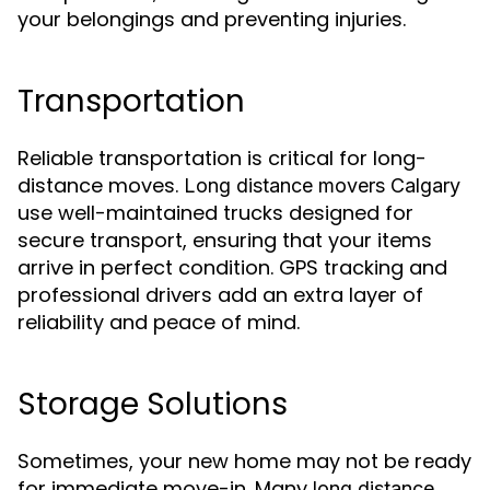
your belongings and preventing injuries.
Transportation
Reliable transportation is critical for long-
distance moves.
Long distance movers Calgary
use well-maintained trucks designed for
secure transport, ensuring that your items
arrive in perfect condition. GPS tracking and
professional drivers add an extra layer of
reliability and peace of mind.
Storage Solutions
Sometimes, your new home may not be ready
for immediate move-in. Many
long distance