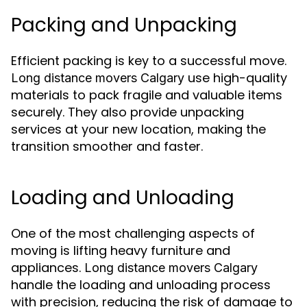
Packing and Unpacking
Efficient packing is key to a successful move.
use high-quality
Long distance movers Calgary
materials to pack fragile and valuable items
securely. They also provide unpacking
services at your new location, making the
transition smoother and faster.
Loading and Unloading
One of the most challenging aspects of
moving is lifting heavy furniture and
appliances.
Long distance movers Calgary
handle the loading and unloading process
with precision, reducing the risk of damage to