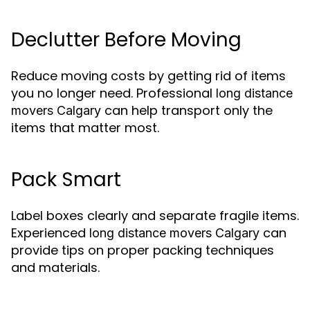
Declutter Before Moving
Reduce moving costs by getting rid of items
you no longer need. Professional
long distance
can help transport only the
movers Calgary
items that matter most.
Pack Smart
Label boxes clearly and separate fragile items.
Experienced
can
long distance movers Calgary
provide tips on proper packing techniques
and materials.