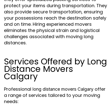
protect your items during transportation. They
also provide secure transportation, ensuring
your possessions reach the destination safely
and on time. Hiring experienced movers
eliminates the physical strain and logistical
challenges associated with moving long
distances.
Services Offered by Long
Distance Movers
Calgary
Professional
offer
long distance movers Calgary
a range of services tailored to your moving
needs: