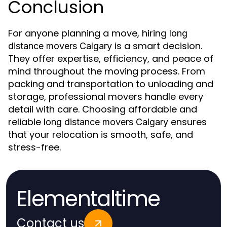
Conclusion
For anyone planning a move, hiring
long
is a smart decision.
distance movers Calgary
They offer expertise, efficiency, and peace of
mind throughout the moving process. From
packing and transportation to unloading and
storage, professional movers handle every
detail with care. Choosing affordable and
reliable
ensures
long distance movers Calgary
that your relocation is smooth, safe, and
stress-free.
Elementaltime
Contact us