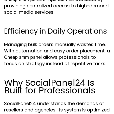
providing centralized access to high-demand
social media services.
Efficiency in Daily Operations
Managing bulk orders manually wastes time.
With automation and easy order placement, a
allows professionals to
Cheap smm panel
focus on strategy instead of repetitive tasks.
Why SocialPanel24 Is
Built for Professionals
SocialPanel24 understands the demands of
resellers and agencies. Its system is optimized