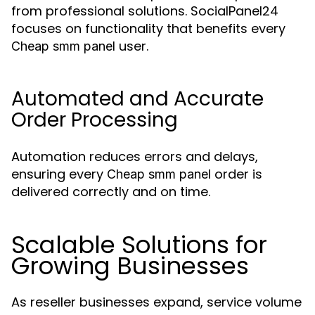
from professional solutions. SocialPanel24
focuses on functionality that benefits every
user.
Cheap smm panel
Automated and Accurate
Order Processing
Automation reduces errors and delays,
ensuring every
order is
Cheap smm panel
delivered correctly and on time.
Scalable Solutions for
Growing Businesses
As reseller businesses expand, service volume