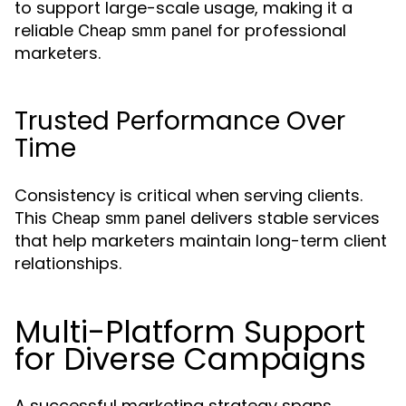
to support large-scale usage, making it a
reliable
for professional
Cheap smm panel
marketers.
Trusted Performance Over
Time
Consistency is critical when serving clients.
This
delivers stable services
Cheap smm panel
that help marketers maintain long-term client
relationships.
Multi-Platform Support
for Diverse Campaigns
A successful marketing strategy spans