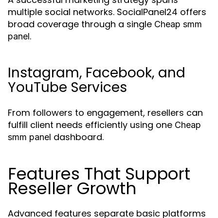
multiple social networks. SocialPanel24 offers
broad coverage through a single
Cheap smm
.
panel
Instagram, Facebook, and
YouTube Services
From followers to engagement, resellers can
fulfill client needs efficiently using one
Cheap
dashboard.
smm panel
Features That Support
Reseller Growth
Advanced features separate basic platforms