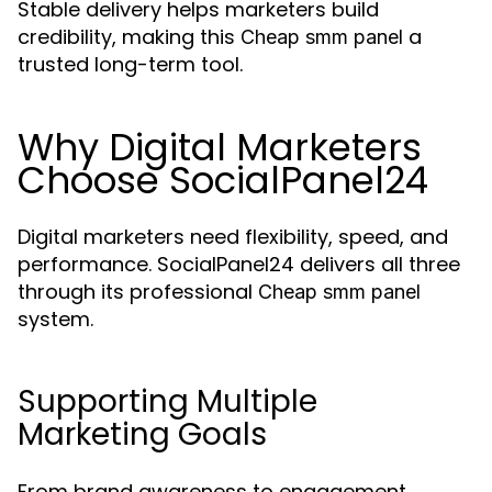
Stable delivery helps marketers build
credibility, making this
a
Cheap smm panel
trusted long-term tool.
Why Digital Marketers
Choose SocialPanel24
Digital marketers need flexibility, speed, and
performance. SocialPanel24 delivers all three
through its professional
Cheap smm panel
system.
Supporting Multiple
Marketing Goals
From brand awareness to engagement