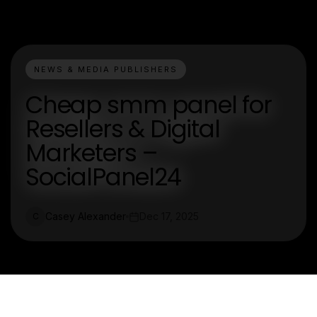
NEWS & MEDIA PUBLISHERS
Cheap smm panel for
Resellers & Digital
Marketers –
SocialPanel24
Casey Alexander
Dec 17, 2025
C