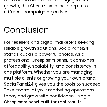
growth, this
adapts to
Cheap smm panel
different campaign objectives.
Conclusion
For resellers and digital marketers seeking
reliable growth solutions, SocialPanel24
stands out as a powerful choice. As a
professional
, it combines
Cheap smm panel
affordability, scalability, and consistency in
one platform. Whether you are managing
multiple clients or growing your own brand,
SocialPanel24 gives you the tools to succeed.
Take control of your marketing operations
today and grow with confidence using a
built for real results.
Cheap smm panel