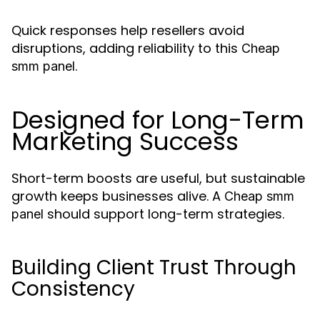
Quick responses help resellers avoid
disruptions, adding reliability to this
Cheap
.
smm panel
Designed for Long-Term
Marketing Success
Short-term boosts are useful, but sustainable
growth keeps businesses alive. A
Cheap smm
should support long-term strategies.
panel
Building Client Trust Through
Consistency