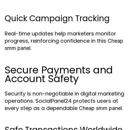
Quick Campaign Tracking
Real-time updates help marketers monitor
progress, reinforcing confidence in this
Cheap
.
smm panel
Secure Payments and
Account Safety
Security is non-negotiable in digital marketing
operations. SocialPanel24 protects users at
every step as a dependable
.
Cheap smm panel
Safe Transactions Worldwide