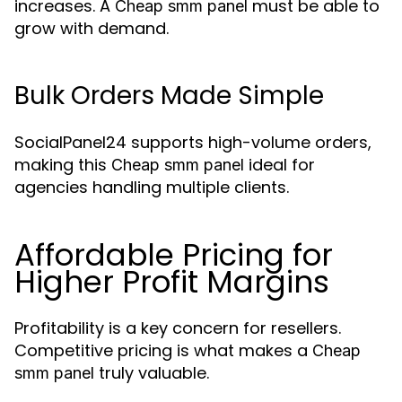
increases. A
must be able to
Cheap smm panel
grow with demand.
Bulk Orders Made Simple
SocialPanel24 supports high-volume orders,
making this
ideal for
Cheap smm panel
agencies handling multiple clients.
Affordable Pricing for
Higher Profit Margins
Profitability is a key concern for resellers.
Competitive pricing is what makes a
Cheap
truly valuable.
smm panel