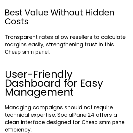
Best Value Without Hidden
Costs
Transparent rates allow resellers to calculate
margins easily, strengthening trust in this
.
Cheap smm panel
User-Friendly
Dashboard for Easy
Management
Managing campaigns should not require
technical expertise. SocialPanel24 offers a
clean interface designed for
Cheap smm panel
efficiency.