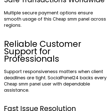
Multiple secure payment options ensure
smooth usage of this
across
Cheap smm panel
regions.
Reliable Customer
Support for
Professionals
Support responsiveness matters when client
deadlines are tight. SocialPanel24 backs every
user with dependable
Cheap smm panel
assistance.
Fast Issue Resolution