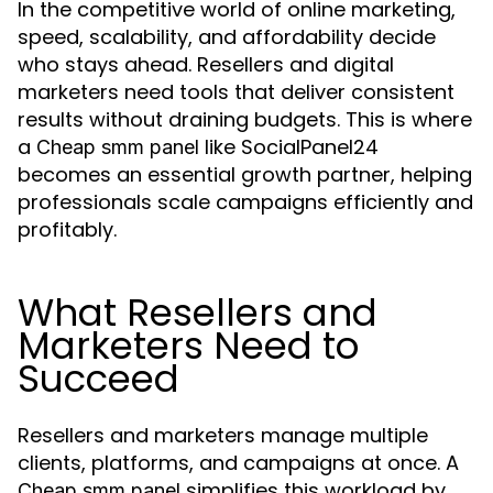
In the competitive world of online marketing,
speed, scalability, and affordability decide
who stays ahead. Resellers and digital
marketers need tools that deliver consistent
results without draining budgets. This is where
a
like SocialPanel24
Cheap smm panel
becomes an essential growth partner, helping
professionals scale campaigns efficiently and
profitably.
What Resellers and
Marketers Need to
Succeed
Resellers and marketers manage multiple
clients, platforms, and campaigns at once. A
simplifies this workload by
Cheap smm panel