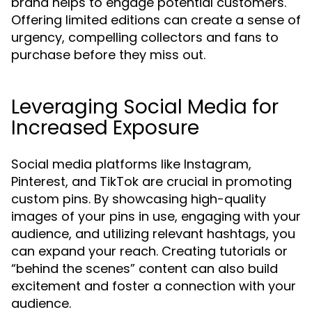
brand helps to engage potential customers.
Offering limited editions can create a sense of
urgency, compelling collectors and fans to
purchase before they miss out.
Leveraging Social Media for
Increased Exposure
Social media platforms like Instagram,
Pinterest, and TikTok are crucial in promoting
custom pins. By showcasing high-quality
images of your pins in use, engaging with your
audience, and utilizing relevant hashtags, you
can expand your reach. Creating tutorials or
“behind the scenes” content can also build
excitement and foster a connection with your
audience.