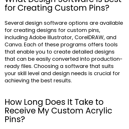
for Creating Custom Pins?
Several design software options are available
for creating designs for custom pins,
including Adobe Illustrator, CorelDRAW, and
Canva. Each of these programs offers tools
that enable you to create detailed designs
that can be easily converted into production-
ready files. Choosing a software that suits
your skill level and design needs is crucial for
achieving the best results.
How Long Does It Take to
Receive My Custom Acrylic
Pins?