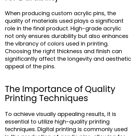
When producing custom acrylic pins, the
quality of materials used plays a significant
role in the final product. High-grade acrylic
not only ensures durability but also enhances
the vibrancy of colors used in printing.
Choosing the right thickness and finish can
significantly affect the longevity and aesthetic
appeal of the pins.
The Importance of Quality
Printing Techniques
To achieve visually appealing results, it is
essential to utilize high-quality printing
techniques. Digital printing is commonly used