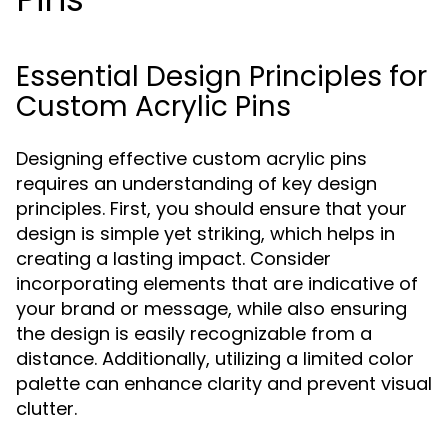
Essential Design Principles for
Custom Acrylic Pins
Designing effective custom acrylic pins
requires an understanding of key design
principles. First, you should ensure that your
design is simple yet striking, which helps in
creating a lasting impact. Consider
incorporating elements that are indicative of
your brand or message, while also ensuring
the design is easily recognizable from a
distance. Additionally, utilizing a limited color
palette can enhance clarity and prevent visual
clutter.