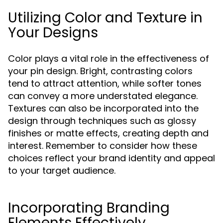
Utilizing Color and Texture in
Your Designs
Color plays a vital role in the effectiveness of
your pin design. Bright, contrasting colors
tend to attract attention, while softer tones
can convey a more understated elegance.
Textures can also be incorporated into the
design through techniques such as glossy
finishes or matte effects, creating depth and
interest. Remember to consider how these
choices reflect your brand identity and appeal
to your target audience.
Incorporating Branding
Elements Effectively