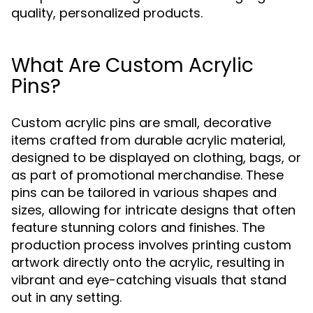
quality, personalized products.
What Are Custom Acrylic
Pins?
Custom acrylic pins are small, decorative
items crafted from durable acrylic material,
designed to be displayed on clothing, bags, or
as part of promotional merchandise. These
pins can be tailored in various shapes and
sizes, allowing for intricate designs that often
feature stunning colors and finishes. The
production process involves printing custom
artwork directly onto the acrylic, resulting in
vibrant and eye-catching visuals that stand
out in any setting.