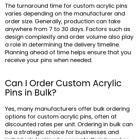
The turnaround time for custom acrylic pins
varies depending on the manufacturer and
order size. Generally, production can take
anywhere from 7 to 30 days. Factors such as
design complexity and order volume also play
a role in determining the delivery timeline.
Planning ahead of time helps ensure that you
receive your pins when needed.
Can I Order Custom Acrylic
Pins in Bulk?
Yes, many manufacturers offer bulk ordering
options for custom acrylic pins, often at
discounted rates per unit. Ordering in bulk can
be a strategic choice for businesses and