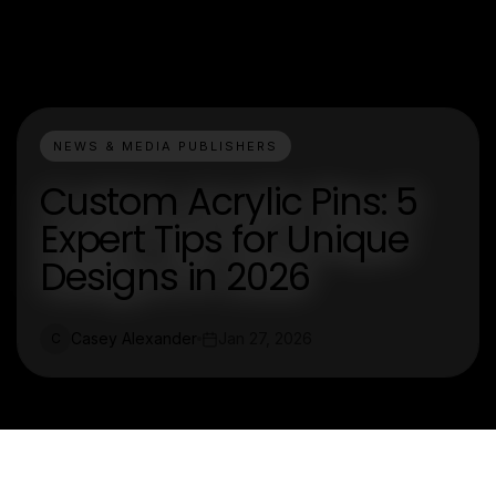
NEWS & MEDIA PUBLISHERS
Custom Acrylic Pins: 5
Expert Tips for Unique
Designs in 2026
Casey Alexander
Jan 27, 2026
C