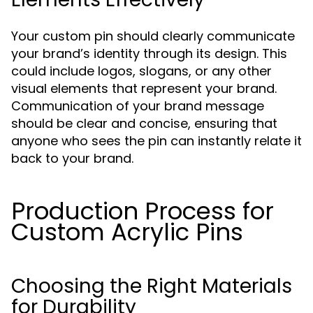
Your custom pin should clearly communicate
your brand’s identity through its design. This
could include logos, slogans, or any other
visual elements that represent your brand.
Communication of your brand message
should be clear and concise, ensuring that
anyone who sees the pin can instantly relate it
back to your brand.
Production Process for
Custom Acrylic Pins
Choosing the Right Materials
for Durability