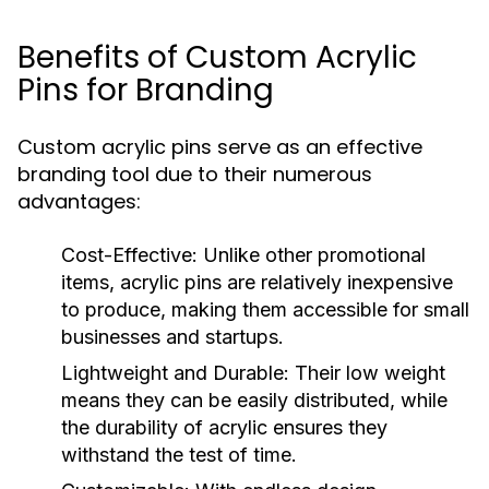
Benefits of Custom Acrylic
Pins for Branding
Custom acrylic pins serve as an effective
branding tool due to their numerous
advantages:
Cost-Effective:
Unlike other promotional
items, acrylic pins are relatively inexpensive
to produce, making them accessible for small
businesses and startups.
Lightweight and Durable:
Their low weight
means they can be easily distributed, while
the durability of acrylic ensures they
withstand the test of time.