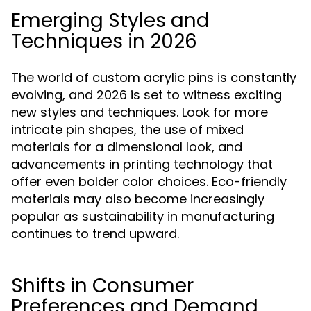
Emerging Styles and
Techniques in 2026
The world of custom acrylic pins is constantly
evolving, and 2026 is set to witness exciting
new styles and techniques. Look for more
intricate pin shapes, the use of mixed
materials for a dimensional look, and
advancements in printing technology that
offer even bolder color choices. Eco-friendly
materials may also become increasingly
popular as sustainability in manufacturing
continues to trend upward.
Shifts in Consumer
Preferences and Demand