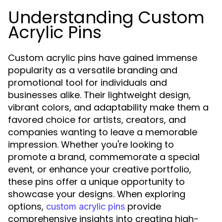
Understanding Custom
Acrylic Pins
Custom acrylic pins have gained immense
popularity as a versatile branding and
promotional tool for individuals and
businesses alike. Their lightweight design,
vibrant colors, and adaptability make them a
favored choice for artists, creators, and
companies wanting to leave a memorable
impression. Whether you're looking to
promote a brand, commemorate a special
event, or enhance your creative portfolio,
these pins offer a unique opportunity to
showcase your designs. When exploring
options,
provide
custom acrylic pins
comprehensive insights into creating high-