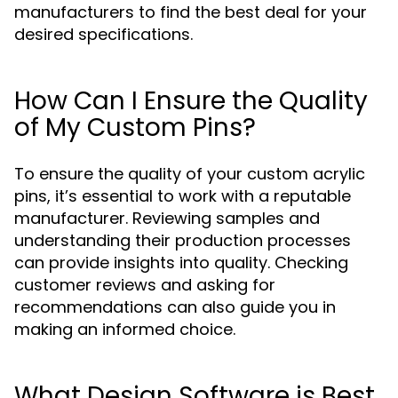
manufacturers to find the best deal for your
desired specifications.
How Can I Ensure the Quality
of My Custom Pins?
To ensure the quality of your custom acrylic
pins, it’s essential to work with a reputable
manufacturer. Reviewing samples and
understanding their production processes
can provide insights into quality. Checking
customer reviews and asking for
recommendations can also guide you in
making an informed choice.
What Design Software is Best