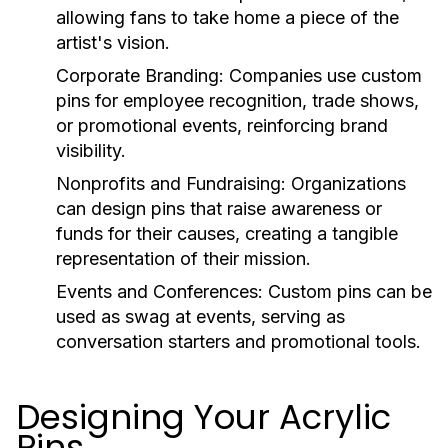
allowing fans to take home a piece of the
artist's vision.
Corporate Branding:
Companies use custom
pins for employee recognition, trade shows,
or promotional events, reinforcing brand
visibility.
Nonprofits and Fundraising:
Organizations
can design pins that raise awareness or
funds for their causes, creating a tangible
representation of their mission.
Events and Conferences:
Custom pins can be
used as swag at events, serving as
conversation starters and promotional tools.
Designing Your Acrylic
Pins