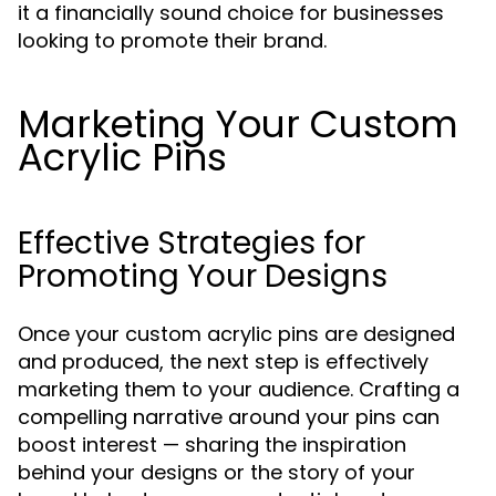
it a financially sound choice for businesses
looking to promote their brand.
Marketing Your Custom
Acrylic Pins
Effective Strategies for
Promoting Your Designs
Once your custom acrylic pins are designed
and produced, the next step is effectively
marketing them to your audience. Crafting a
compelling narrative around your pins can
boost interest — sharing the inspiration
behind your designs or the story of your