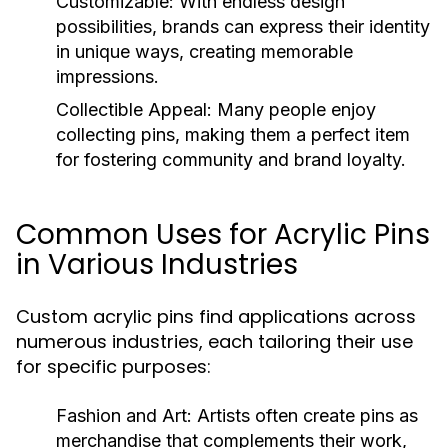
Customizable:
With endless design
possibilities, brands can express their identity
in unique ways, creating memorable
impressions.
Collectible Appeal:
Many people enjoy
collecting pins, making them a perfect item
for fostering community and brand loyalty.
Common Uses for Acrylic Pins
in Various Industries
Custom acrylic pins find applications across
numerous industries, each tailoring their use
for specific purposes:
Fashion and Art:
Artists often create pins as
merchandise that complements their work,