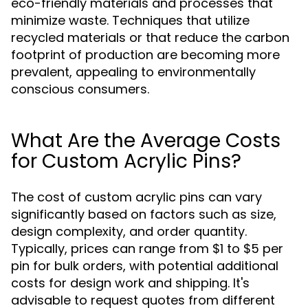
eco-friendly materials and processes that
minimize waste. Techniques that utilize
recycled materials or that reduce the carbon
footprint of production are becoming more
prevalent, appealing to environmentally
conscious consumers.
What Are the Average Costs
for Custom Acrylic Pins?
The cost of custom acrylic pins can vary
significantly based on factors such as size,
design complexity, and order quantity.
Typically, prices can range from $1 to $5 per
pin for bulk orders, with potential additional
costs for design work and shipping. It's
advisable to request quotes from different