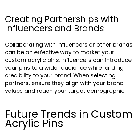
Creating Partnerships with
Influencers and Brands
Collaborating with influencers or other brands
can be an effective way to market your
custom acrylic pins. Influencers can introduce
your pins to a wider audience while lending
credibility to your brand. When selecting
partners, ensure they align with your brand
values and reach your target demographic.
Future Trends in Custom
Acrylic Pins