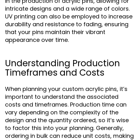
in the production of acrylic pins, allowing for
intricate designs and a wide range of colors.
UV printing can also be employed to increase
durability and resistance to fading, ensuring
that your pins maintain their vibrant
appearance over time.
Understanding Production
Timeframes and Costs
When planning your custom acrylic pins, it’s
important to understand the associated
costs and timeframes. Production time can
vary depending on the complexity of the
design and the quantity ordered, so it’s wise
to factor this into your planning. Generally,
ordering in bulk can reduce unit costs, making