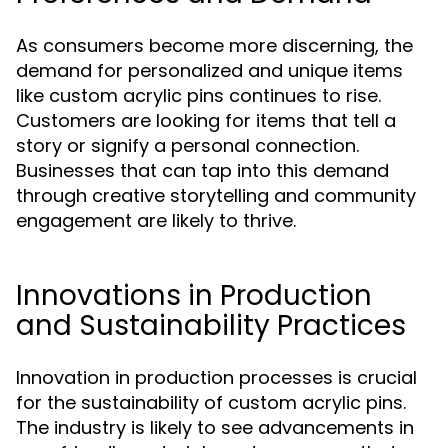
As consumers become more discerning, the
demand for personalized and unique items
like custom acrylic pins continues to rise.
Customers are looking for items that tell a
story or signify a personal connection.
Businesses that can tap into this demand
through creative storytelling and community
engagement are likely to thrive.
Innovations in Production
and Sustainability Practices
Innovation in production processes is crucial
for the sustainability of custom acrylic pins.
The industry is likely to see advancements in