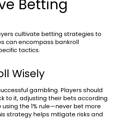
ve Betting
ers cultivate betting strategies to
ies can encompass bankroll
ific tactics.
l Wisely
uccessful gambling. Players should
k to it, adjusting their bets according
de using the 1% rule—never bet more
his strategy helps mitigate risks and