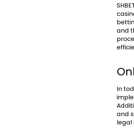
SHBET
casin
betti
and t
proce
effici
Onl
In to
imple
Addit
and s
legal