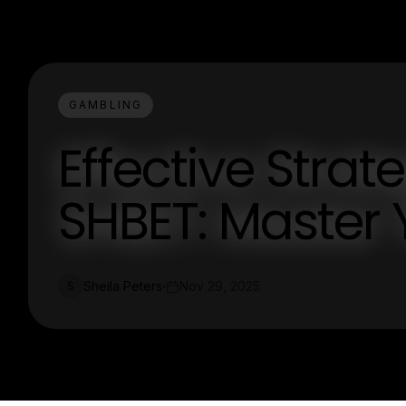
GAMBLING
Effective Strat
SHBET: Master 
Sheila Peters
Nov 29, 2025
S