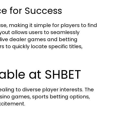
ce for Success
se, making it simple for players to find
ayout allows users to seamlessly
 live dealer games and betting
o quickly locate specific titles,
able at SHBET
ling to diverse player interests. The
asino games, sports betting options,
xcitement.