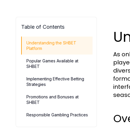
Table of Contents
Un
Understanding the SHBET
Platform
As on
Popular Games Available at
playe
SHBET
diver
forma
Implementing Effective Betting
Strategies
inter
seas
Promotions and Bonuses at
SHBET
Ove
Responsible Gambling Practices