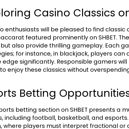
loring Casino Classics o
o enthusiasts will be pleased to find classic 
accarat featured prominently on SHBET. The
 but also provide thrilling gameplay. Each
egies; for instance, in blackjack, players can
 edge significantly. Responsible gamers will
s to enjoy these classics without overspendin
rts Betting Opportunitie
ports betting section on SHBET presents a mu
s, including football, basketball, and esports.
, where players must interpret fractional or