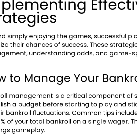
plementing Effecti
rategies
d simply enjoying the games, successful play
ize their chances of success. These strateg
ement, understanding odds, and game-spec
w to Manage Your Bankrol
oll management is a critical component of s
lish a budget before starting to play and stic
eir bankroll fluctuations. Common tips inclu
1% of your total bankroll on a single wager. T
ngs gameplay.