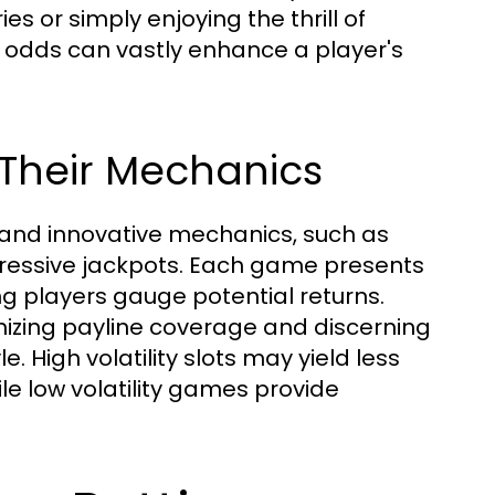
es or simply enjoying the thrill of
g odds can vastly enhance a player's
 Their Mechanics
and innovative mechanics, such as
gressive jackpots. Each game presents
ng players gauge potential returns.
imizing payline coverage and discerning
e. High volatility slots may yield less
le low volatility games provide