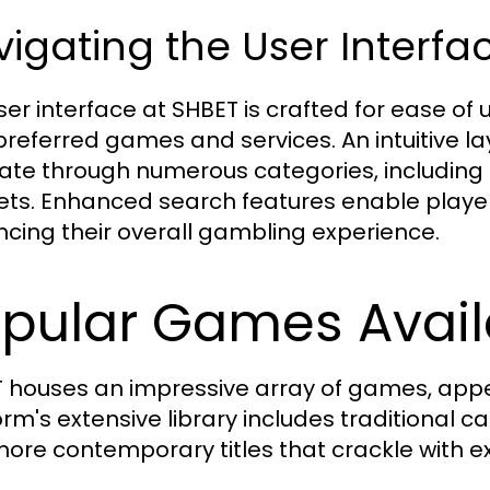
igating the User Interfa
ser interface at SHBET is crafted for ease of u
 preferred games and services. An intuitive l
ate through numerous categories, including
ts. Enhanced search features enable players t
cing their overall gambling experience.
pular Games Avail
 houses an impressive array of games, appea
orm's extensive library includes traditional c
ore contemporary titles that crackle with e