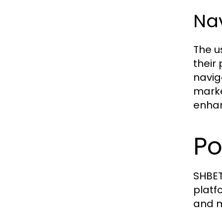
Nav
The u
their
navig
marke
enhan
Po
SHBET
platf
and m