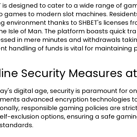
 is designed to cater to a wide range of gam
o games to modern slot machines. Residents
ng environment thanks to SHBET's licenses f
he Isle of Man. The platform boasts quick tra
ssed in mere minutes and withdrawals taking
ent handling of funds is vital for maintaining 
ine Security Measures a
day's digital age, security is paramount for 
ments advanced encryption technologies to 
ionally, responsible gaming policies are strict
elf-exclusion options, ensuring a safe gami
 standards.