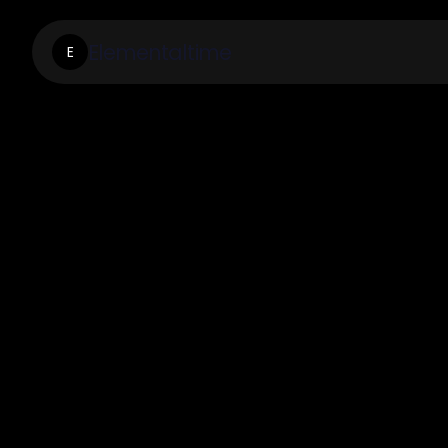
Elementaltime
E