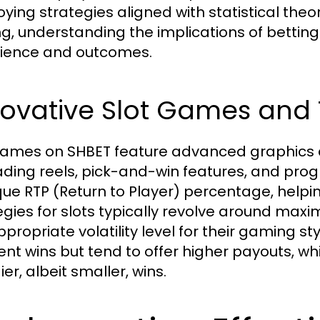
ing strategies aligned with statistical theori
ng, understanding the implications of bettin
ience and outcomes.
novative Slot Games and
games on SHBET feature advanced graphics 
ding reels, pick-and-win features, and pro
que RTP (Return to Player) percentage, helpi
egies for slots typically revolve around max
propriate volatility level for their gaming styl
ent wins but tend to offer higher payouts, whi
er, albeit smaller, wins.