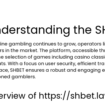
derstanding the S
line gambling continues to grow, operators 
rs in the market. The platform, accessible t
se selection of games including casino classi
ts. With a focus on user security, efficient tr
face, SHBET ensures a robust and engaging e
oned gamblers.
rview of https://shbet.l