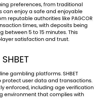
ing preferences, from traditional
 can enjoy a safe and enjoyable
rom reputable authorities like PAGCOR
nsaction times, with deposits being
 between 5 to 15 minutes. This
player satisfaction and trust.
t SHBET
online gambling platforms. SHBET
protect user data and transactions.
ly enforced, including age verification
ng environment that complies with