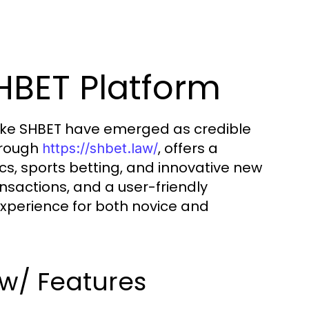
HBET Platform
like SHBET have emerged as credible
hrough
, offers a
https://shbet.law/
cs, sports betting, and innovative new
ansactions, and a user-friendly
xperience for both novice and
aw/ Features