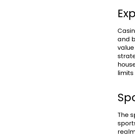
Exp
Casin
and b
value
strat
house
limit
Spo
The s
sport
realm