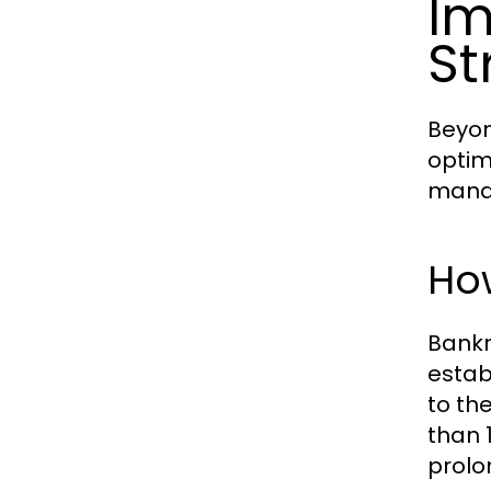
Im
St
Beyon
optim
manag
Ho
Bankr
estab
to th
than 
prolo