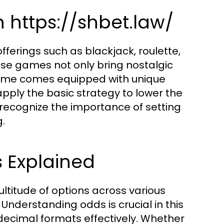
n https://shbet.law/
offerings such as blackjack, roulette,
se games not only bring nostalgic
 game comes equipped with unique
 apply the basic strategy to lower the
 recognize the importance of setting
g.
s Explained
ltitude of options across various
 Understanding odds is crucial in this
 decimal formats effectively. Whether