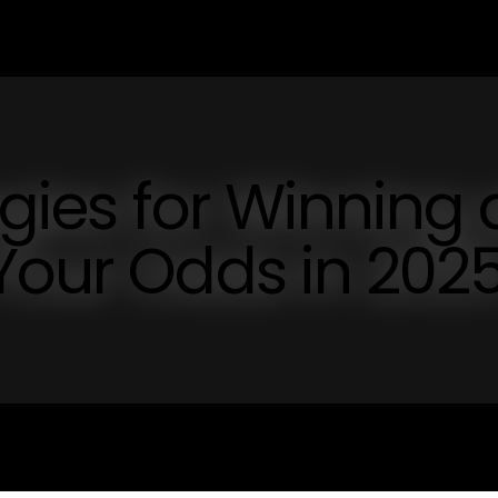
egies for Winning 
Your Odds in 202