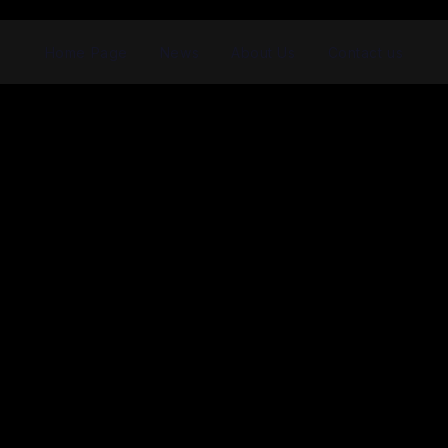
Home Page
News
About Us
Contact us