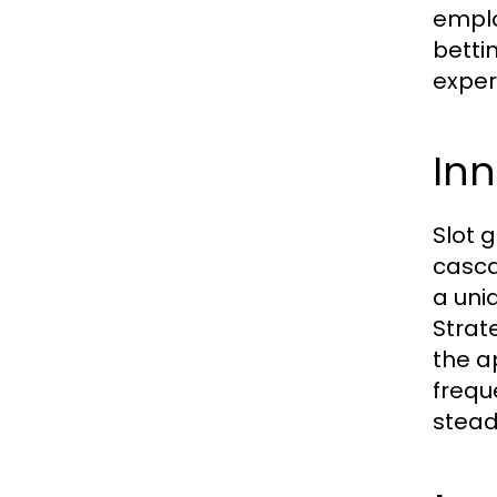
employ
betti
exper
In
Slot 
casca
a uni
Strat
the ap
frequ
steadi