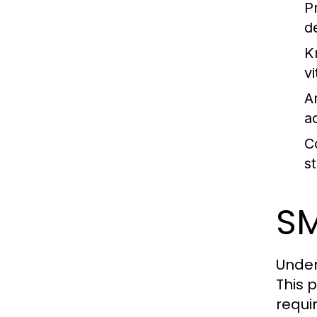
P
d
K
vi
An
a
C
s
SM
Under
This 
requi