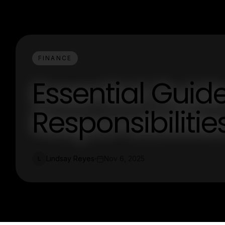
FINANCE
Essential Guid
Responsibilitie
Lindsay Reyes
Nov 6, 2025
L