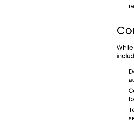
r
Co
While
includ
D
au
C
fo
T
s