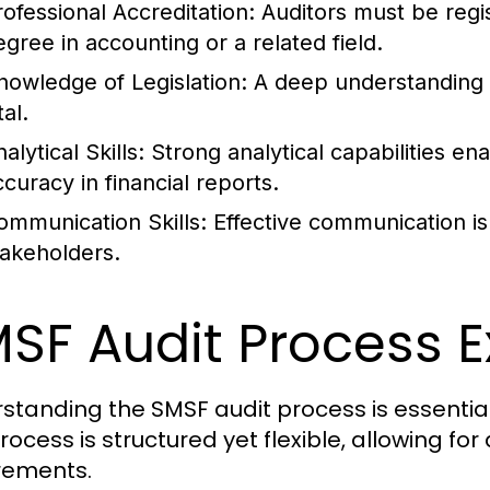
rofessional Accreditation:
Auditors must be regi
egree in accounting or a related field.
nowledge of Legislation:
A deep understanding o
tal.
alytical Skills:
Strong analytical capabilities ena
ccuracy in financial reports.
ommunication Skills:
Effective communication is 
takeholders.
SF Audit Process E
standing the SMSF audit process is essential
process is structured yet flexible, allowing f
rements.