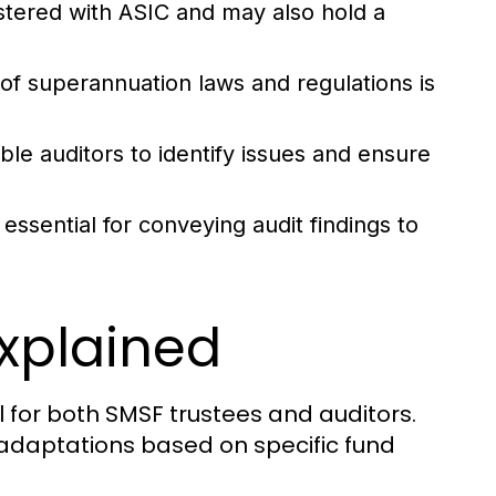
stered with ASIC and may also hold a
f superannuation laws and regulations is
ble auditors to identify issues and ensure
essential for conveying audit findings to
xplained
 for both SMSF trustees and auditors.
or adaptations based on specific fund