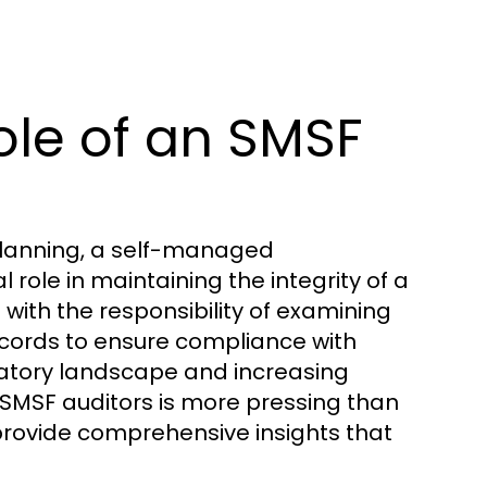
ole of an SMSF
planning, a self-managed
role in maintaining the integrity of a
 with the responsibility of examining
records to ensure compliance with
latory landscape and increasing
 SMSF auditors is more pressing than
rovide comprehensive insights that