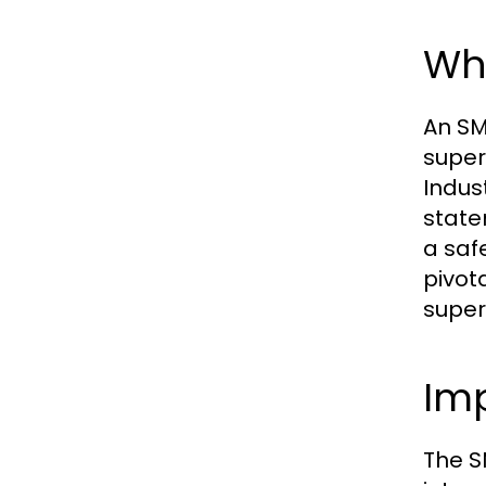
Wha
An SM
super
Indus
state
a saf
pivot
super
Im
The S