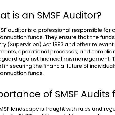
t is an SMSF Auditor?
SF auditor is a professional responsible for
annuation funds. They ensure that the fund
try (Supervision) Act 1993 and other relevant 
ments, operational processes, and complian
eguard against financial mismanagement. Their
al in securing the financial future of individ
annuation funds.
portance of SMSF Audits
MSF landscape is fraught with rules and reg