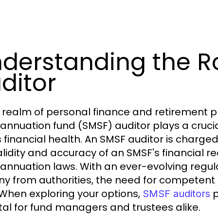
derstanding the R
ditor
e realm of personal finance and retirement 
annuation fund (SMSF) auditor plays a crucial 
s financial health. An SMSF auditor is charged
alidity and accuracy of an SMSF's financial 
annuation laws. With an ever-evolving regu
iny from authorities, the need for competent
 When exploring your options,
p
SMSF auditors
ital for fund managers and trustees alike.