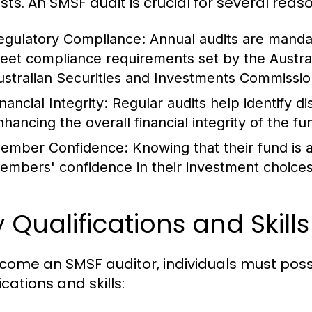
sts. An SMSF audit is crucial for several reas
egulatory Compliance:
Annual audits are mandat
eet compliance requirements set by the Austral
ustralian Securities and Investments Commissio
nancial Integrity:
Regular audits help identify di
nhancing the overall financial integrity of the fu
ember Confidence:
Knowing that their fund is a
embers' confidence in their investment choices
 Qualifications and Skill
come an SMSF auditor, individuals must pos
ications and skills: