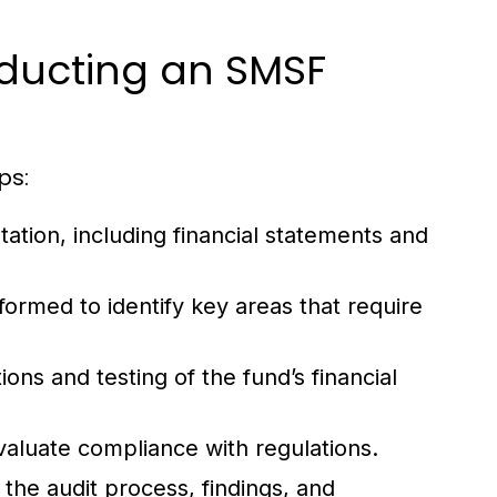
ducting an SMSF
ps:
tion, including financial statements and
rformed to identify key areas that require
ns and testing of the fund’s financial
valuate compliance with regulations.
 the audit process, findings, and