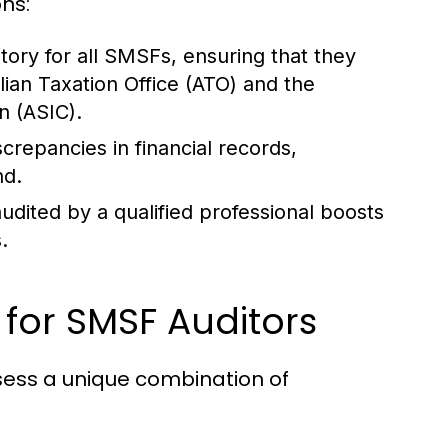
ons:
ory for all SMSFs, ensuring that they
ian Taxation Office (ATO) and the
n (ASIC).
screpancies in financial records,
nd.
udited by a qualified professional boosts
.
s for SMSF Auditors
sess a unique combination of