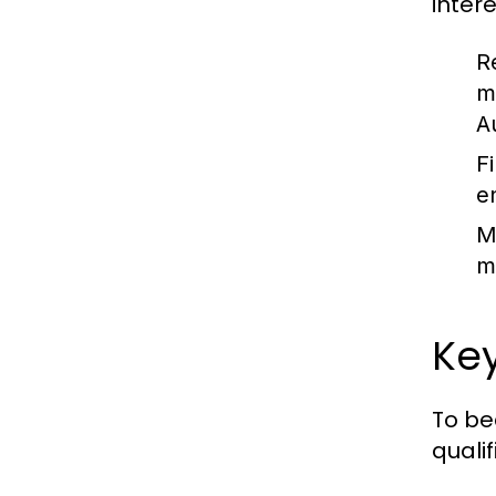
intere
R
m
A
Fi
e
M
m
Key
To be
qualif