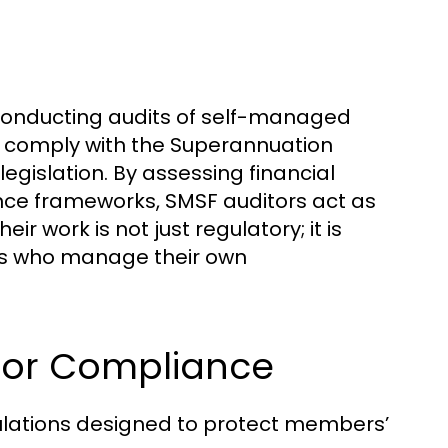
 conducting audits of self-managed
s comply with the Superannuation
legislation. By assessing financial
ce frameworks, SMSF auditors act as
 work is not just regulatory; it is
uals who manage their own
 for Compliance
ulations designed to protect members’