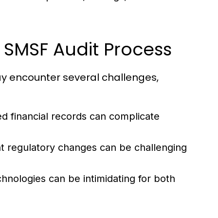
SMSF Audit Process
ay encounter several challenges,
d financial records can complicate
t regulatory changes can be challenging
hnologies can be intimidating for both