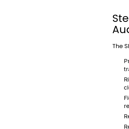
St
Aud
The S
P
t
R
cl
F
r
R
R