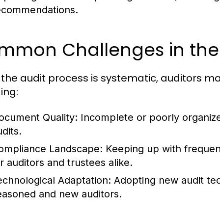
ecommendations.
mmon Challenges in the 
 the audit process is systematic, auditors m
ing:
ocument Quality:
Incomplete or poorly organize
dits.
ompliance Landscape:
Keeping up with frequen
r auditors and trustees alike.
echnological Adaptation:
Adopting new audit tec
easoned and new auditors.