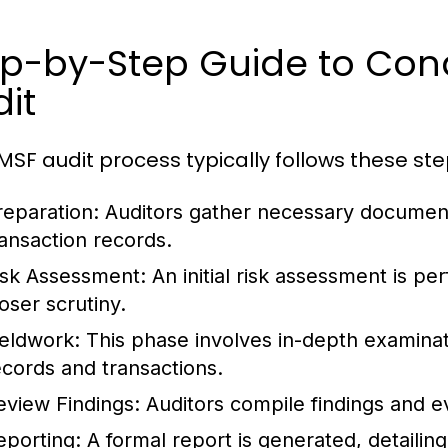
ep-by-Step Guide to Con
it
MSF audit process typically follows these ste
reparation:
Auditors gather necessary documenta
ransaction records.
isk Assessment:
An initial risk assessment is pe
oser scrutiny.
ieldwork:
This phase involves in-depth examinatio
ecords and transactions.
eview Findings:
Auditors compile findings and e
eporting:
A formal report is generated, detailing