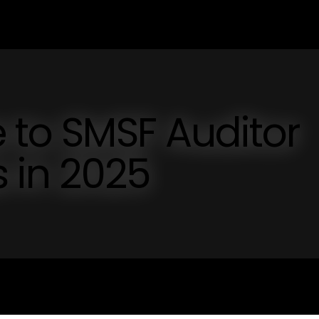
e to SMSF Auditor
s in 2025