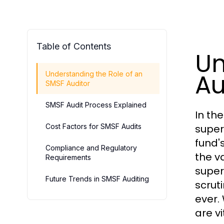
Table of Contents
Un
Au
Understanding the Role of an
SMSF Auditor
SMSF Audit Process Explained
In th
Cost Factors for SMSF Audits
super
fund'
Compliance and Regulatory
the v
Requirements
super
Future Trends in SMSF Auditing
scrut
ever.
are v