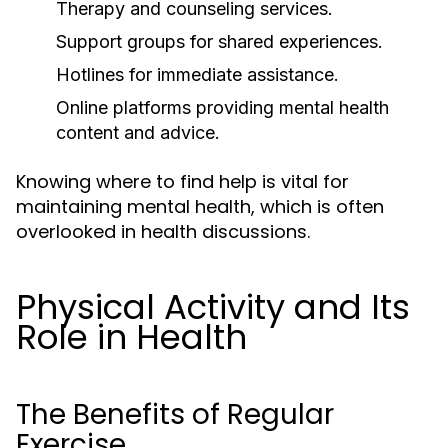
Therapy and counseling services.
Support groups for shared experiences.
Hotlines for immediate assistance.
Online platforms providing mental health
content and advice.
Knowing where to find help is vital for
maintaining mental health, which is often
overlooked in health discussions.
Physical Activity and Its
Role in Health
The Benefits of Regular
Exercise