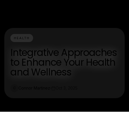
HEALTH
Integrative Approaches
to Enhance Your Health
and Wellness
Connor Martinez
Oct 3, 2025
C