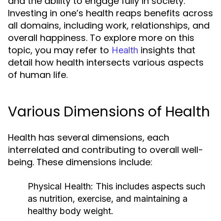
and the ability to engage fully in society.
Investing in one’s health reaps benefits across
all domains, including work, relationships, and
overall happiness. To explore more on this
topic, you may refer to
insights that
Health
detail how health intersects various aspects
of human life.
Various Dimensions of Health
Health has several dimensions, each
interrelated and contributing to overall well-
being. These dimensions include:
Physical Health:
This includes aspects such
as nutrition, exercise, and maintaining a
healthy body weight.