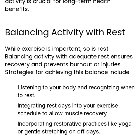
activity is crucial for long-term health
benefits.
Balancing Activity with Rest
While exercise is important, so is rest.
Balancing activity with adequate rest ensures
recovery and prevents burnout or injuries.
Strategies for achieving this balance include:
Listening to your body and recognizing when
to rest.
Integrating rest days into your exercise
schedule to allow muscle recovery.
Incorporating restorative practices like yoga
or gentle stretching on off days.