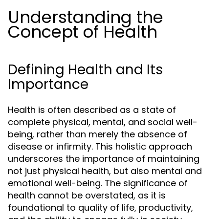
Understanding the
Concept of Health
Defining Health and Its
Importance
Health is often described as a state of
complete physical, mental, and social well-
being, rather than merely the absence of
disease or infirmity. This holistic approach
underscores the importance of maintaining
not just physical health, but also mental and
emotional well-being. The significance of
health cannot be overstated, as it is
foundational to quality of life, productivity,