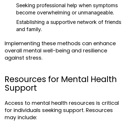
Seeking professional help when symptoms
become overwhelming or unmanageable.
Establishing a supportive network of friends
and family.
Implementing these methods can enhance
overall mental well-being and resilience
against stress.
Resources for Mental Health
Support
Access to mental health resources is critical
for individuals seeking support. Resources
may include: