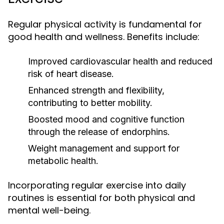
Regular physical activity is fundamental for
good health and wellness. Benefits include:
Improved cardiovascular health and reduced
risk of heart disease.
Enhanced strength and flexibility,
contributing to better mobility.
Boosted mood and cognitive function
through the release of endorphins.
Weight management and support for
metabolic health.
Incorporating regular exercise into daily
routines is essential for both physical and
mental well-being.