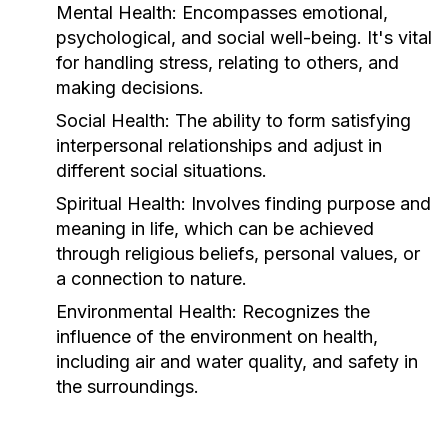
Mental Health:
Encompasses emotional,
psychological, and social well-being. It's vital
for handling stress, relating to others, and
making decisions.
Social Health:
The ability to form satisfying
interpersonal relationships and adjust in
different social situations.
Spiritual Health:
Involves finding purpose and
meaning in life, which can be achieved
through religious beliefs, personal values, or
a connection to nature.
Environmental Health:
Recognizes the
influence of the environment on health,
including air and water quality, and safety in
the surroundings.