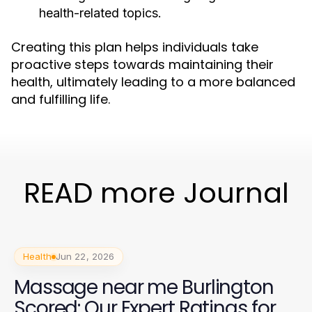
health-related topics.
Creating this plan helps individuals take
proactive steps towards maintaining their
health, ultimately leading to a more balanced
and fulfilling life.
READ more Journal
Health
Jun 22, 2026
Massage near me Burlington
Scored: Our Expert Ratings for