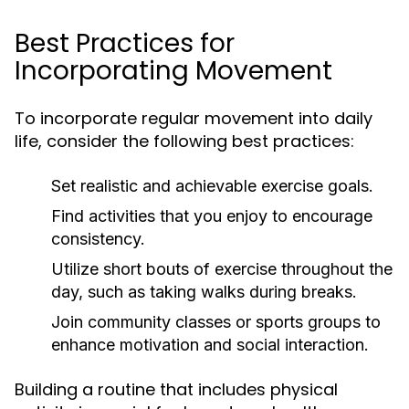
Best Practices for
Incorporating Movement
To incorporate regular movement into daily
life, consider the following best practices:
Set realistic and achievable exercise goals.
Find activities that you enjoy to encourage
consistency.
Utilize short bouts of exercise throughout the
day, such as taking walks during breaks.
Join community classes or sports groups to
enhance motivation and social interaction.
Building a routine that includes physical