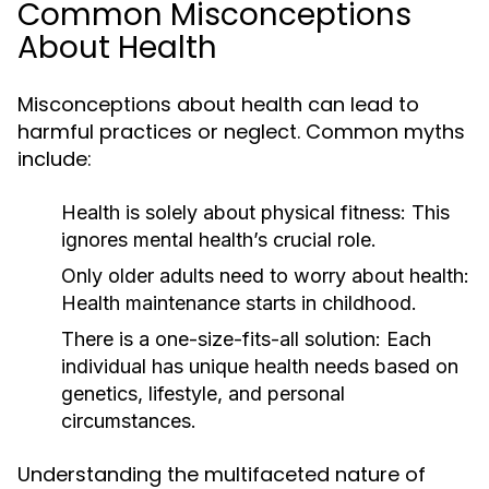
Common Misconceptions
About Health
Misconceptions about health can lead to
harmful practices or neglect. Common myths
include:
Health is solely about physical fitness: This
ignores mental health’s crucial role.
Only older adults need to worry about health:
Health maintenance starts in childhood.
There is a one-size-fits-all solution: Each
individual has unique health needs based on
genetics, lifestyle, and personal
circumstances.
Understanding the multifaceted nature of