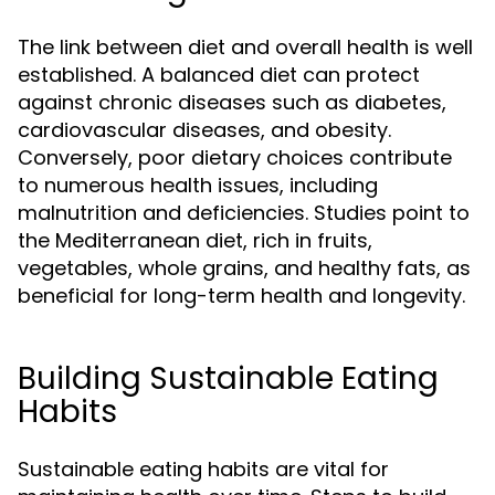
The link between diet and overall health is well
established. A balanced diet can protect
against chronic diseases such as diabetes,
cardiovascular diseases, and obesity.
Conversely, poor dietary choices contribute
to numerous health issues, including
malnutrition and deficiencies. Studies point to
the Mediterranean diet, rich in fruits,
vegetables, whole grains, and healthy fats, as
beneficial for long-term health and longevity.
Building Sustainable Eating
Habits
Sustainable eating habits are vital for