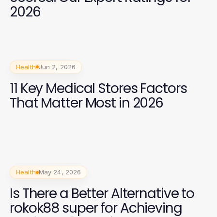
2026
Health
Jun 2, 2026
11 Key Medical Stores Factors
That Matter Most in 2026
Health
May 24, 2026
Is There a Better Alternative to
rokok88 super for Achieving