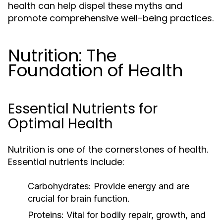
health can help dispel these myths and
promote comprehensive well-being practices.
Nutrition: The
Foundation of Health
Essential Nutrients for
Optimal Health
Nutrition is one of the cornerstones of health.
Essential nutrients include:
Carbohydrates:
Provide energy and are
crucial for brain function.
Proteins:
Vital for bodily repair, growth, and