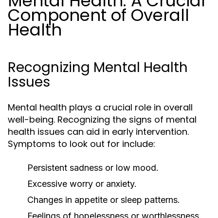
Mental Health: A Crucial
Component of Overall
Health
Recognizing Mental Health
Issues
Mental health plays a crucial role in overall
well-being. Recognizing the signs of mental
health issues can aid in early intervention.
Symptoms to look out for include:
Persistent sadness or low mood.
Excessive worry or anxiety.
Changes in appetite or sleep patterns.
Feelings of hopelessness or worthlessness.