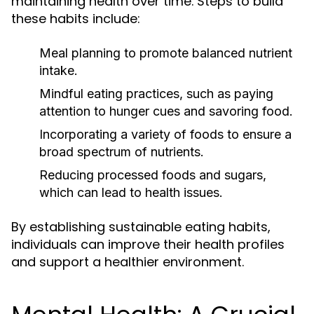
maintaining health over time. Steps to build
these habits include:
Meal planning to promote balanced nutrient
intake.
Mindful eating practices, such as paying
attention to hunger cues and savoring food.
Incorporating a variety of foods to ensure a
broad spectrum of nutrients.
Reducing processed foods and sugars,
which can lead to health issues.
By establishing sustainable eating habits,
individuals can improve their health profiles
and support a healthier environment.