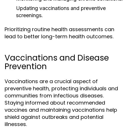
Updating vaccinations and preventive
screenings.
Prioritizing routine health assessments can
lead to better long-term health outcomes.
Vaccinations and Disease
Prevention
Vaccinations are a crucial aspect of
preventive health, protecting individuals and
communities from infectious diseases.
Staying informed about recommended
vaccines and maintaining vaccinations help
shield against outbreaks and potential
illnesses.