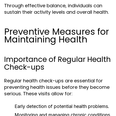
Through effective balance, individuals can
sustain their activity levels and overall health.
Preventive Measures for
Maintaining Health
Importance of Regular Health
Check-ups
Regular health check-ups are essential for
preventing health issues before they become
serious. These visits allow for:
Early detection of potential health problems.
Monitoring and managing chronic conditions.