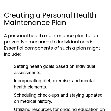
Creating a Personal Health
Maintenance Plan
A personal health maintenance plan tailors
preventive measures to individual needs.
Essential components of such a plan might
include:
Setting health goals based on individual
assessments.
Incorporating diet, exercise, and mental
health elements.
Scheduling check-ups and staying updated
on medical history.
Utilizing resources for ongoing education on