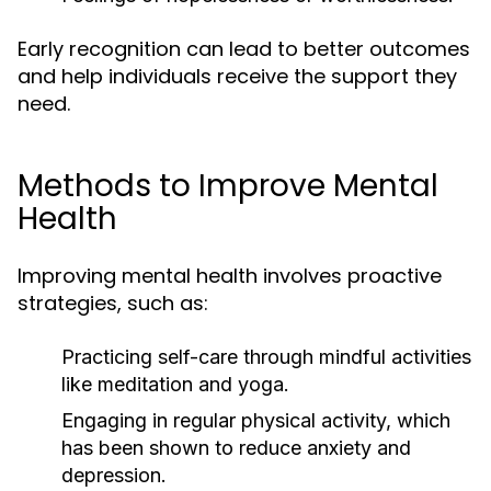
Early recognition can lead to better outcomes
and help individuals receive the support they
need.
Methods to Improve Mental
Health
Improving mental health involves proactive
strategies, such as:
Practicing self-care through mindful activities
like meditation and yoga.
Engaging in regular physical activity, which
has been shown to reduce anxiety and
depression.