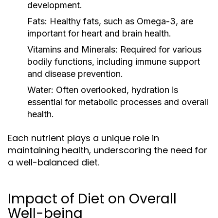
development.
Fats:
Healthy fats, such as Omega-3, are
important for heart and brain health.
Vitamins and Minerals:
Required for various
bodily functions, including immune support
and disease prevention.
Water:
Often overlooked, hydration is
essential for metabolic processes and overall
health.
Each nutrient plays a unique role in
maintaining health, underscoring the need for
a well-balanced diet.
Impact of Diet on Overall
Well-being