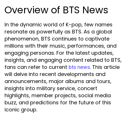
Overview of BTS News
In the dynamic world of K-pop, few names
resonate as powerfully as BTS. As a global
phenomenon, BTS continues to captivate
millions with their music, performances, and
engaging personas. For the latest updates,
insights, and engaging content related to BTS,
fans can refer to current
. This article
bts news
will delve into recent developments and
announcements, major albums and tours,
insights into military service, concert
highlights, member projects, social media
buzz, and predictions for the future of this
iconic group.