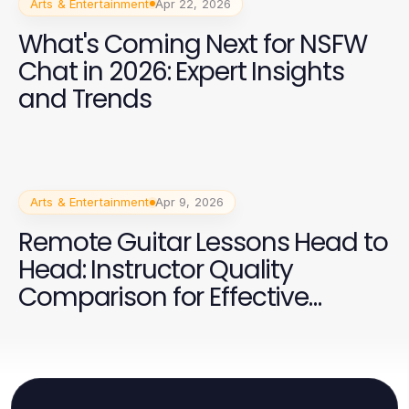
Arts & Entertainment
Apr 22, 2026
What's Coming Next for NSFW
Chat in 2026: Expert Insights
and Trends
Arts & Entertainment
Apr 9, 2026
Remote Guitar Lessons Head to
Head: Instructor Quality
Comparison for Effective
Learning