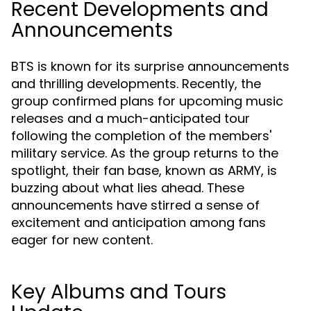
Recent Developments and
Announcements
BTS is known for its surprise announcements
and thrilling developments. Recently, the
group confirmed plans for upcoming music
releases and a much-anticipated tour
following the completion of the members'
military service. As the group returns to the
spotlight, their fan base, known as ARMY, is
buzzing about what lies ahead. These
announcements have stirred a sense of
excitement and anticipation among fans
eager for new content.
Key Albums and Tours