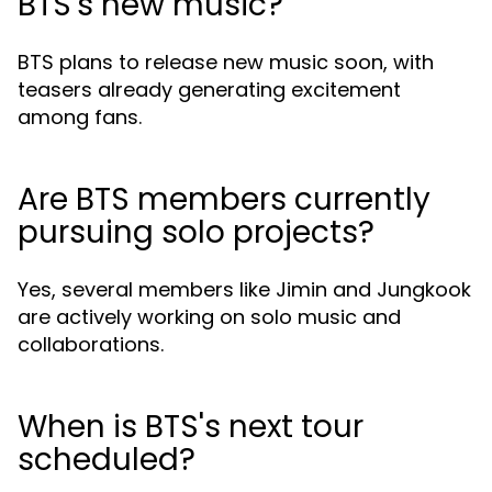
BTS's new music?
BTS plans to release new music soon, with
teasers already generating excitement
among fans.
Are BTS members currently
pursuing solo projects?
Yes, several members like Jimin and Jungkook
are actively working on solo music and
collaborations.
When is BTS's next tour
scheduled?