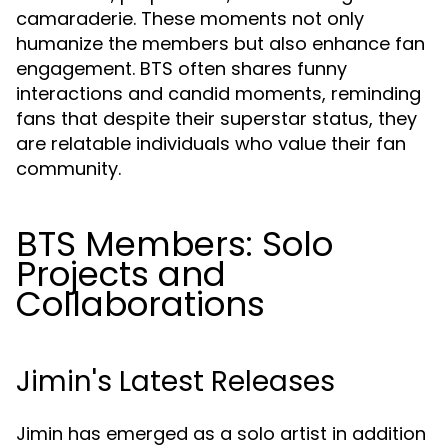
camaraderie. These moments not only
humanize the members but also enhance fan
engagement. BTS often shares funny
interactions and candid moments, reminding
fans that despite their superstar status, they
are relatable individuals who value their fan
community.
BTS Members: Solo
Projects and
Collaborations
Jimin's Latest Releases
Jimin has emerged as a solo artist in addition