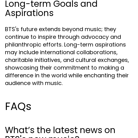
Long-term Goals and
Aspirations
BTS's future extends beyond music; they
continue to inspire through advocacy and
philanthropic efforts. Long-term aspirations
may include international collaborations,
charitable initiatives, and cultural exchanges,
showcasing their commitment to making a
difference in the world while enchanting their
audience with music.
FAQs
What’s the latest news on