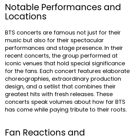
Notable Performances and
Locations
BTS concerts are famous not just for their
music but also for their spectacular
performances and stage presence. In their
recent concerts, the group performed at
iconic venues that hold special significance
for the fans. Each concert features elaborate
choreographies, extraordinary production
design, and a setlist that combines their
greatest hits with fresh releases. These
concerts speak volumes about how far BTS
has come while paying tribute to their roots.
Fan Reactions and