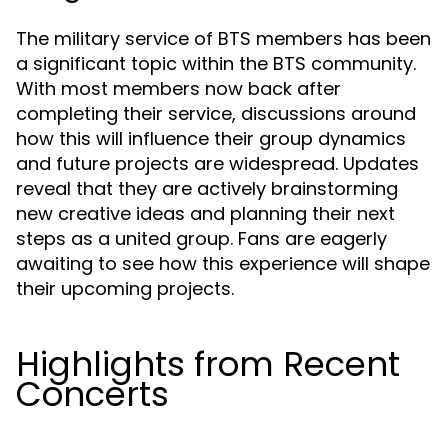
The military service of BTS members has been
a significant topic within the BTS community.
With most members now back after
completing their service, discussions around
how this will influence their group dynamics
and future projects are widespread. Updates
reveal that they are actively brainstorming
new creative ideas and planning their next
steps as a united group. Fans are eagerly
awaiting to see how this experience will shape
their upcoming projects.
Highlights from Recent
Concerts