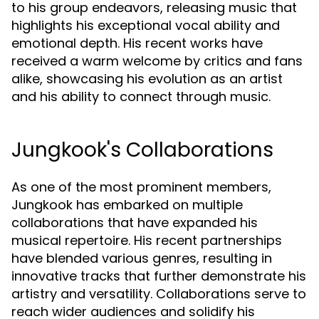
to his group endeavors, releasing music that
highlights his exceptional vocal ability and
emotional depth. His recent works have
received a warm welcome by critics and fans
alike, showcasing his evolution as an artist
and his ability to connect through music.
Jungkook's Collaborations
As one of the most prominent members,
Jungkook has embarked on multiple
collaborations that have expanded his
musical repertoire. His recent partnerships
have blended various genres, resulting in
innovative tracks that further demonstrate his
artistry and versatility. Collaborations serve to
reach wider audiences and solidify his