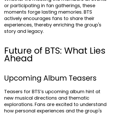
or participating in fan gatherings, these
moments forge lasting memories. BTS
actively encourages fans to share their
experiences, thereby enriching the group's
story and legacy.
Future of BTS: What Lies
Ahead
Upcoming Album Teasers
Teasers for BTS’s upcoming album hint at
new musical directions and thematic
explorations. Fans are excited to understand
how personal experiences and the group's