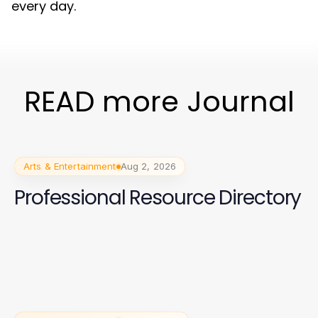
every day.
READ more Journal
Arts & Entertainment
Aug 2, 2026
Professional Resource Directory