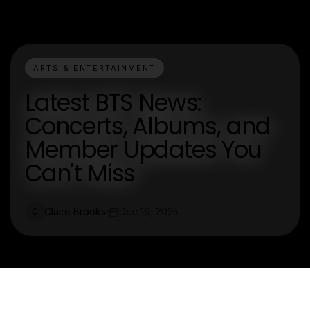
ARTS & ENTERTAINMENT
Latest BTS News:
Concerts, Albums, and
Member Updates You
Can't Miss
Claire Brooks
Dec 19, 2025
C