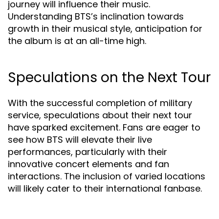
journey will influence their music.
Understanding BTS’s inclination towards
growth in their musical style, anticipation for
the album is at an all-time high.
Speculations on the Next Tour
With the successful completion of military
service, speculations about their next tour
have sparked excitement. Fans are eager to
see how BTS will elevate their live
performances, particularly with their
innovative concert elements and fan
interactions. The inclusion of varied locations
will likely cater to their international fanbase.