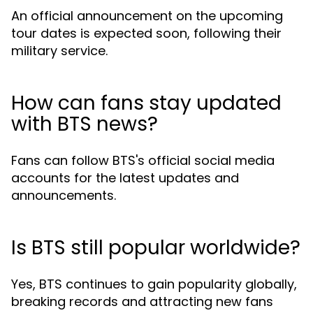
An official announcement on the upcoming
tour dates is expected soon, following their
military service.
How can fans stay updated
with BTS news?
Fans can follow BTS's official social media
accounts for the latest updates and
announcements.
Is BTS still popular worldwide?
Yes, BTS continues to gain popularity globally,
breaking records and attracting new fans