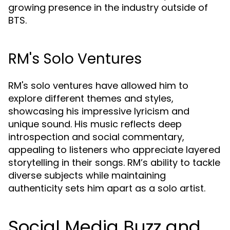
growing presence in the industry outside of
BTS.
RM's Solo Ventures
RM's solo ventures have allowed him to
explore different themes and styles,
showcasing his impressive lyricism and
unique sound. His music reflects deep
introspection and social commentary,
appealing to listeners who appreciate layered
storytelling in their songs. RM’s ability to tackle
diverse subjects while maintaining
authenticity sets him apart as a solo artist.
Social Media Buzz and