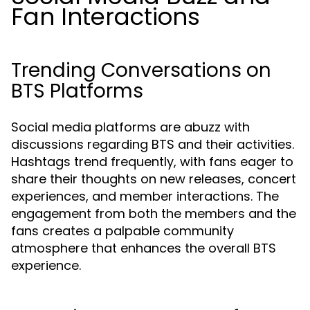
Fan Interactions
Trending Conversations on
BTS Platforms
Social media platforms are abuzz with
discussions regarding BTS and their activities.
Hashtags trend frequently, with fans eager to
share their thoughts on new releases, concert
experiences, and member interactions. The
engagement from both the members and the
fans creates a palpable community
atmosphere that enhances the overall BTS
experience.