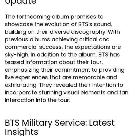
Update
The forthcoming album promises to
showcase the evolution of BTS's sound,
building on their diverse discography. With
previous albums achieving critical and
commercial success, the expectations are
sky-high. In addition to the album, BTS has
teased information about their tour,
emphasizing their commitment to providing
live experiences that are memorable and
exhilarating. They revealed their intention to
incorporate stunning visual elements and fan
interaction into the tour.
BTS Military Service: Latest
Insights