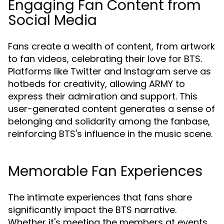
Engaging Fan Content from
Social Media
Fans create a wealth of content, from artwork
to fan videos, celebrating their love for BTS.
Platforms like Twitter and Instagram serve as
hotbeds for creativity, allowing ARMY to
express their admiration and support. This
user-generated content generates a sense of
belonging and solidarity among the fanbase,
reinforcing BTS's influence in the music scene.
Memorable Fan Experiences
The intimate experiences that fans share
significantly impact the BTS narrative.
Whether it's meeting the members at events