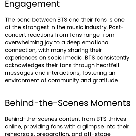
Engagement
The bond between BTS and their fans is one
of the strongest in the music industry. Post-
concert reactions from fans range from
overwhelming joy to a deep emotional
connection, with many sharing their
experiences on social media. BTS consistently
acknowledges their fans through heartfelt
messages and interactions, fostering an
environment of community and gratitude.
Behind-the-Scenes Moments
Behind-the-scenes content from BTS thrives
online, providing fans with a glimpse into their
rehearsals, preparation, and off-stage