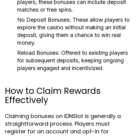
players, these bonuses can include deposit
matches or free spins.
No Deposit Bonuses:
These allow players to
explore the casino without making an initial
deposit, giving them a chance to win real
money.
Reload Bonuses:
Offered to existing players
for subsequent deposits, keeping ongoing
players engaged and incentivized.
How to Claim Rewards
Effectively
Claiming bonuses on IDNSlot is generally a
straightforward process. Players must
register for an account and opt-in for