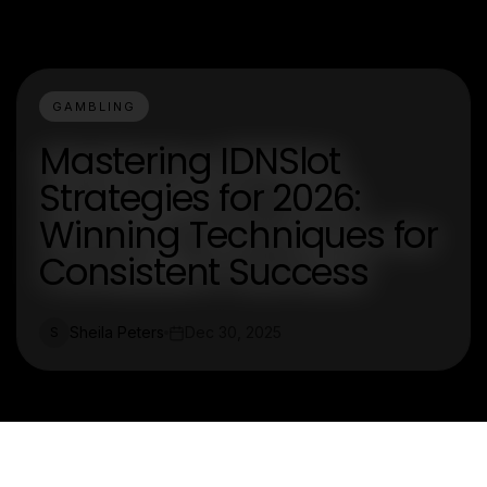
GAMBLING
Mastering IDNSlot
Strategies for 2026:
Winning Techniques for
Consistent Success
Sheila Peters
Dec 30, 2025
S