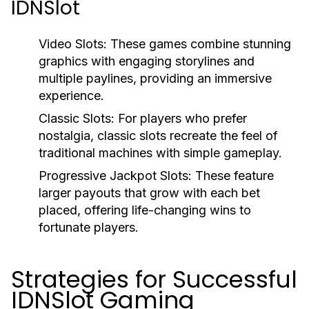
IDNSlot
Video Slots:
These games combine stunning
graphics with engaging storylines and
multiple paylines, providing an immersive
experience.
Classic Slots:
For players who prefer
nostalgia, classic slots recreate the feel of
traditional machines with simple gameplay.
Progressive Jackpot Slots:
These feature
larger payouts that grow with each bet
placed, offering life-changing wins to
fortunate players.
Strategies for Successful
IDNSlot Gaming