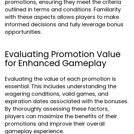
promotions, ensuring they meet the criteria
outlined in terms and conditions. Familiarity
with these aspects allows players to make
informed decisions and fully leverage bonus
opportunities.
Evaluating Promotion Value
for Enhanced Gameplay
Evaluating the value of each promotion is
essential. This includes understanding the
wagering conditions, valid games, and
expiration dates associated with the bonuses.
By thoroughly assessing these factors,
players can maximize the benefits of their
promotions and improve their overall
gameplay experience.