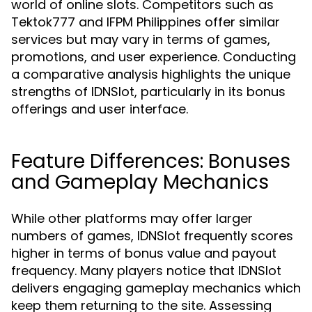
world of online slots. Competitors such as
Tektok777 and IFPM Philippines offer similar
services but may vary in terms of games,
promotions, and user experience. Conducting
a comparative analysis highlights the unique
strengths of IDNSlot, particularly in its bonus
offerings and user interface.
Feature Differences: Bonuses
and Gameplay Mechanics
While other platforms may offer larger
numbers of games, IDNSlot frequently scores
higher in terms of bonus value and payout
frequency. Many players notice that IDNSlot
delivers engaging gameplay mechanics which
keep them returning to the site. Assessing