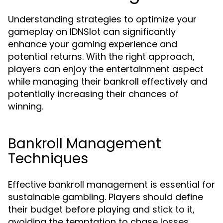
Understanding strategies to optimize your
gameplay on IDNSlot can significantly
enhance your gaming experience and
potential returns. With the right approach,
players can enjoy the entertainment aspect
while managing their bankroll effectively and
potentially increasing their chances of
winning.
Bankroll Management
Techniques
Effective bankroll management is essential for
sustainable gambling. Players should define
their budget before playing and stick to it,
avoiding the temptation to chase losses.