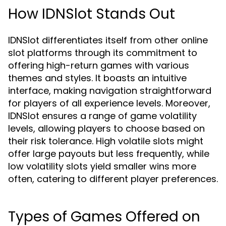
How IDNSlot Stands Out
IDNSlot differentiates itself from other online
slot platforms through its commitment to
offering high-return games with various
themes and styles. It boasts an intuitive
interface, making navigation straightforward
for players of all experience levels. Moreover,
IDNSlot ensures a range of game volatility
levels, allowing players to choose based on
their risk tolerance. High volatile slots might
offer large payouts but less frequently, while
low volatility slots yield smaller wins more
often, catering to different player preferences.
Types of Games Offered on