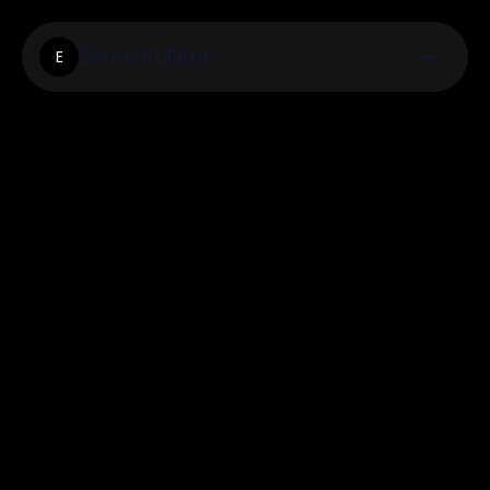
Elementaltime
E