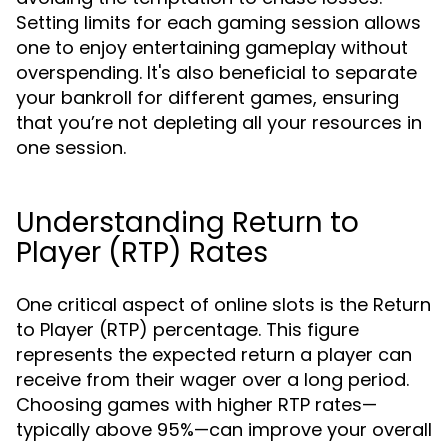
Setting limits for each gaming session allows
one to enjoy entertaining gameplay without
overspending. It's also beneficial to separate
your bankroll for different games, ensuring
that you’re not depleting all your resources in
one session.
Understanding Return to
Player (RTP) Rates
One critical aspect of online slots is the Return
to Player (RTP) percentage. This figure
represents the expected return a player can
receive from their wager over a long period.
Choosing games with higher RTP rates—
typically above 95%—can improve your overall