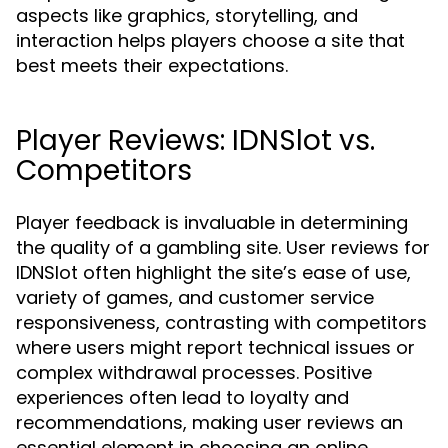
aspects like graphics, storytelling, and
interaction helps players choose a site that
best meets their expectations.
Player Reviews: IDNSlot vs.
Competitors
Player feedback is invaluable in determining
the quality of a gambling site. User reviews for
IDNSlot often highlight the site’s ease of use,
variety of games, and customer service
responsiveness, contrasting with competitors
where users might report technical issues or
complex withdrawal processes. Positive
experiences often lead to loyalty and
recommendations, making user reviews an
essential element in choosing an online