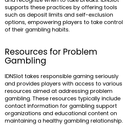
supports these practices by offering tools
such as deposit limits and self-exclusion
options, empowering players to take control
of their gambling habits.
Resources for Problem
Gambling
IDNSlot takes responsible gaming seriously
and provides players with access to various
resources aimed at addressing problem
gambling. These resources typically include
contact information for gambling support
organizations and educational content on
maintaining a healthy gambling relationship.