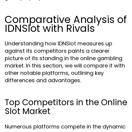
Comparative Analysis of
IDNSlot with Rivals
Understanding how IDNSlot measures up
against its competitors paints a clearer
picture of its standing in the online gambling
market. In this section, we will compare it with
other notable platforms, outlining key
differences and advantages.
Top Competitors in the Online
Slot Market
Numerous platforms compete in the dynamic