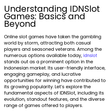
Understanding IDNSlot
Games: Basics and
Beyond
Online slot games have taken the gambling
world by storm, attracting both casual
players and seasoned veterans. Among the
numerous options available today,
idnslot
stands out as a prominent option in the
Indonesian market. Its user-friendly interface,
engaging gameplay, and lucrative
opportunities for winning have contributed to
its growing popularity. Let’s explore the
fundamental aspects of IDNSlot, including its
evolution, standout features, and the diverse
range of games offered to players.