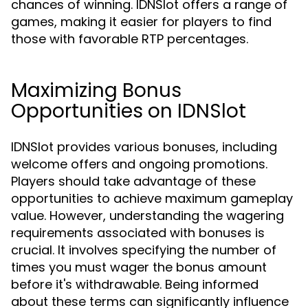
chances of winning. IDNSlot offers a range of
games, making it easier for players to find
those with favorable RTP percentages.
Maximizing Bonus
Opportunities on IDNSlot
IDNSlot provides various bonuses, including
welcome offers and ongoing promotions.
Players should take advantage of these
opportunities to achieve maximum gameplay
value. However, understanding the wagering
requirements associated with bonuses is
crucial. It involves specifying the number of
times you must wager the bonus amount
before it's withdrawable. Being informed
about these terms can significantly influence