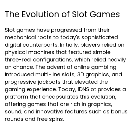
The Evolution of Slot Games
Slot games have progressed from their
mechanical roots to today's sophisticated
digital counterparts. Initially, players relied on
physical machines that featured simple
three-reel configurations, which relied heavily
on chance. The advent of online gambling
introduced multi-line slots, 3D graphics, and
progressive jackpots that elevated the
gaming experience. Today, IDNSlot provides a
platform that encapsulates this evolution,
offering games that are rich in graphics,
sound, and innovative features such as bonus
rounds and free spins.