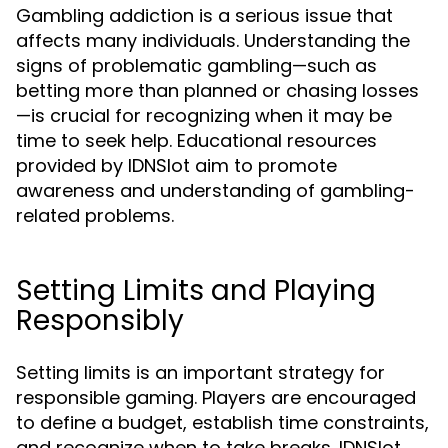
Gambling addiction is a serious issue that
affects many individuals. Understanding the
signs of problematic gambling—such as
betting more than planned or chasing losses
—is crucial for recognizing when it may be
time to seek help. Educational resources
provided by IDNSlot aim to promote
awareness and understanding of gambling-
related problems.
Setting Limits and Playing
Responsibly
Setting limits is an important strategy for
responsible gaming. Players are encouraged
to define a budget, establish time constraints,
and recognize when to take breaks. IDNSlot