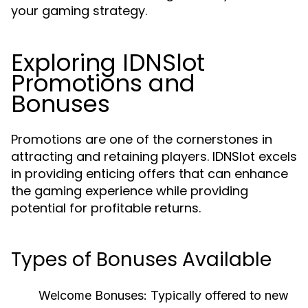
your gaming strategy.
Exploring IDNSlot
Promotions and
Bonuses
Promotions are one of the cornerstones in
attracting and retaining players. IDNSlot excels
in providing enticing offers that can enhance
the gaming experience while providing
potential for profitable returns.
Types of Bonuses Available
Welcome Bonuses:
Typically offered to new