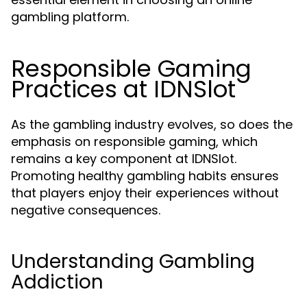
gambling platform.
Responsible Gaming
Practices at IDNSlot
As the gambling industry evolves, so does the
emphasis on responsible gaming, which
remains a key component at IDNSlot.
Promoting healthy gambling habits ensures
that players enjoy their experiences without
negative consequences.
Understanding Gambling
Addiction