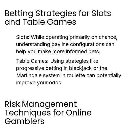
Betting Strategies for Slots
and Table Games
Slots:
While operating primarily on chance,
understanding payline configurations can
help you make more informed bets.
Table Games:
Using strategies like
progressive betting in blackjack or the
Martingale system in roulette can potentially
improve your odds.
Risk Management
Techniques for Online
Gamblers