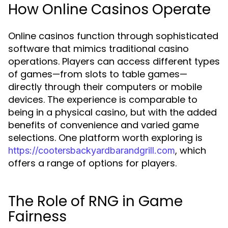
How Online Casinos Operate
Online casinos function through sophisticated
software that mimics traditional casino
operations. Players can access different types
of games—from slots to table games—
directly through their computers or mobile
devices. The experience is comparable to
being in a physical casino, but with the added
benefits of convenience and varied game
selections. One platform worth exploring is
, which
https://cootersbackyardbarandgrill.com
offers a range of options for players.
The Role of RNG in Game
Fairness