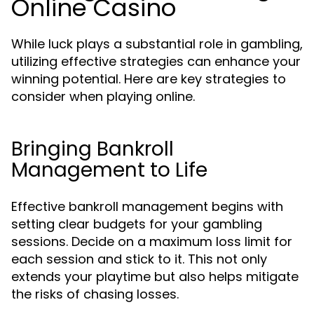
Online Casino
While luck plays a substantial role in gambling,
utilizing effective strategies can enhance your
winning potential. Here are key strategies to
consider when playing online.
Bringing Bankroll
Management to Life
Effective bankroll management begins with
setting clear budgets for your gambling
sessions. Decide on a maximum loss limit for
each session and stick to it. This not only
extends your playtime but also helps mitigate
the risks of chasing losses.