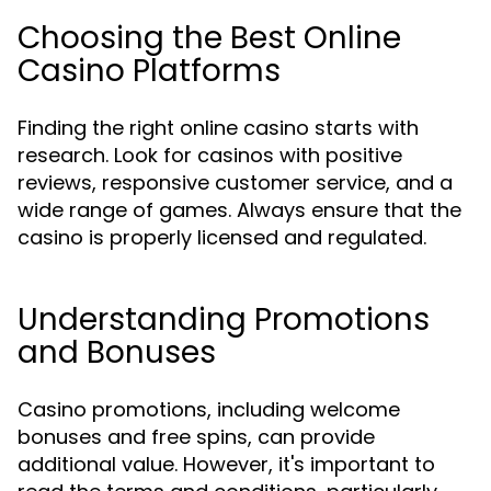
Choosing the Best Online
Casino Platforms
Finding the right online casino starts with
research. Look for casinos with positive
reviews, responsive customer service, and a
wide range of games. Always ensure that the
casino is properly licensed and regulated.
Understanding Promotions
and Bonuses
Casino promotions, including welcome
bonuses and free spins, can provide
additional value. However, it's important to