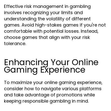
Effective risk management in gambling
involves recognizing your limits and
understanding the volatility of different
games. Avoid high-stakes games if you're not
comfortable with potential losses. Instead,
choose games that align with your risk
tolerance.
Enhancing Your Online
Gaming Experience
To maximize your online gaming experience,
consider how to navigate various platforms
and take advantage of promotions while
keeping responsible gambling in mind.