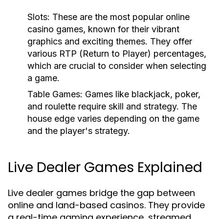
Slots:
These are the most popular online
casino games, known for their vibrant
graphics and exciting themes. They offer
various RTP (Return to Player) percentages,
which are crucial to consider when selecting
a game.
Table Games:
Games like blackjack, poker,
and roulette require skill and strategy. The
house edge varies depending on the game
and the player's strategy.
Live Dealer Games Explained
Live dealer games bridge the gap between
online and land-based casinos. They provide
a real-time gaming experience, streamed