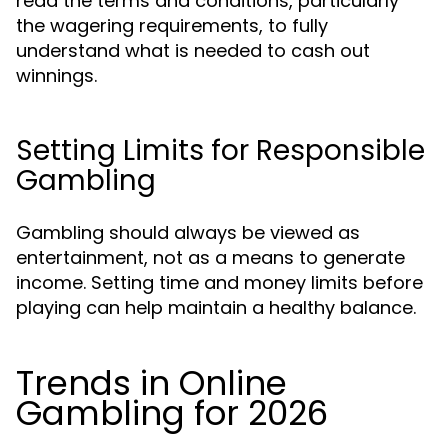
read the terms and conditions, particularly
the wagering requirements, to fully
understand what is needed to cash out
winnings.
Setting Limits for Responsible
Gambling
Gambling should always be viewed as
entertainment, not as a means to generate
income. Setting time and money limits before
playing can help maintain a healthy balance.
Trends in Online
Gambling for 2026