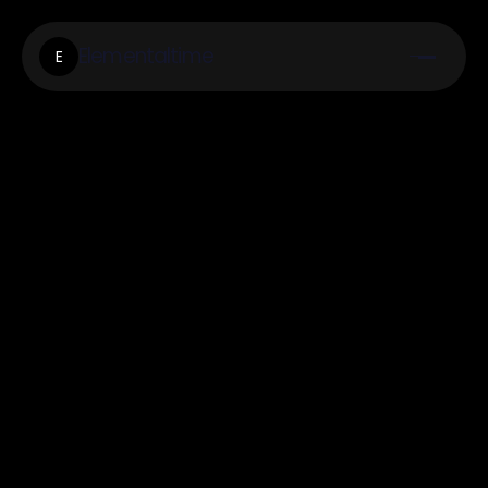
Elementaltime
E