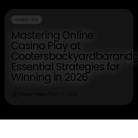
GAMBLING
Mastering Online
Casino Play at
Cootersbackyardbarandgri
Essential Strategies for
Winning in 2026
Sheila Peters
Feb 11, 2026
S