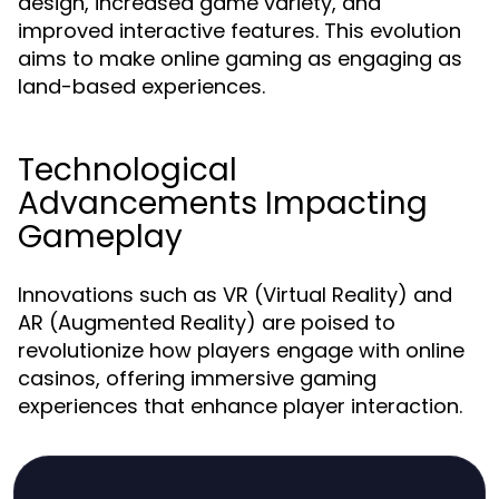
design, increased game variety, and
improved interactive features. This evolution
aims to make online gaming as engaging as
land-based experiences.
Technological
Advancements Impacting
Gameplay
Innovations such as VR (Virtual Reality) and
AR (Augmented Reality) are poised to
revolutionize how players engage with online
casinos, offering immersive gaming
experiences that enhance player interaction.