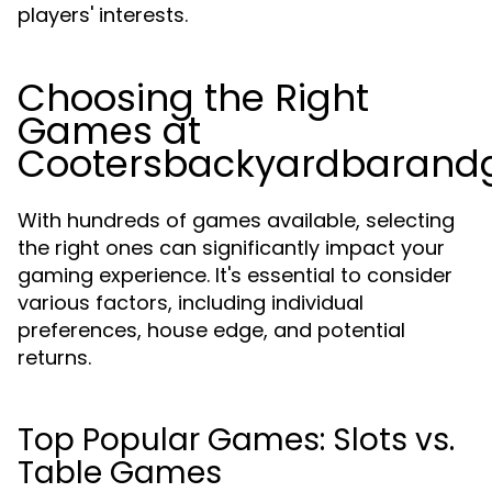
players' interests.
Choosing the Right
Games at
Cootersbackyardbarandgr
With hundreds of games available, selecting
the right ones can significantly impact your
gaming experience. It's essential to consider
various factors, including individual
preferences, house edge, and potential
returns.
Top Popular Games: Slots vs.
Table Games