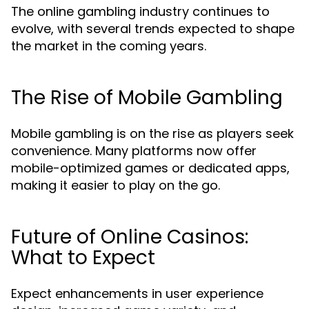
The online gambling industry continues to
evolve, with several trends expected to shape
the market in the coming years.
The Rise of Mobile Gambling
Mobile gambling is on the rise as players seek
convenience. Many platforms now offer
mobile-optimized games or dedicated apps,
making it easier to play on the go.
Future of Online Casinos:
What to Expect
Expect enhancements in user experience