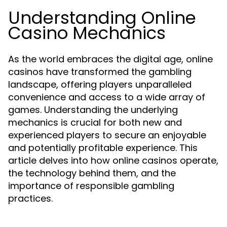
Understanding Online
Casino Mechanics
As the world embraces the digital age, online
casinos have transformed the gambling
landscape, offering players unparalleled
convenience and access to a wide array of
games. Understanding the underlying
mechanics is crucial for both new and
experienced players to secure an enjoyable
and potentially profitable experience. This
article delves into how online casinos operate,
the technology behind them, and the
importance of responsible gambling
practices.