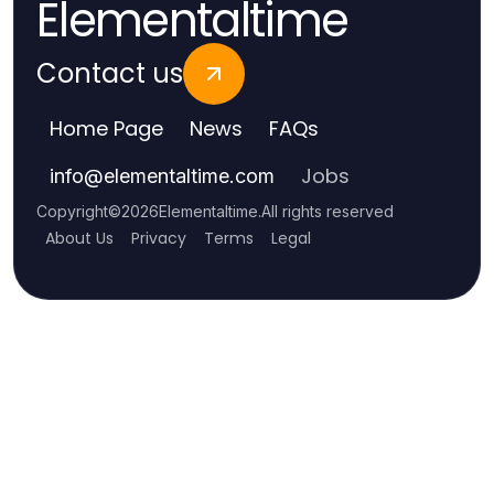
Elementaltime
Contact us
Home Page
News
FAQs
Jobs
info
@
elementaltime.com
Copyright
©
2026
Elementaltime
.
All rights reserved
About Us
Privacy
Terms
Legal