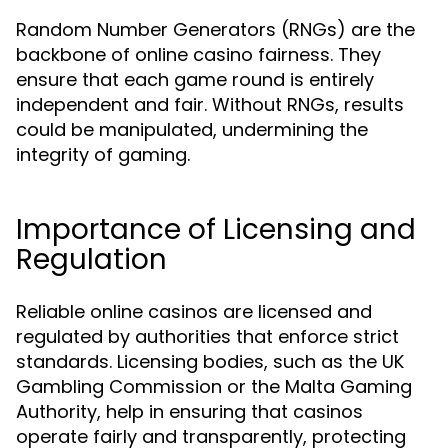
Random Number Generators (RNGs) are the
backbone of online casino fairness. They
ensure that each game round is entirely
independent and fair. Without RNGs, results
could be manipulated, undermining the
integrity of gaming.
Importance of Licensing and
Regulation
Reliable online casinos are licensed and
regulated by authorities that enforce strict
standards. Licensing bodies, such as the UK
Gambling Commission or the Malta Gaming
Authority, help in ensuring that casinos
operate fairly and transparently, protecting