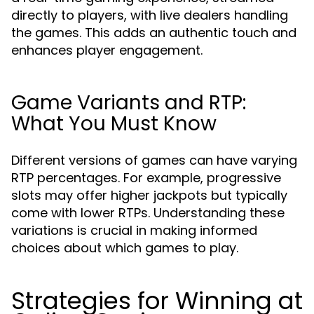
directly to players, with live dealers handling
the games. This adds an authentic touch and
enhances player engagement.
Game Variants and RTP:
What You Must Know
Different versions of games can have varying
RTP percentages. For example, progressive
slots may offer higher jackpots but typically
come with lower RTPs. Understanding these
variations is crucial in making informed
choices about which games to play.
Strategies for Winning at