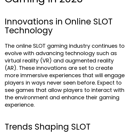
Innovations in Online SLOT
Technology
The online SLOT gaming industry continues to
evolve with advancing technology such as
virtual reality (VR) and augmented reality
(AR). These innovations are set to create
more immersive experiences that will engage
players in ways never seen before. Expect to
see games that allow players to interact with
the environment and enhance their gaming
experience.
Trends Shaping SLOT