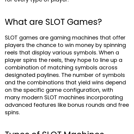
What are SLOT Games?
SLOT games are gaming machines that offer
players the chance to win money by spinning
reels that display various symbols. When a
player spins the reels, they hope to line up a
combination of matching symbols across
designated paylines. The number of symbols
and the combinations that yield wins depend
on the specific game configuration, with
many modern SLOT machines incorporating
advanced features like bonus rounds and free
spins.