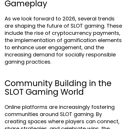
Gameplay
As we look forward to 2026, several trends
are shaping the future of SLOT gaming. These
include the rise of cryptocurrency payments,
the implementation of gamification elements
to enhance user engagement, and the
increasing demand for socially responsible
gaming practices.
Community Building in the
SLOT Gaming World
Online platforms are increasingly fostering
communities around SLOT gaming. By
creating spaces where players can connect,
share strategies, and celebrate wins, the