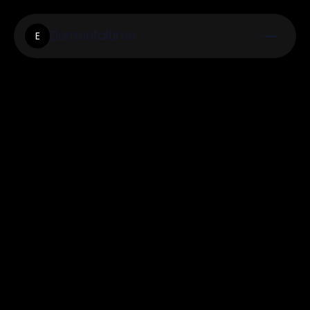
Elementaltime
E