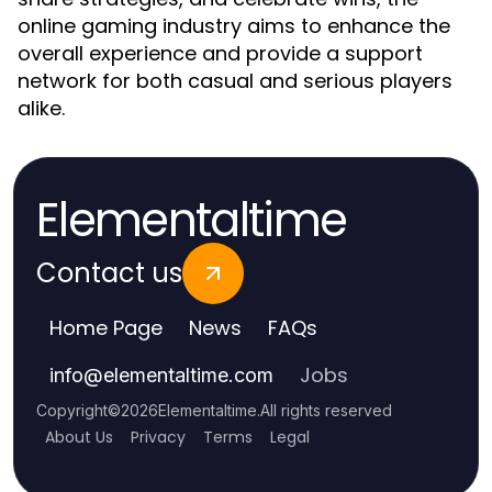
online gaming industry aims to enhance the
overall experience and provide a support
network for both casual and serious players
alike.
Elementaltime
Contact us
Home Page
News
FAQs
Jobs
info
@
elementaltime.com
Copyright
©
2026
Elementaltime
.
All rights reserved
About Us
Privacy
Terms
Legal