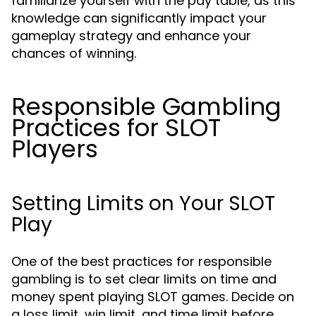
familiarize yourself with the pay table, as this
knowledge can significantly impact your
gameplay strategy and enhance your
chances of winning.
Responsible Gambling
Practices for SLOT
Players
Setting Limits on Your SLOT
Play
One of the best practices for responsible
gambling is to set clear limits on time and
money spent playing SLOT games. Decide on
a loss limit, win limit, and time limit before