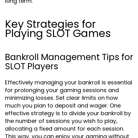
long term.
Key Strategies for
Playing SLOT Games
Bankroll Management Tips for
SLOT Players
Effectively managing your bankroll is essential
for prolonging your gaming sessions and
minimizing losses. Set clear limits on how
much you plan to deposit and wager. One
effective strategy is to divide your bankroll by
the number of sessions you wish to play,
allocating a fixed amount for each session.
This way, you can enjoy your gaming without