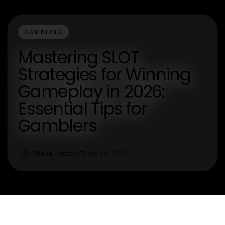
GAMBLING
Mastering SLOT
Strategies for Winning
Gameplay in 2026:
Essential Tips for
Gamblers
Sheila Peters
Jan 29, 2026
S