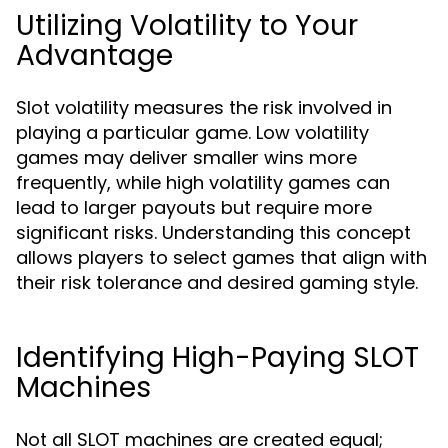
Utilizing Volatility to Your
Advantage
Slot volatility measures the risk involved in
playing a particular game. Low volatility
games may deliver smaller wins more
frequently, while high volatility games can
lead to larger payouts but require more
significant risks. Understanding this concept
allows players to select games that align with
their risk tolerance and desired gaming style.
Identifying High-Paying SLOT
Machines
Not all SLOT machines are created equal;