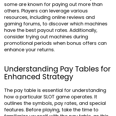
some are known for paying out more than
others. Players can leverage various
resources, including online reviews and
gaming forums, to discover which machines
have the best payout rates. Additionally,
consider trying out machines during
promotional periods when bonus offers can
enhance your returns.
Understanding Pay Tables for
Enhanced Strategy
The pay table is essential for understanding
how a particular SLOT game operates. It
outlines the symbols, pay rates, and special
features. Before playing, take the time to