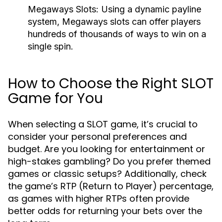
Megaways Slots:
Using a dynamic payline
system, Megaways slots can offer players
hundreds of thousands of ways to win on a
single spin.
How to Choose the Right SLOT
Game for You
When selecting a SLOT game, it’s crucial to
consider your personal preferences and
budget. Are you looking for entertainment or
high-stakes gambling? Do you prefer themed
games or classic setups? Additionally, check
the game’s RTP (Return to Player) percentage,
as games with higher RTPs often provide
better odds for returning your bets over the