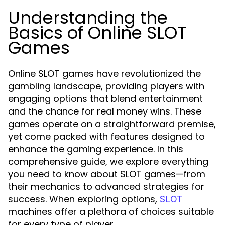
Understanding the
Basics of Online SLOT
Games
Online SLOT games have revolutionized the
gambling landscape, providing players with
engaging options that blend entertainment
and the chance for real money wins. These
games operate on a straightforward premise,
yet come packed with features designed to
enhance the gaming experience. In this
comprehensive guide, we explore everything
you need to know about SLOT games—from
their mechanics to advanced strategies for
success. When exploring options,
SLOT
machines offer a plethora of choices suitable
for every type of player.