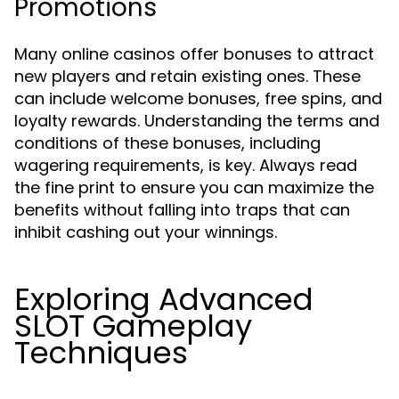
Promotions
Many online casinos offer bonuses to attract
new players and retain existing ones. These
can include welcome bonuses, free spins, and
loyalty rewards. Understanding the terms and
conditions of these bonuses, including
wagering requirements, is key. Always read
the fine print to ensure you can maximize the
benefits without falling into traps that can
inhibit cashing out your winnings.
Exploring Advanced
SLOT Gameplay
Techniques