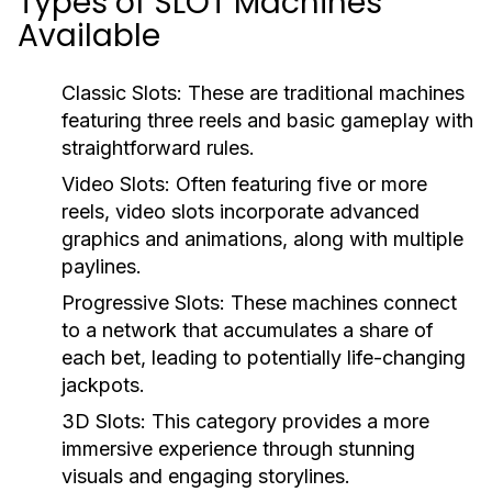
Types of SLOT Machines
Available
Classic Slots:
These are traditional machines
featuring three reels and basic gameplay with
straightforward rules.
Video Slots:
Often featuring five or more
reels, video slots incorporate advanced
graphics and animations, along with multiple
paylines.
Progressive Slots:
These machines connect
to a network that accumulates a share of
each bet, leading to potentially life-changing
jackpots.
3D Slots:
This category provides a more
immersive experience through stunning
visuals and engaging storylines.