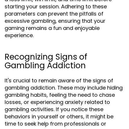
starting your session. Adhering to these
parameters can prevent the pitfalls of
excessive gambling, ensuring that your
gaming remains a fun and enjoyable
experience.
Recognizing Signs of
Gambling Addiction
It's crucial to remain aware of the signs of
gambling addiction. These may include hiding
gambling habits, feeling the need to chase
losses, or experiencing anxiety related to
gambling activities. If you notice these
behaviors in yourself or others, it might be
time to seek help from professionals or