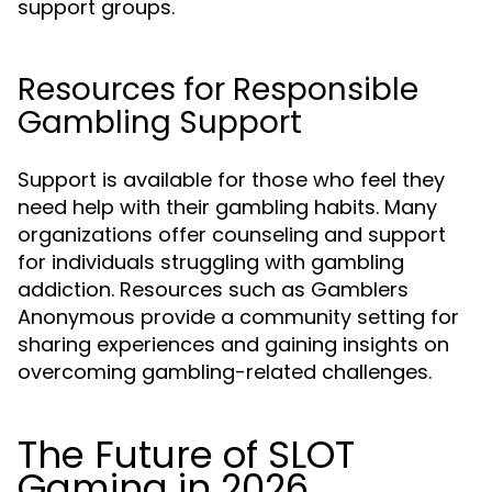
support groups.
Resources for Responsible
Gambling Support
Support is available for those who feel they
need help with their gambling habits. Many
organizations offer counseling and support
for individuals struggling with gambling
addiction. Resources such as Gamblers
Anonymous provide a community setting for
sharing experiences and gaining insights on
overcoming gambling-related challenges.
The Future of SLOT
Gaming in 2026