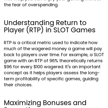
the fear of overspending.
Understanding Return to
Player (RTP) in SLOT Games
RTP is a critical metric used to indicate how
much of the wagered money a game will pay
back to players over time. For example, a SLOT
game with an RTP of 96% theoretically returns
$96 for every $100 wagered. It's an important
concept as it helps players assess the long-
term profitability of specific games, guiding
their choices.
Maximizing Bonuses and