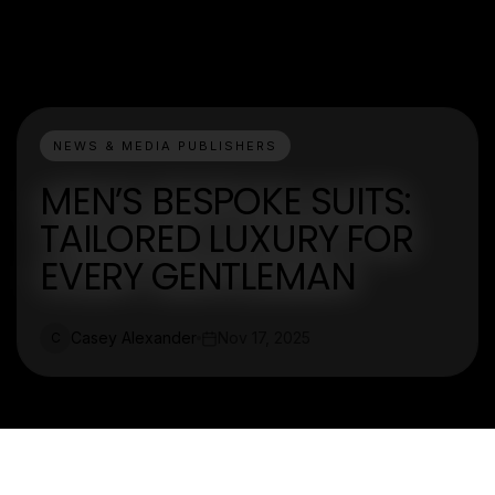
NEWS & MEDIA PUBLISHERS
MEN’S BESPOKE SUITS:
TAILORED LUXURY FOR
EVERY GENTLEMAN
Casey Alexander
Nov 17, 2025
C