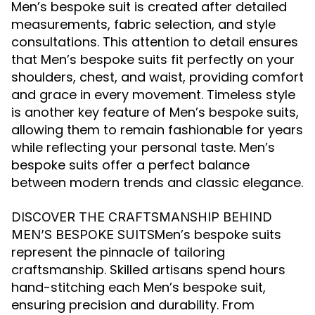
Men’s bespoke suit is created after detailed
measurements, fabric selection, and style
consultations. This attention to detail ensures
that Men’s bespoke suits fit perfectly on your
shoulders, chest, and waist, providing comfort
and grace in every movement. Timeless style
is another key feature of Men’s bespoke suits,
allowing them to remain fashionable for years
while reflecting your personal taste. Men’s
bespoke suits offer a perfect balance
between modern trends and classic elegance.
DISCOVER THE CRAFTSMANSHIP BEHIND
Men’s bespoke suits
MEN’S BESPOKE SUITS
represent the pinnacle of tailoring
craftsmanship. Skilled artisans spend hours
hand-stitching each Men’s bespoke suit,
ensuring precision and durability. From