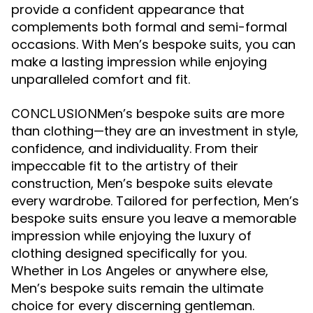
provide a confident appearance that
complements both formal and semi-formal
occasions. With Men’s bespoke suits, you can
make a lasting impression while enjoying
unparalleled comfort and fit.
Men’s bespoke suits are more
CONCLUSION
than clothing—they are an investment in style,
confidence, and individuality. From their
impeccable fit to the artistry of their
construction, Men’s bespoke suits elevate
every wardrobe. Tailored for perfection, Men’s
bespoke suits ensure you leave a memorable
impression while enjoying the luxury of
clothing designed specifically for you.
Whether in Los Angeles or anywhere else,
Men’s bespoke suits remain the ultimate
choice for every discerning gentleman.