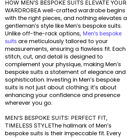
HOW MEN’S BESPOKE SUITS ELEVATE YOUR
A well-crafted wardrobe begins
WARDROBE
with the right pieces, and nothing elevates a
gentleman’s style like Men’s bespoke suits.
Unlike off-the-rack options,
Men’s bespoke
are meticulously tailored to your
suits
measurements, ensuring a flawless fit. Each
stitch, cut, and detail is designed to
complement your physique, making Men’s
bespoke suits a statement of elegance and
sophistication. Investing in Men’s bespoke
suits is not just about clothing; it’s about
enhancing your confidence and presence
wherever you go.
MEN’S BESPOKE SUITS: PERFECT FIT,
The hallmark of Men’s
TIMELESS STYLE
bespoke suits is their impeccable fit. Every