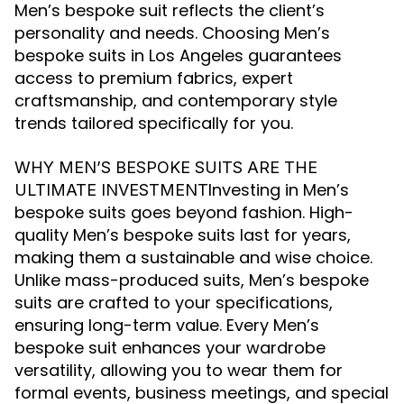
Men’s bespoke suit reflects the client’s
personality and needs. Choosing Men’s
bespoke suits in Los Angeles guarantees
access to premium fabrics, expert
craftsmanship, and contemporary style
trends tailored specifically for you.
WHY MEN’S BESPOKE SUITS ARE THE
Investing in Men’s
ULTIMATE INVESTMENT
bespoke suits goes beyond fashion. High-
quality Men’s bespoke suits last for years,
making them a sustainable and wise choice.
Unlike mass-produced suits, Men’s bespoke
suits are crafted to your specifications,
ensuring long-term value. Every Men’s
bespoke suit enhances your wardrobe
versatility, allowing you to wear them for
formal events, business meetings, and special