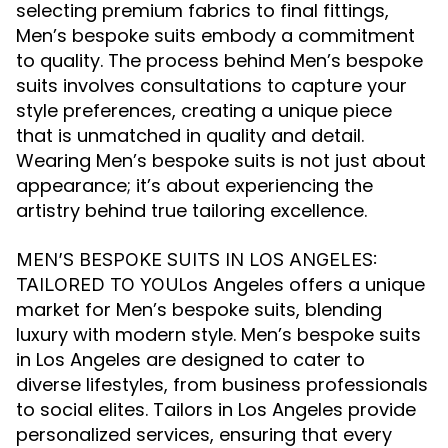
selecting premium fabrics to final fittings,
Men’s bespoke suits embody a commitment
to quality. The process behind Men’s bespoke
suits involves consultations to capture your
style preferences, creating a unique piece
that is unmatched in quality and detail.
Wearing Men’s bespoke suits is not just about
appearance; it’s about experiencing the
artistry behind true tailoring excellence.
MEN’S BESPOKE SUITS IN LOS ANGELES:
Los Angeles offers a unique
TAILORED TO YOU
market for Men’s bespoke suits, blending
luxury with modern style. Men’s bespoke suits
in Los Angeles are designed to cater to
diverse lifestyles, from business professionals
to social elites. Tailors in Los Angeles provide
personalized services, ensuring that every