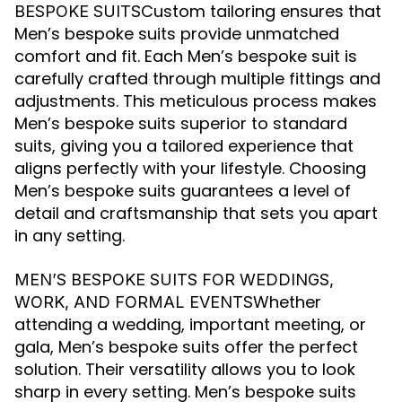
Custom tailoring ensures that
BESPOKE SUITS
Men’s bespoke suits provide unmatched
comfort and fit. Each Men’s bespoke suit is
carefully crafted through multiple fittings and
adjustments. This meticulous process makes
Men’s bespoke suits superior to standard
suits, giving you a tailored experience that
aligns perfectly with your lifestyle. Choosing
Men’s bespoke suits guarantees a level of
detail and craftsmanship that sets you apart
in any setting.
MEN’S BESPOKE SUITS FOR WEDDINGS,
Whether
WORK, AND FORMAL EVENTS
attending a wedding, important meeting, or
gala, Men’s bespoke suits offer the perfect
solution. Their versatility allows you to look
sharp in every setting. Men’s bespoke suits