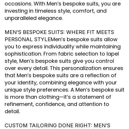
occasions. With Men’s bespoke suits, you are
investing in timeless style, comfort, and
unparalleled elegance.
MEN’S BESPOKE SUITS: WHERE FIT MEETS
Men’s bespoke suits allow
PERSONAL STYLE
you to express individuality while maintaining
sophistication. From fabric selection to lapel
style, Men’s bespoke suits give you control
over every detail. This personalization ensures
that Men’s bespoke suits are a reflection of
your identity, combining elegance with your
unique style preferences. A Men’s bespoke suit
is more than clothing—it’s a statement of
refinement, confidence, and attention to
detail.
CUSTOM TAILORING DONE RIGHT: MEN’S