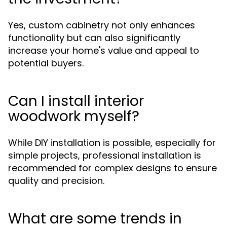
Yes, custom cabinetry not only enhances
functionality but can also significantly
increase your home's value and appeal to
potential buyers.
Can I install interior
woodwork myself?
While DIY installation is possible, especially for
simple projects, professional installation is
recommended for complex designs to ensure
quality and precision.
What are some trends in