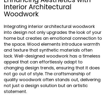
Interior Architectural
Woodwork
Integrating interior architectural woodwork
into design not only upgrades the look of your
home but creates an emotional connection to
the space. Wood elements introduce warmth
and texture that synthetic materials often
lack. Well-designed woodwork has a timeless
appeal that can effortlessly adapt to
changing design trends, ensuring that it does
not go out of style. The craftsmanship of
quality woodwork often stands out, delivering
not just a design solution but an artistic
statement.