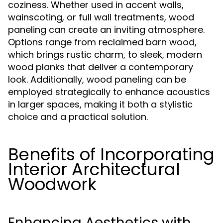
coziness. Whether used in accent walls,
wainscoting, or full wall treatments, wood
paneling can create an inviting atmosphere.
Options range from reclaimed barn wood,
which brings rustic charm, to sleek, modern
wood planks that deliver a contemporary
look. Additionally, wood paneling can be
employed strategically to enhance acoustics
in larger spaces, making it both a stylistic
choice and a practical solution.
Benefits of Incorporating
Interior Architectural
Woodwork
Enhancing Aesthetics with