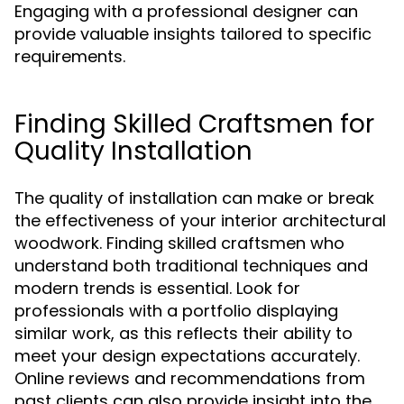
Engaging with a professional designer can
provide valuable insights tailored to specific
requirements.
Finding Skilled Craftsmen for
Quality Installation
The quality of installation can make or break
the effectiveness of your interior architectural
woodwork. Finding skilled craftsmen who
understand both traditional techniques and
modern trends is essential. Look for
professionals with a portfolio displaying
similar work, as this reflects their ability to
meet your design expectations accurately.
Online reviews and recommendations from
past clients can also provide insight into the