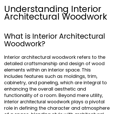
Understanding Interior
Architectural Woodwork
What is Interior Architectural
Woodwork?
Interior architectural woodwork refers to the
detailed craftsmanship and design of wood
elements within an interior space. This
includes features such as moldings, trim,
cabinetry, and paneling, which are integral to
enhancing the overall aesthetic and
functionality of a room. Beyond mere utility,
plays a pivotal
interior architectural woodwork
role in defining the character and atmosphere