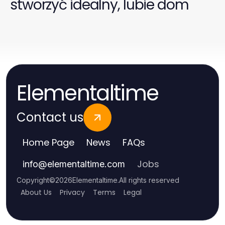
stworzyć idealny, lubie dom
Elementaltime
Contact us
Home Page
News
FAQs
Jobs
info
@
elementaltime.com
Copyright
©
2026
Elementaltime
.
All rights reserved
About Us
Privacy
Terms
Legal