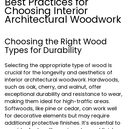
Best Practices for
Choosing Interior
Architectural Woodwork
Choosing the Right Wood
Types for Durability
Selecting the appropriate type of wood is
crucial for the longevity and aesthetics of
interior architectural woodwork. Hardwoods,
such as oak, cherry, and walnut, offer
exceptional durability and resistance to wear,
making them ideal for high-traffic areas.
Softwoods, like pine or cedar, can work well
for decorative elements but may require
additional protective finishes. It’s essential to