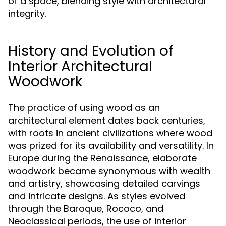
of a space, blending style with architectural
integrity.
History and Evolution of
Interior Architectural
Woodwork
The practice of using wood as an
architectural element dates back centuries,
with roots in ancient civilizations where wood
was prized for its availability and versatility. In
Europe during the Renaissance, elaborate
woodwork became synonymous with wealth
and artistry, showcasing detailed carvings
and intricate designs. As styles evolved
through the Baroque, Rococo, and
Neoclassical periods, the use of interior