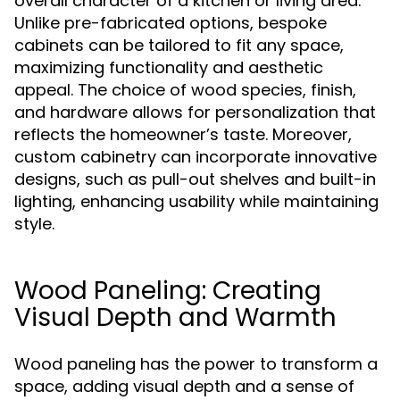
overall character of a kitchen or living area.
Unlike pre-fabricated options, bespoke
cabinets can be tailored to fit any space,
maximizing functionality and aesthetic
appeal. The choice of wood species, finish,
and hardware allows for personalization that
reflects the homeowner’s taste. Moreover,
custom cabinetry can incorporate innovative
designs, such as pull-out shelves and built-in
lighting, enhancing usability while maintaining
style.
Wood Paneling: Creating
Visual Depth and Warmth
Wood paneling has the power to transform a
space, adding visual depth and a sense of