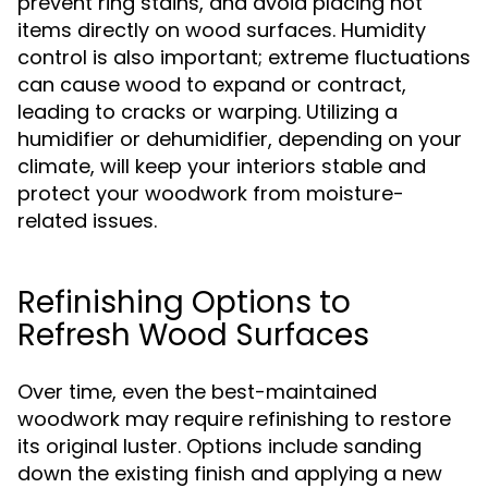
prevent ring stains, and avoid placing hot
items directly on wood surfaces. Humidity
control is also important; extreme fluctuations
can cause wood to expand or contract,
leading to cracks or warping. Utilizing a
humidifier or dehumidifier, depending on your
climate, will keep your interiors stable and
protect your woodwork from moisture-
related issues.
Refinishing Options to
Refresh Wood Surfaces
Over time, even the best-maintained
woodwork may require refinishing to restore
its original luster. Options include sanding
down the existing finish and applying a new