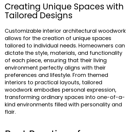
Creating Unique Spaces with
Tailored Designs
Customizable interior architectural woodwork
allows for the creation of unique spaces
tailored to individual needs. Homeowners can
dictate the style, materials, and functionality
of each piece, ensuring that their living
environment perfectly aligns with their
preferences and lifestyle. From themed
interiors to practical layouts, tailored
woodwork embodies personal expression,
transforming ordinary spaces into one-of-a-
kind environments filled with personality and
flair.