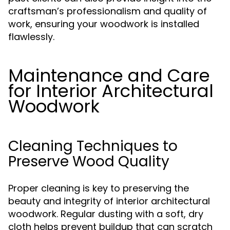
craftsman’s professionalism and quality of
work, ensuring your woodwork is installed
flawlessly.
Maintenance and Care
for Interior Architectural
Woodwork
Cleaning Techniques to
Preserve Wood Quality
Proper cleaning is key to preserving the
beauty and integrity of interior architectural
woodwork. Regular dusting with a soft, dry
cloth helps prevent buildup that can scratch