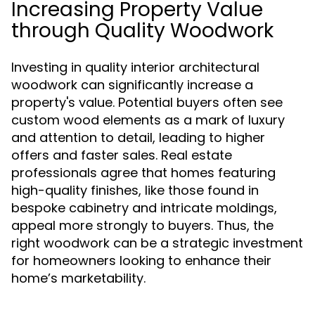
Increasing Property Value
through Quality Woodwork
Investing in quality interior architectural
woodwork can significantly increase a
property's value. Potential buyers often see
custom wood elements as a mark of luxury
and attention to detail, leading to higher
offers and faster sales. Real estate
professionals agree that homes featuring
high-quality finishes, like those found in
bespoke cabinetry and intricate moldings,
appeal more strongly to buyers. Thus, the
right woodwork can be a strategic investment
for homeowners looking to enhance their
home’s marketability.