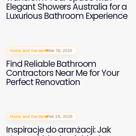
Elegant Showers Australia for a
Luxurious Bathroom Experience
Home and Garden
Mar 18, 2026
Find Reliable Bathroom
Contractors Near Me for Your
Perfect Renovation
Home and Garden
Feb 26, 2026
Inspiracje do aranżacji: Jak