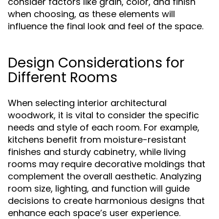
consider factors like grain, color, and finish
when choosing, as these elements will
influence the final look and feel of the space.
Design Considerations for
Different Rooms
When selecting interior architectural
woodwork, it is vital to consider the specific
needs and style of each room. For example,
kitchens benefit from moisture-resistant
finishes and sturdy cabinetry, while living
rooms may require decorative moldings that
complement the overall aesthetic. Analyzing
room size, lighting, and function will guide
decisions to create harmonious designs that
enhance each space’s user experience.