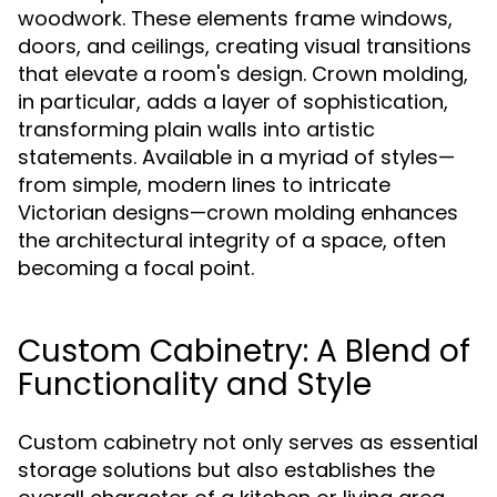
woodwork. These elements frame windows,
doors, and ceilings, creating visual transitions
that elevate a room's design. Crown molding,
in particular, adds a layer of sophistication,
transforming plain walls into artistic
statements. Available in a myriad of styles—
from simple, modern lines to intricate
Victorian designs—crown molding enhances
the architectural integrity of a space, often
becoming a focal point.
Custom Cabinetry: A Blend of
Functionality and Style
Custom cabinetry not only serves as essential
storage solutions but also establishes the