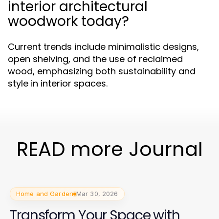
interior architectural
woodwork today?
Current trends include minimalistic designs,
open shelving, and the use of reclaimed
wood, emphasizing both sustainability and
style in interior spaces.
READ more Journal
Home and Garden
Mar 30, 2026
Transform Your Space with