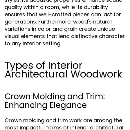
quality within a room, while its durability
ensures that well-crafted pieces can last for
generations. Furthermore, wood's natural
variations in color and grain create unique
visual elements that lend distinctive character
to any interior setting.
Types of Interior
Architectural Woodwork
Crown Molding and Trim:
Enhancing Elegance
Crown molding and trim work are among the
most impactful forms of interior architectural