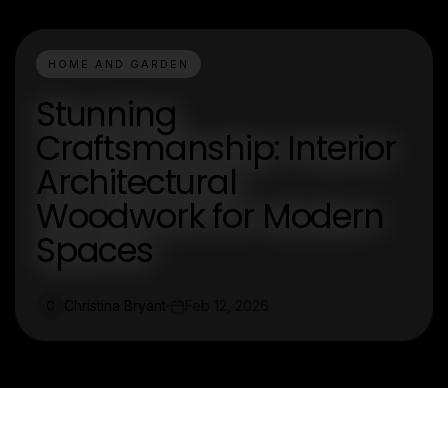
HOME AND GARDEN
Stunning
Craftsmanship: Interior
Architectural
Woodwork for Modern
Spaces
Christina Bryant
Feb 12, 2026
C