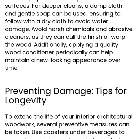
surfaces. For deeper cleans, a damp cloth
and gentle soap can be used, ensuring to
follow with a dry cloth to avoid water
damage. Avoid harsh chemicals and abrasive
cleaners, as they can dull the finish or warp
the wood. Additionally, applying a quality
wood conditioner periodically can help
maintain a new-looking appearance over
time.
Preventing Damage: Tips for
Longevity
To extend the life of your interior architectural
woodwork, several preventive measures can
be taken. Use coasters under beverages to