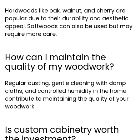
Hardwoods like oak, walnut, and cherry are
popular due to their durability and aesthetic
appeal. Softwoods can also be used but may
require more care.
How can I maintain the
quality of my woodwork?
Regular dusting, gentle cleaning with damp
cloths, and controlled humidity in the home
contribute to maintaining the quality of your
woodwork.
Is custom cabinetry worth
the investment?