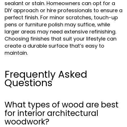
sealant or stain. Homeowners can opt for a
DIY approach or hire professionals to ensure a
perfect finish. For minor scratches, touch-up
pens or furniture polish may suffice, while
larger areas may need extensive refinishing.
Choosing finishes that suit your lifestyle can
create a durable surface that’s easy to
maintain.
Frequently Asked
Questions
What types of wood are best
for interior architectural
woodwork?