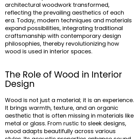
architectural woodwork transformed,
reflecting the prevailing aesthetics of each
era. Today, modern techniques and materials
expand possibilities, integrating traditional
craftsmanship with contemporary design
philosophies, thereby revolutionizing how
wood is used in interior spaces.
The Role of Wood in Interior
Design
Wood is not just a material; it is an experience.
It brings warmth, texture, and an organic
aesthetic that is often missing in materials like
metal or glass. From rustic to sleek designs,
wood adapts beautifully across various
styles. Its acoustic properties enhance sound