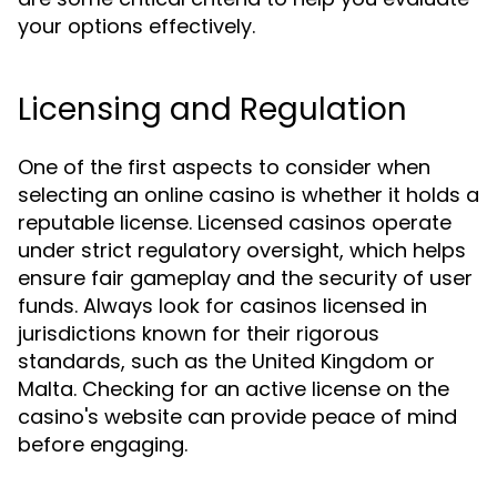
your options effectively.
Licensing and Regulation
One of the first aspects to consider when
selecting an online casino is whether it holds a
reputable license. Licensed casinos operate
under strict regulatory oversight, which helps
ensure fair gameplay and the security of user
funds. Always look for casinos licensed in
jurisdictions known for their rigorous
standards, such as the United Kingdom or
Malta. Checking for an active license on the
casino's website can provide peace of mind
before engaging.