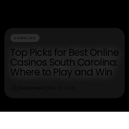
GAMBLING
Top Picks for Best Online
Casinos South Carolina:
Where to Play and Win
Sheila Peters
Nov 26, 2025
S