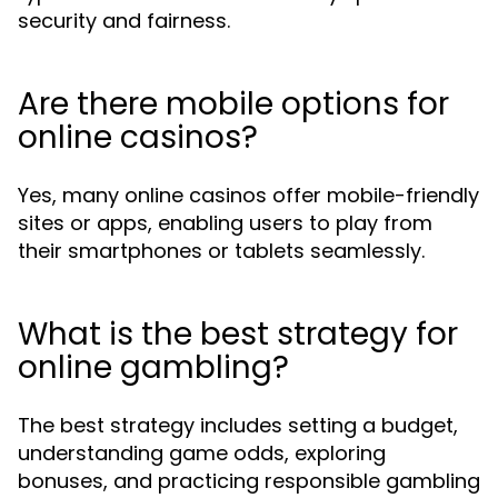
security and fairness.
Are there mobile options for
online casinos?
Yes, many online casinos offer mobile-friendly
sites or apps, enabling users to play from
their smartphones or tablets seamlessly.
What is the best strategy for
online gambling?
The best strategy includes setting a budget,
understanding game odds, exploring
bonuses, and practicing responsible gambling