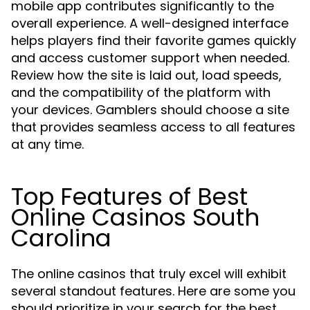
mobile app contributes significantly to the
overall experience. A well-designed interface
helps players find their favorite games quickly
and access customer support when needed.
Review how the site is laid out, load speeds,
and the compatibility of the platform with
your devices. Gamblers should choose a site
that provides seamless access to all features
at any time.
Top Features of Best
Online Casinos South
Carolina
The online casinos that truly excel will exhibit
several standout features. Here are some you
should prioritize in your search for the best.