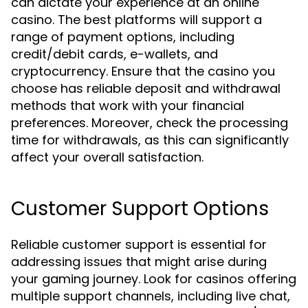
can dictate your experience at an online
casino. The best platforms will support a
range of payment options, including
credit/debit cards, e-wallets, and
cryptocurrency. Ensure that the casino you
choose has reliable deposit and withdrawal
methods that work with your financial
preferences. Moreover, check the processing
time for withdrawals, as this can significantly
affect your overall satisfaction.
Customer Support Options
Reliable customer support is essential for
addressing issues that might arise during
your gaming journey. Look for casinos offering
multiple support channels, including live chat,