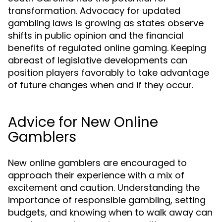
transformation. Advocacy for updated
gambling laws is growing as states observe
shifts in public opinion and the financial
benefits of regulated online gaming. Keeping
abreast of legislative developments can
position players favorably to take advantage
of future changes when and if they occur.
Advice for New Online
Gamblers
New online gamblers are encouraged to
approach their experience with a mix of
excitement and caution. Understanding the
importance of responsible gambling, setting
budgets, and knowing when to walk away can