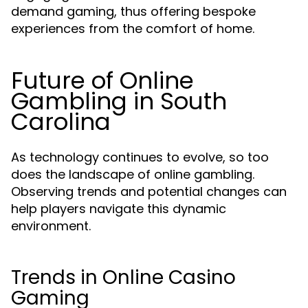
demand gaming, thus offering bespoke
experiences from the comfort of home.
Future of Online
Gambling in South
Carolina
As technology continues to evolve, so too
does the landscape of online gambling.
Observing trends and potential changes can
help players navigate this dynamic
environment.
Trends in Online Casino
Gaming