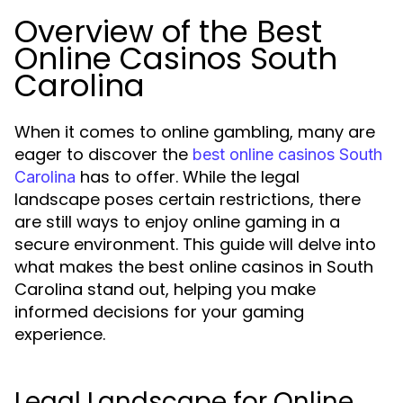
Overview of the Best
Online Casinos South
Carolina
When it comes to online gambling, many are
eager to discover the
best online casinos South
has to offer. While the legal
Carolina
landscape poses certain restrictions, there
are still ways to enjoy online gaming in a
secure environment. This guide will delve into
what makes the best online casinos in South
Carolina stand out, helping you make
informed decisions for your gaming
experience.
Legal Landscape for Online