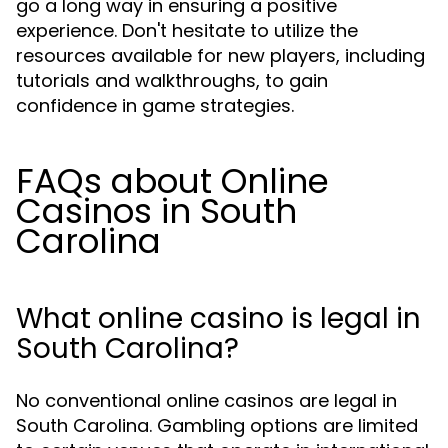
go a long way in ensuring a positive
experience. Don't hesitate to utilize the
resources available for new players, including
tutorials and walkthroughs, to gain
confidence in game strategies.
FAQs about Online
Casinos in South
Carolina
What online casino is legal in
South Carolina?
No conventional online casinos are legal in
South Carolina. Gambling options are limited