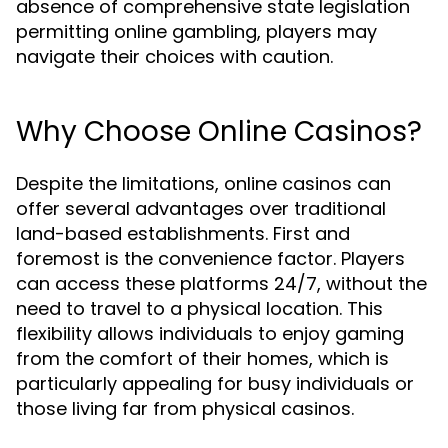
absence of comprehensive state legislation
permitting online gambling, players may
navigate their choices with caution.
Why Choose Online Casinos?
Despite the limitations, online casinos can
offer several advantages over traditional
land-based establishments. First and
foremost is the convenience factor. Players
can access these platforms 24/7, without the
need to travel to a physical location. This
flexibility allows individuals to enjoy gaming
from the comfort of their homes, which is
particularly appealing for busy individuals or
those living far from physical casinos.