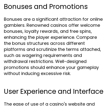
Bonuses and Promotions
Bonuses are a significant attraction for online
gamblers. Renowned casinos offer welcome
bonuses, loyalty rewards, and free spins,
enhancing the player experience. Compare
the bonus structures across different
platforms and scrutinize the terms attached,
such as wagering requirements and
withdrawal restrictions. Well-designed
promotions should enhance your gameplay
without inducing excessive risk.
User Experience and Interface
The ease of use of a casino's website and