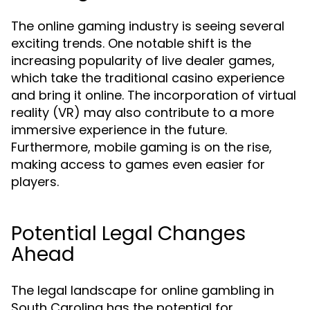
The online gaming industry is seeing several
exciting trends. One notable shift is the
increasing popularity of live dealer games,
which take the traditional casino experience
and bring it online. The incorporation of virtual
reality (VR) may also contribute to a more
immersive experience in the future.
Furthermore, mobile gaming is on the rise,
making access to games even easier for
players.
Potential Legal Changes
Ahead
The legal landscape for online gambling in
South Carolina has the potential for