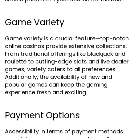
Game Variety
Game variety is a crucial feature—top-notch
online casinos provide extensive collections.
From traditional offerings like blackjack and
roulette to cutting-edge slots and live dealer
games, variety caters to all preferences.
Additionally, the availability of new and
popular games can keep the gaming
experience fresh and exciting.
Payment Options
Accessibility in terms of payment methods