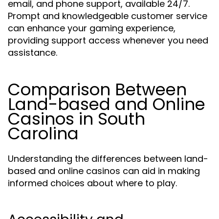
email, and phone support, available 24/7.
Prompt and knowledgeable customer service
can enhance your gaming experience,
providing support access whenever you need
assistance.
Comparison Between
Land-based and Online
Casinos in South
Carolina
Understanding the differences between land-
based and online casinos can aid in making
informed choices about where to play.