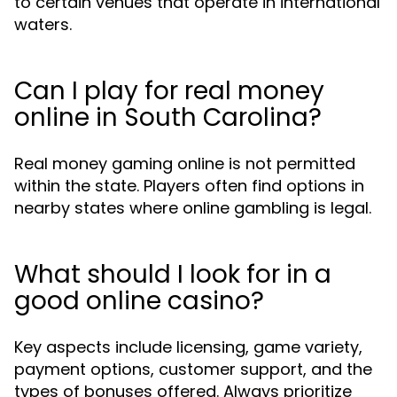
to certain venues that operate in international
waters.
Can I play for real money
online in South Carolina?
Real money gaming online is not permitted
within the state. Players often find options in
nearby states where online gambling is legal.
What should I look for in a
good online casino?
Key aspects include licensing, game variety,
payment options, customer support, and the
types of bonuses offered. Always prioritize