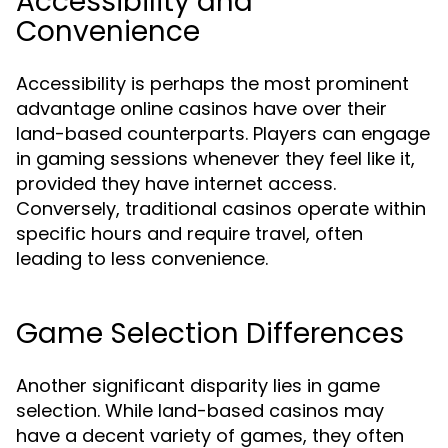
Accessibility and
Convenience
Accessibility is perhaps the most prominent
advantage online casinos have over their
land-based counterparts. Players can engage
in gaming sessions whenever they feel like it,
provided they have internet access.
Conversely, traditional casinos operate within
specific hours and require travel, often
leading to less convenience.
Game Selection Differences
Another significant disparity lies in game
selection. While land-based casinos may
have a decent variety of games, they often