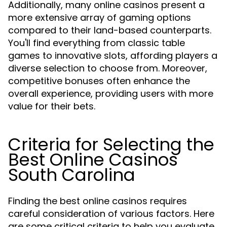
Additionally, many online casinos present a
more extensive array of gaming options
compared to their land-based counterparts.
You'll find everything from classic table
games to innovative slots, affording players a
diverse selection to choose from. Moreover,
competitive bonuses often enhance the
overall experience, providing users with more
value for their bets.
Criteria for Selecting the
Best Online Casinos
South Carolina
Finding the best online casinos requires
careful consideration of various factors. Here
are some critical criteria to help you evaluate