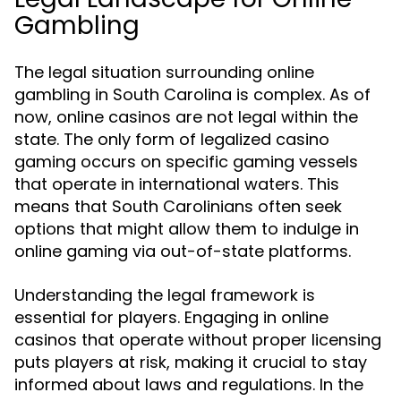
Gambling
The legal situation surrounding online
gambling in South Carolina is complex. As of
now, online casinos are not legal within the
state. The only form of legalized casino
gaming occurs on specific gaming vessels
that operate in international waters. This
means that South Carolinians often seek
options that might allow them to indulge in
online gaming via out-of-state platforms.
Understanding the legal framework is
essential for players. Engaging in online
casinos that operate without proper licensing
puts players at risk, making it crucial to stay
informed about laws and regulations. In the