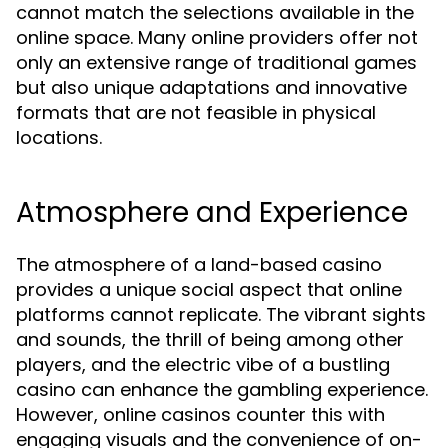
cannot match the selections available in the
online space. Many online providers offer not
only an extensive range of traditional games
but also unique adaptations and innovative
formats that are not feasible in physical
locations.
Atmosphere and Experience
The atmosphere of a land-based casino
provides a unique social aspect that online
platforms cannot replicate. The vibrant sights
and sounds, the thrill of being among other
players, and the electric vibe of a bustling
casino can enhance the gambling experience.
However, online casinos counter this with
engaging visuals and the convenience of on-