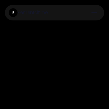
Elementaltime
E