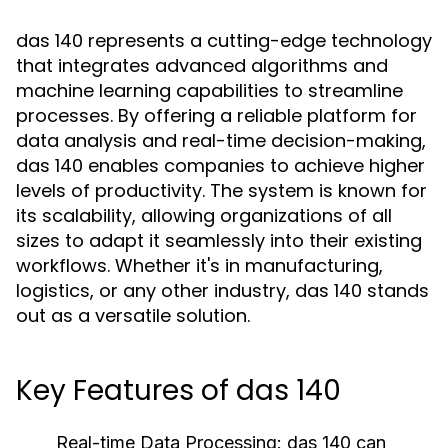
das 140 represents a cutting-edge technology
that integrates advanced algorithms and
machine learning capabilities to streamline
processes. By offering a reliable platform for
data analysis and real-time decision-making,
das 140 enables companies to achieve higher
levels of productivity. The system is known for
its scalability, allowing organizations of all
sizes to adapt it seamlessly into their existing
workflows. Whether it's in manufacturing,
logistics, or any other industry, das 140 stands
out as a versatile solution.
Key Features of das 140
Real-time Data Processing:
das 140 can