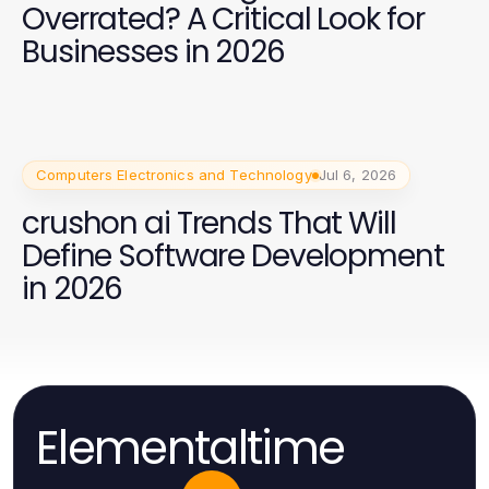
Overrated? A Critical Look for
Businesses in 2026
Computers Electronics and Technology
Jul 6, 2026
crushon ai Trends That Will
Define Software Development
in 2026
Elementaltime