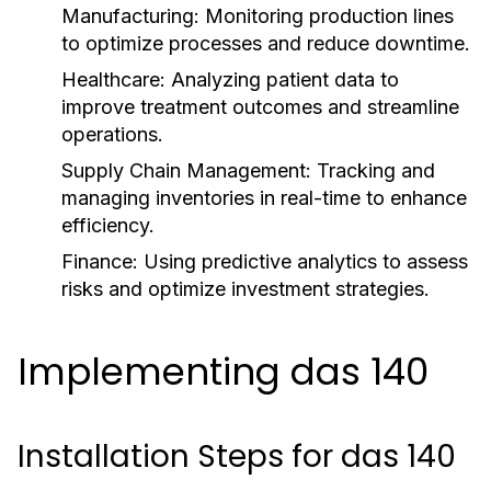
Manufacturing:
Monitoring production lines
to optimize processes and reduce downtime.
Healthcare:
Analyzing patient data to
improve treatment outcomes and streamline
operations.
Supply Chain Management:
Tracking and
managing inventories in real-time to enhance
efficiency.
Finance:
Using predictive analytics to assess
risks and optimize investment strategies.
Implementing das 140
Installation Steps for das 140