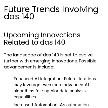
Future Trends Involving
das 140
Upcoming Innovations
Related to das 140
The landscape of das 140 is set to evolve
further with emerging innovations. Possible
advancements include:
Enhanced AI Integration:
Future iterations
may leverage even more advanced AI
algorithms for superior data analysis
capabilities.
Increased Automation:
As automation