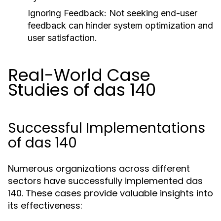
Ignoring Feedback:
Not seeking end-user
feedback can hinder system optimization and
user satisfaction.
Real-World Case
Studies of das 140
Successful Implementations
of das 140
Numerous organizations across different
sectors have successfully implemented das
140. These cases provide valuable insights into
its effectiveness: