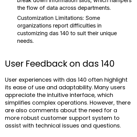
break down information silos, which hampers
the flow of data across departments.
Customization Limitations:
Some
organizations report difficulties in
customizing das 140 to suit their unique
needs.
User Feedback on das 140
User experiences with das 140 often highlight
its ease of use and adaptability. Many users
appreciate the intuitive interface, which
simplifies complex operations. However, there
are also comments about the need for a
more robust customer support system to
assist with technical issues and questions.