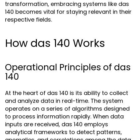
transformation, embracing systems like das
140 becomes vital for staying relevant in their
respective fields.
How das 140 Works
Operational Principles of das
140
At the heart of das 140 is its ability to collect
and analyze data in real-time. The system
operates on a series of algorithms designed
to process information rapidly. When data
inputs are received, das 140 employs
analytical frameworks to detect patterns,
anomalies, and correlations among the data