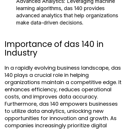
Advanced Analytics:
Leveraging machine
learning algorithms, das 140 provides
advanced analytics that help organizations
make data-driven decisions.
Importance of das 140 in
Industry
In a rapidly evolving business landscape, das
140 plays a crucial role in helping
organizations maintain a competitive edge. It
enhances efficiency, reduces operational
costs, and improves data accuracy.
Furthermore, das 140 empowers businesses
to utilize data analytics, unlocking new
opportunities for innovation and growth. As
companies increasingly prioritize digital