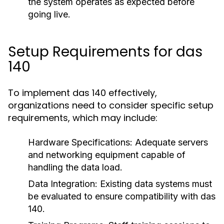
the system operates as expected before
going live.
Setup Requirements for das
140
To implement das 140 effectively,
organizations need to consider specific setup
requirements, which may include:
Hardware Specifications:
Adequate servers
and networking equipment capable of
handling the data load.
Data Integration:
Existing data systems must
be evaluated to ensure compatibility with das
140.