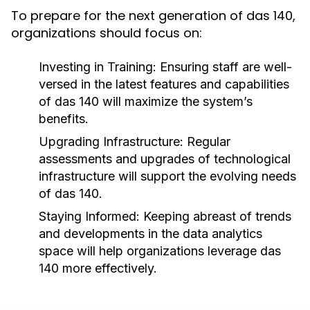
To prepare for the next generation of das 140,
organizations should focus on:
Investing in Training:
Ensuring staff are well-
versed in the latest features and capabilities
of das 140 will maximize the system’s
benefits.
Upgrading Infrastructure:
Regular
assessments and upgrades of technological
infrastructure will support the evolving needs
of das 140.
Staying Informed:
Keeping abreast of trends
and developments in the data analytics
space will help organizations leverage das
140 more effectively.