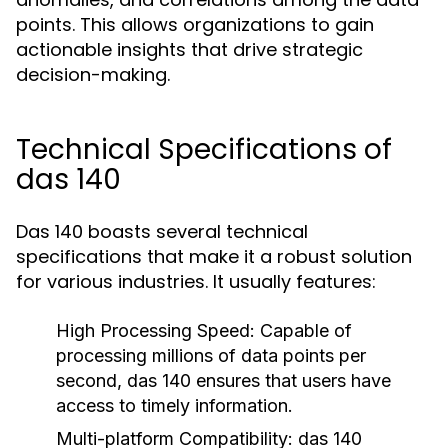
points. This allows organizations to gain
actionable insights that drive strategic
decision-making.
Technical Specifications of
das 140
Das 140 boasts several technical
specifications that make it a robust solution
for various industries. It usually features:
High Processing Speed:
Capable of
processing millions of data points per
second, das 140 ensures that users have
access to timely information.
Multi-platform Compatibility:
das 140