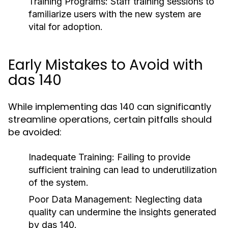
Training Programs:
Staff training sessions to
familiarize users with the new system are
vital for adoption.
Early Mistakes to Avoid with
das 140
While implementing das 140 can significantly
streamline operations, certain pitfalls should
be avoided:
Inadequate Training:
Failing to provide
sufficient training can lead to underutilization
of the system.
Poor Data Management:
Neglecting data
quality can undermine the insights generated
by das 140.