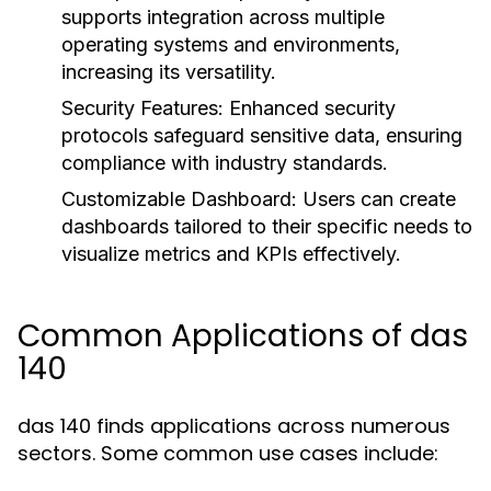
supports integration across multiple
operating systems and environments,
increasing its versatility.
Security Features:
Enhanced security
protocols safeguard sensitive data, ensuring
compliance with industry standards.
Customizable Dashboard:
Users can create
dashboards tailored to their specific needs to
visualize metrics and KPIs effectively.
Common Applications of das
140
das 140 finds applications across numerous
sectors. Some common use cases include: