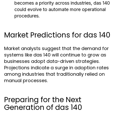
becomes a priority across industries, das 140
could evolve to automate more operational
procedures.
Market Predictions for das 140
Market analysts suggest that the demand for
systems like das 140 will continue to grow as
businesses adopt data-driven strategies.
Projections indicate a surge in adoption rates
among industries that traditionally relied on
manual processes.
Preparing for the Next
Generation of das 140