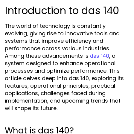
Introduction to das 140
The world of technology is constantly
evolving, giving rise to innovative tools and
systems that improve efficiency and
performance across various industries.
Among these advancements is
, a
das 140
system designed to enhance operational
processes and optimize performance. This
article delves deep into das 140, exploring its
features, operational principles, practical
applications, challenges faced during
implementation, and upcoming trends that
will shape its future.
What is das 140?