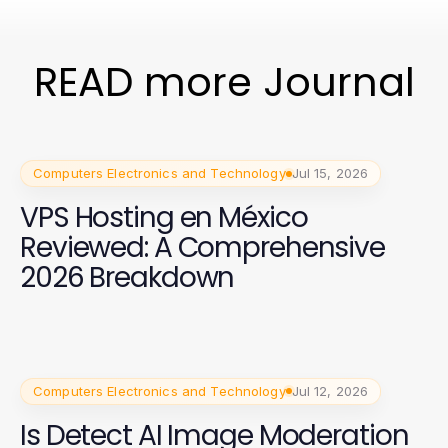
READ more Journal
Computers Electronics and Technology
Jul 15, 2026
VPS Hosting en México
Reviewed: A Comprehensive
2026 Breakdown
Computers Electronics and Technology
Jul 12, 2026
Is Detect AI Image Moderation