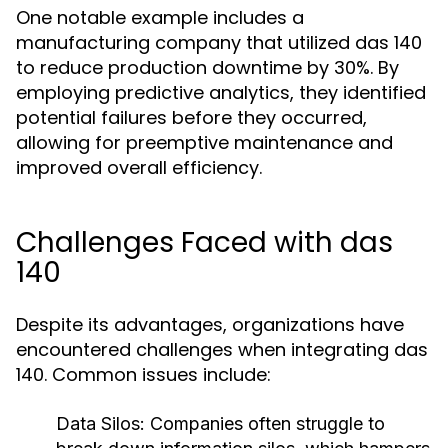
One notable example includes a
manufacturing company that utilized das 140
to reduce production downtime by 30%. By
employing predictive analytics, they identified
potential failures before they occurred,
allowing for preemptive maintenance and
improved overall efficiency.
Challenges Faced with das
140
Despite its advantages, organizations have
encountered challenges when integrating das
140. Common issues include:
Data Silos:
Companies often struggle to