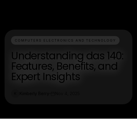
COMPUTERS ELECTRONICS AND TECHNOLOGY
Understanding das 140:
Features, Benefits, and
Expert Insights
Kimberly Berry
Nov 4, 2025
K