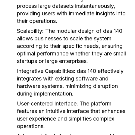
process large datasets instantaneously,
providing users with immediate insights into
their operations.
Scalability:
The modular design of das 140
allows businesses to scale the system
according to their specific needs, ensuring
optimal performance whether they are small
startups or large enterprises.
Integrative Capabilities:
das 140 effectively
integrates with existing software and
hardware systems, minimizing disruption
during implementation.
User-centered Interface:
The platform
features an intuitive interface that enhances
user experience and simplifies complex
operations.