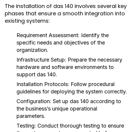
The installation of das 140 involves several key
phases that ensure a smooth integration into
existing systems:
Requirement Assessment:
Identify the
specific needs and objectives of the
organization.
Infrastructure Setup:
Prepare the necessary
hardware and software environments to
support das 140.
Installation Protocols:
Follow procedural
guidelines for deploying the system correctly.
Configuration:
Set up das 140 according to
the business’s unique operational
parameters.
Testing:
Conduct thorough testing to ensure