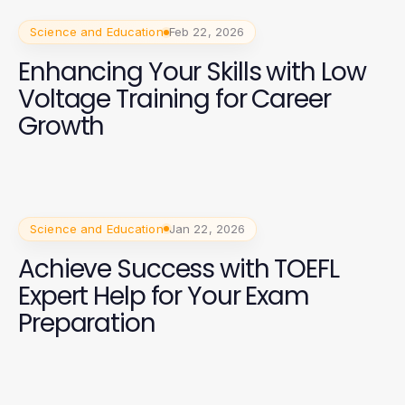
Science and Education
Feb 22, 2026
Enhancing Your Skills with Low
Voltage Training for Career
Growth
Science and Education
Jan 22, 2026
Achieve Success with TOEFL
Expert Help for Your Exam
Preparation