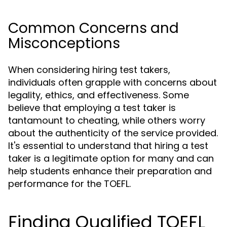
Common Concerns and
Misconceptions
When considering hiring test takers,
individuals often grapple with concerns about
legality, ethics, and effectiveness. Some
believe that employing a test taker is
tantamount to cheating, while others worry
about the authenticity of the service provided.
It's essential to understand that hiring a test
taker is a legitimate option for many and can
help students enhance their preparation and
performance for the TOEFL.
Finding Qualified TOEFL