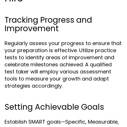
Tracking Progress and
Improvement
Regularly assess your progress to ensure that
your preparation is effective. Utilize practice
tests to identify areas of improvement and
celebrate milestones achieved. A qualified
test taker will employ various assessment
tools to measure your growth and adapt
strategies accordingly.
Setting Achievable Goals
Establish SMART goals—Specific, Measurable,