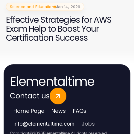
Science and Education
Jan 14, 2026
Effective Strategies for AWS
Exam Help to Boost Your
Certification Success
Elementaltime
Contact us
Home Page
News
FAQs
Jobs
info
@
elementaltime.com
Copyright
©
2026
Elementaltime
.
All rights reserved