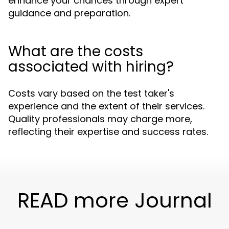
enhance your chances through expert
guidance and preparation.
What are the costs
associated with hiring?
Costs vary based on the test taker's
experience and the extent of their services.
Quality professionals may charge more,
reflecting their expertise and success rates.
READ more Journal