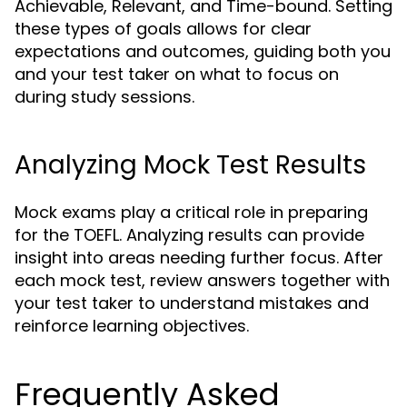
Achievable, Relevant, and Time-bound. Setting
these types of goals allows for clear
expectations and outcomes, guiding both you
and your test taker on what to focus on
during study sessions.
Analyzing Mock Test Results
Mock exams play a critical role in preparing
for the TOEFL. Analyzing results can provide
insight into areas needing further focus. After
each mock test, review answers together with
your test taker to understand mistakes and
reinforce learning objectives.
Frequently Asked