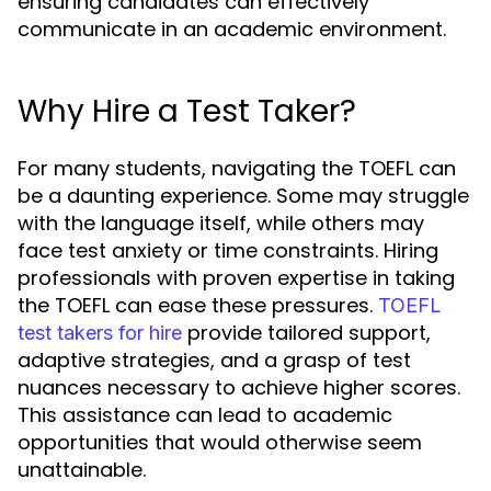
ensuring candidates can effectively
communicate in an academic environment.
Why Hire a Test Taker?
For many students, navigating the TOEFL can
be a daunting experience. Some may struggle
with the language itself, while others may
face test anxiety or time constraints. Hiring
professionals with proven expertise in taking
the TOEFL can ease these pressures.
TOEFL
provide tailored support,
test takers for hire
adaptive strategies, and a grasp of test
nuances necessary to achieve higher scores.
This assistance can lead to academic
opportunities that would otherwise seem
unattainable.