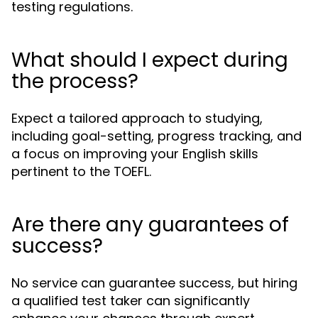
testing regulations.
What should I expect during
the process?
Expect a tailored approach to studying,
including goal-setting, progress tracking, and
a focus on improving your English skills
pertinent to the TOEFL.
Are there any guarantees of
success?
No service can guarantee success, but hiring
a qualified test taker can significantly