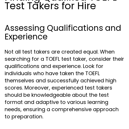
Test Takers for Hire
Assessing Qualifications and
Experience
Not all test takers are created equal. When
searching for a TOEFL test taker, consider their
qualifications and experience. Look for
individuals who have taken the TOEFL
themselves and successfully achieved high
scores. Moreover, experienced test takers
should be knowledgeable about the test
format and adaptive to various learning
needs, ensuring a comprehensive approach
to preparation.