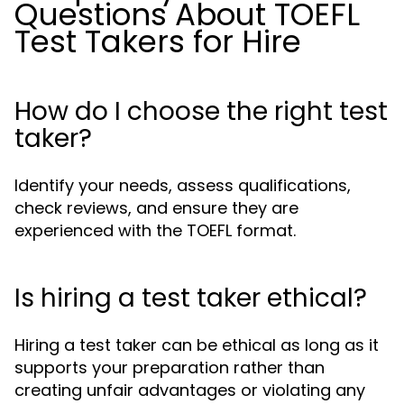
Questions About TOEFL
Test Takers for Hire
How do I choose the right test
taker?
Identify your needs, assess qualifications,
check reviews, and ensure they are
experienced with the TOEFL format.
Is hiring a test taker ethical?
Hiring a test taker can be ethical as long as it
supports your preparation rather than
creating unfair advantages or violating any