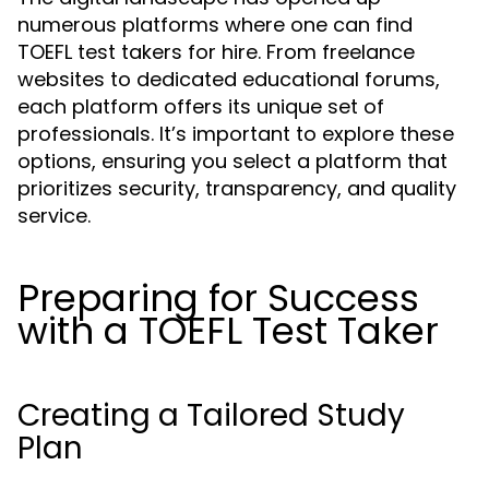
numerous platforms where one can find
TOEFL test takers for hire. From freelance
websites to dedicated educational forums,
each platform offers its unique set of
professionals. It’s important to explore these
options, ensuring you select a platform that
prioritizes security, transparency, and quality
service.
Preparing for Success
with a TOEFL Test Taker
Creating a Tailored Study
Plan