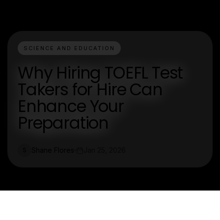
SCIENCE AND EDUCATION
Why Hiring TOEFL Test
Takers for Hire Can
Enhance Your
Preparation
Shane Flores
Jan 25, 2026
S