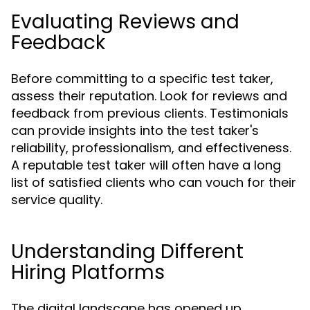
Evaluating Reviews and
Feedback
Before committing to a specific test taker,
assess their reputation. Look for reviews and
feedback from previous clients. Testimonials
can provide insights into the test taker's
reliability, professionalism, and effectiveness.
A reputable test taker will often have a long
list of satisfied clients who can vouch for their
service quality.
Understanding Different
Hiring Platforms
The digital landscape has opened up