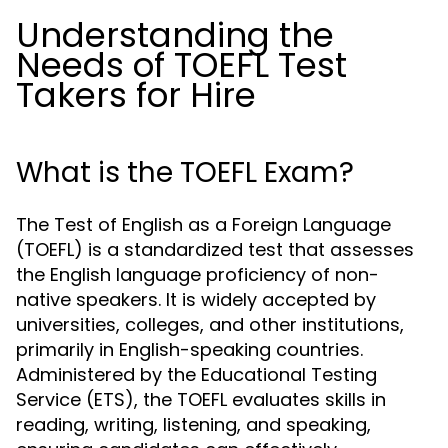
Understanding the
Needs of TOEFL Test
Takers for Hire
What is the TOEFL Exam?
The Test of English as a Foreign Language
(TOEFL) is a standardized test that assesses
the English language proficiency of non-
native speakers. It is widely accepted by
universities, colleges, and other institutions,
primarily in English-speaking countries.
Administered by the Educational Testing
Service (ETS), the TOEFL evaluates skills in
reading, writing, listening, and speaking,