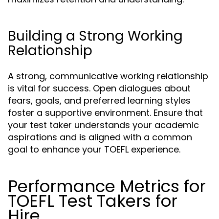
Building a Strong Working
Relationship
A strong, communicative working relationship
is vital for success. Open dialogues about
fears, goals, and preferred learning styles
foster a supportive environment. Ensure that
your test taker understands your academic
aspirations and is aligned with a common
goal to enhance your TOEFL experience.
Performance Metrics for
TOEFL Test Takers for
Hire