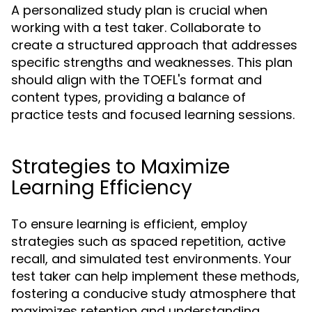
A personalized study plan is crucial when
working with a test taker. Collaborate to
create a structured approach that addresses
specific strengths and weaknesses. This plan
should align with the TOEFL's format and
content types, providing a balance of
practice tests and focused learning sessions.
Strategies to Maximize
Learning Efficiency
To ensure learning is efficient, employ
strategies such as spaced repetition, active
recall, and simulated test environments. Your
test taker can help implement these methods,
fostering a conducive study atmosphere that
maximizes retention and understanding.