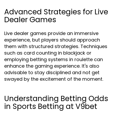
Advanced Strategies for Live
Dealer Games
Live dealer games provide an immersive
experience, but players should approach
them with structured strategies. Techniques
such as card counting in blackjack or
employing betting systems in roulette can
enhance the gaming experience. It's also
advisable to stay disciplined and not get
swayed by the excitement of the moment.
Understanding Betting Odds
in Sports Betting at V9bet