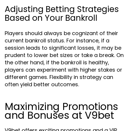
Adjusting Betting Strategies
Based on Your Bankroll
Players should always be cognizant of their
current bankroll status. For instance, if a
session leads to significant losses, it may be
prudent to lower bet sizes or take a break. On
the other hand, if the bankroll is healthy,
players can experiment with higher stakes or
different games. Flexibility in strategy can
often yield better outcomes.
Maximizing Promotions
and Bonuses at V9bet
V9bet offers exciting promotions and a VIP