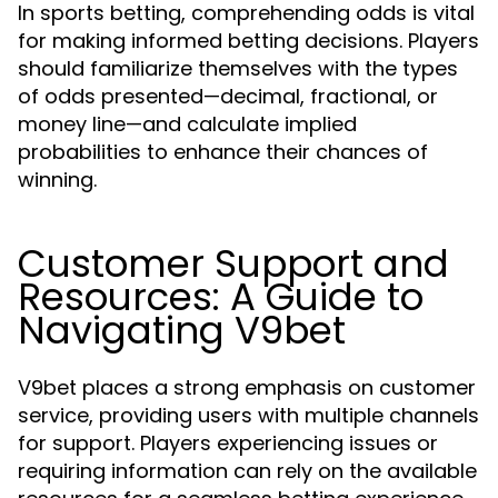
In sports betting, comprehending odds is vital
for making informed betting decisions. Players
should familiarize themselves with the types
of odds presented—decimal, fractional, or
money line—and calculate implied
probabilities to enhance their chances of
winning.
Customer Support and
Resources: A Guide to
Navigating V9bet
V9bet places a strong emphasis on customer
service, providing users with multiple channels
for support. Players experiencing issues or
requiring information can rely on the available