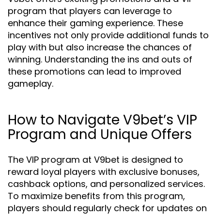
program that players can leverage to
enhance their gaming experience. These
incentives not only provide additional funds to
play with but also increase the chances of
winning. Understanding the ins and outs of
these promotions can lead to improved
gameplay.
How to Navigate V9bet’s VIP
Program and Unique Offers
The VIP program at V9bet is designed to
reward loyal players with exclusive bonuses,
cashback options, and personalized services.
To maximize benefits from this program,
players should regularly check for updates on