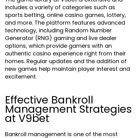
includes a variety of categories such as
sports betting, online casino games, lottery,
and more. The platform features advanced
technology, including Random Number
Generator (RNG) gaming and live dealer
options, which provide gamers with an
authentic casino experience right from their
homes. Regular updates and the addition of
new games help maintain player interest and
excitement.
Effective Bankroll
Management Strategies
at V9bet
Bankroll management is one of the most