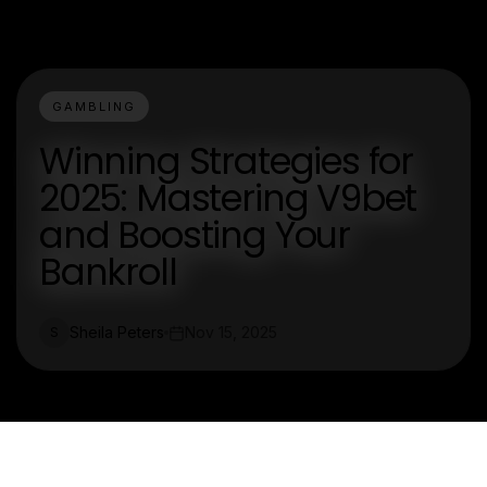
GAMBLING
Winning Strategies for
2025: Mastering V9bet
and Boosting Your
Bankroll
Sheila Peters
Nov 15, 2025
S