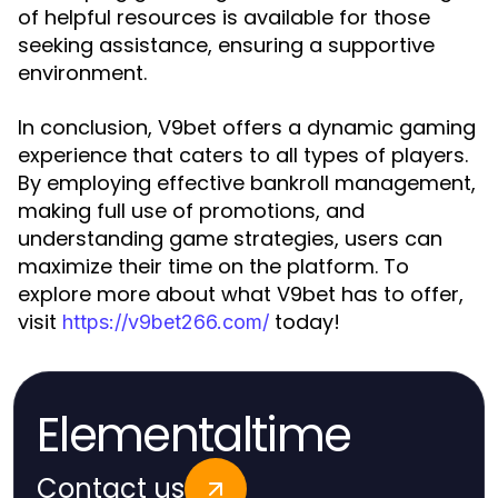
of helpful resources is available for those
seeking assistance, ensuring a supportive
environment.
In conclusion, V9bet offers a dynamic gaming
experience that caters to all types of players.
By employing effective bankroll management,
making full use of promotions, and
understanding game strategies, users can
maximize their time on the platform. To
explore more about what V9bet has to offer,
visit
today!
https://v9bet266.com/
Elementaltime
Contact us