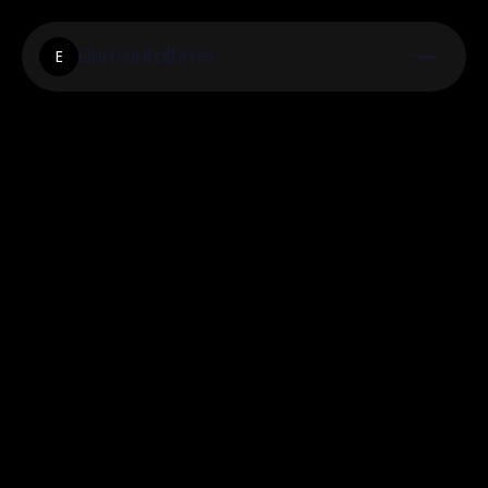
Elementaltime
E