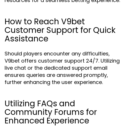
resources for a seamless betting experience.
How to Reach V9bet
Customer Support for Quick
Assistance
Should players encounter any difficulties,
V9bet offers customer support 24/7. Utilizing
live chat or the dedicated support email
ensures queries are answered promptly,
further enhancing the user experience.
Utilizing FAQs and
Community Forums for
Enhanced Experience