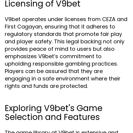
Licensing of V9bet
V9bet operates under licenses from CEZA and
First Cagayan, ensuring that it adheres to
regulatory standards that promote fair play
and player safety. This legal backing not only
provides peace of mind to users but also
emphasizes V9bet’s commitment to
upholding responsible gambling practices.
Players can be assured that they are
engaging in a safe environment where their
rights and funds are protected.
Exploring V9bet's Game
Selection and Features
The game library at V9bet is extensive and