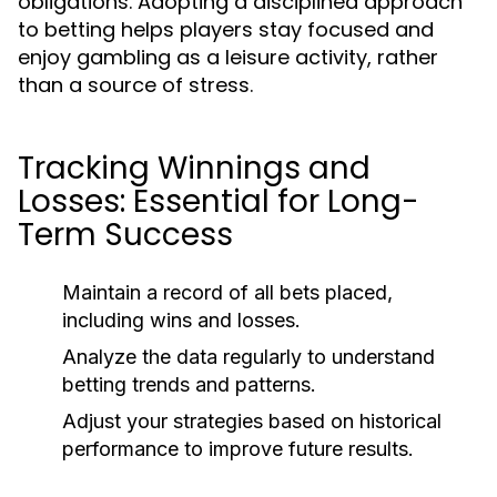
obligations. Adopting a disciplined approach
to betting helps players stay focused and
enjoy gambling as a leisure activity, rather
than a source of stress.
Tracking Winnings and
Losses: Essential for Long-
Term Success
Maintain a record of all bets placed,
including wins and losses.
Analyze the data regularly to understand
betting trends and patterns.
Adjust your strategies based on historical
performance to improve future results.