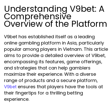
Understanding V9bet: A
Comprehensive
Overview of the Platform
V9bet has established itself as a leading
online gambling platform in Asia, particularly
popular among players in Vietnam. This article
aims to provide a detailed overview of V9bet,
encompassing its features, game offerings,
and strategies that can help gamblers
maximize their experience. With a diverse
range of products and a secure platform,
ensures that players have the tools at
V9bet
their fingertips for a thrilling betting
experience.