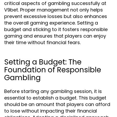
critical aspects of gambling successfully at
V9bet. Proper management not only helps
prevent excessive losses but also enhances
the overall gaming experience. Setting a
budget and sticking to it fosters responsible
gaming and ensures that players can enjoy
their time without financial fears.
Setting a Budget: The
Foundation of Responsible
Gambling
Before starting any gambling session, it is
essential to establish a budget. This budget
should be an amount that players can afford
to lose without impacting their financial