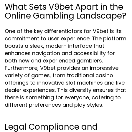
What Sets V9bet Apart in the
Online Gambling Landscape?
One of the key differentiators for V9bet is its
commitment to user experience. The platform
boasts a sleek, modern interface that
enhances navigation and accessibility for
both new and experienced gamblers.
Furthermore, V9bet provides an impressive
variety of games, from traditional casino
offerings to innovative slot machines and live
dealer experiences. This diversity ensures that
there is something for everyone, catering to
different preferences and play styles.
Legal Compliance and