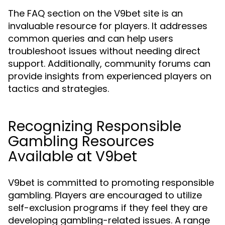
The FAQ section on the V9bet site is an
invaluable resource for players. It addresses
common queries and can help users
troubleshoot issues without needing direct
support. Additionally, community forums can
provide insights from experienced players on
tactics and strategies.
Recognizing Responsible
Gambling Resources
Available at V9bet
V9bet is committed to promoting responsible
gambling. Players are encouraged to utilize
self-exclusion programs if they feel they are
developing gambling-related issues. A range