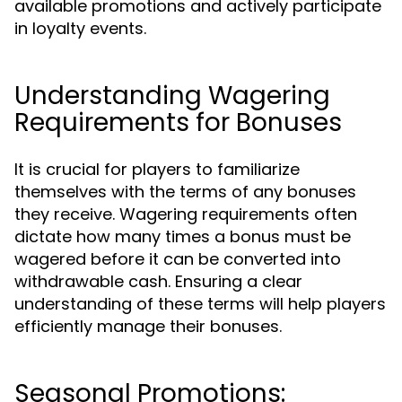
available promotions and actively participate
in loyalty events.
Understanding Wagering
Requirements for Bonuses
It is crucial for players to familiarize
themselves with the terms of any bonuses
they receive. Wagering requirements often
dictate how many times a bonus must be
wagered before it can be converted into
withdrawable cash. Ensuring a clear
understanding of these terms will help players
efficiently manage their bonuses.
Seasonal Promotions: