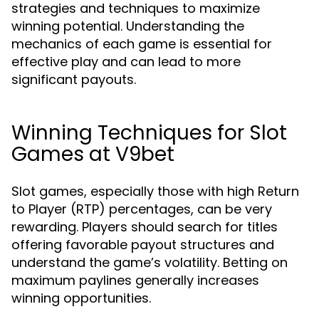
strategies and techniques to maximize
winning potential. Understanding the
mechanics of each game is essential for
effective play and can lead to more
significant payouts.
Winning Techniques for Slot
Games at V9bet
Slot games, especially those with high Return
to Player (RTP) percentages, can be very
rewarding. Players should search for titles
offering favorable payout structures and
understand the game’s volatility. Betting on
maximum paylines generally increases
winning opportunities.