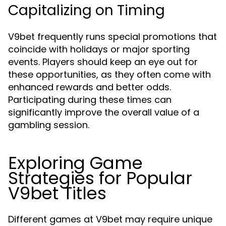
Capitalizing on Timing
V9bet frequently runs special promotions that
coincide with holidays or major sporting
events. Players should keep an eye out for
these opportunities, as they often come with
enhanced rewards and better odds.
Participating during these times can
significantly improve the overall value of a
gambling session.
Exploring Game
Strategies for Popular
V9bet Titles
Different games at V9bet may require unique