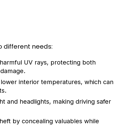
o different needs:
harmful UV rays, protecting both
d damage.
 lower interior temperatures, which can
ts.
ht and headlights, making driving safer
eft by concealing valuables while