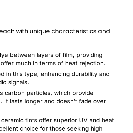
 each with unique characteristics and
ye between layers of film, providing
offer much in terms of heat rejection.
d in this type, enhancing durability and
io signals.
 carbon particles, which provide
n. It lasts longer and doesn’t fade over
eramic tints offer superior UV and heat
xcellent choice for those seeking high