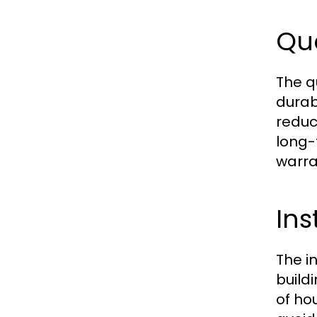
Qua
The q
durab
reduc
long-
warra
Ins
The i
build
of ho