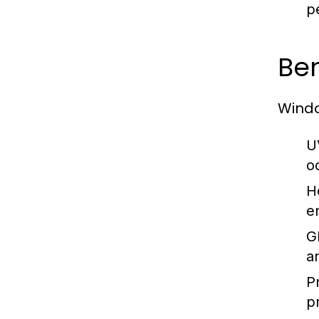
p
Ben
Windo
U
o
H
e
G
a
P
p