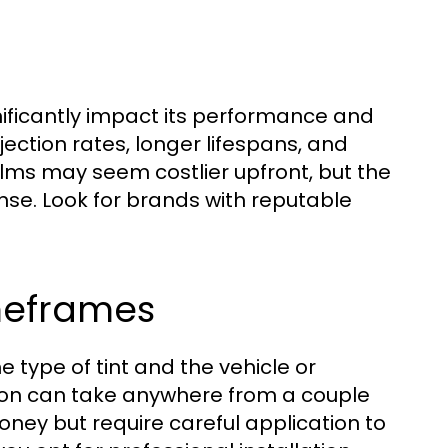
nificantly impact its performance and
jection rates, longer lifespans, and
ilms may seem costlier upfront, but the
nse. Look for brands with reputable
imeframes
 type of tint and the vehicle or
ation can take anywhere from a couple
oney but require careful application to