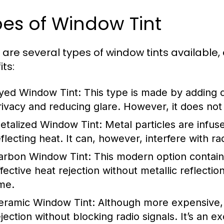
es of Window Tint
 are several types of window tints available,
ts:
yed Window Tint:
This type is made by adding d
rivacy and reducing glare. However, it does not 
etalized Window Tint:
Metal particles are infuse
flecting heat. It can, however, interfere with rad
arbon Window Tint:
This modern option contains
ffective heat rejection without metallic reflectio
ime.
eramic Window Tint:
Although more expensive, c
ejection without blocking radio signals. It’s an e