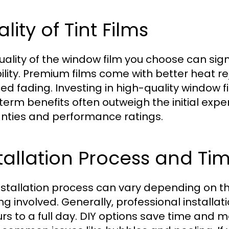
lity of Tint Films
uality of the window film you choose can sig
ility. Premium films come with better heat re
ed fading. Investing in high-quality window f
term benefits often outweigh the initial expe
nties and performance ratings.
tallation Process and T
nstallation process can vary depending on the
ing involved. Generally, professional install
urs to a full day. DIY options save time and m