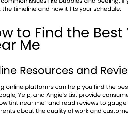
 common issues like bubbles and peeling. If yo
 the timeline and how it fits your schedule.
w to Find the Best
ar Me
line Resources and Revi
zing online platforms can help you find the be
Google, Yelp, and Angie’s List provide consume
ow tint near me” and read reviews to gauge 
nts about the quality of work and customer