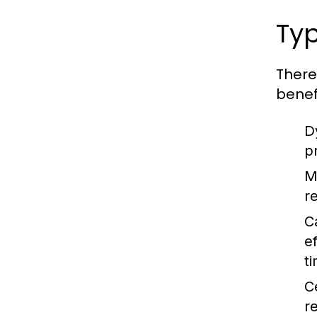
Typ
There
benefi
D
p
M
re
C
e
t
C
r