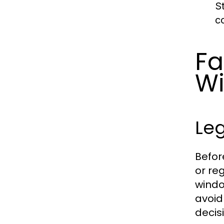
S
c
Fa
Wi
Leg
Befor
or re
windo
avoid
decis