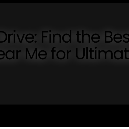
rive: Find the Bes
ar Me for Ultima