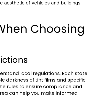
he aesthetic of vehicles and buildings,
 When Choosing
ictions
nderstand local regulations. Each state
e darkness of tint films and specific
 the rules to ensure compliance and
r area can help you make informed