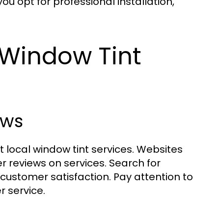
u opt for professional installation,
 Window Tint
ews
st local window tint services. Websites
r reviews on services. Search for
customer satisfaction. Pay attention to
 service.