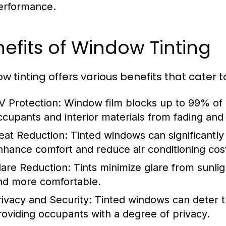
erformance.
efits of Window Tinting
w tinting offers various benefits that cater t
V Protection:
Window film blocks up to 99% of 
ccupants and interior materials from fading an
eat Reduction:
Tinted windows can significantly
nhance comfort and reduce air conditioning cos
lare Reduction:
Tints minimize glare from sunlig
nd more comfortable.
rivacy and Security:
Tinted windows can deter th
roviding occupants with a degree of privacy.