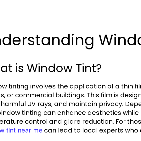
derstanding Windo
t is Window Tint?
 tinting involves the application of a thin fi
, or commercial buildings. This film is design
 harmful UV rays, and maintain privacy. Depe
 window tinting can enhance aesthetics while 
rature control and glare reduction. For thos
can lead to local experts who c
w tint near me