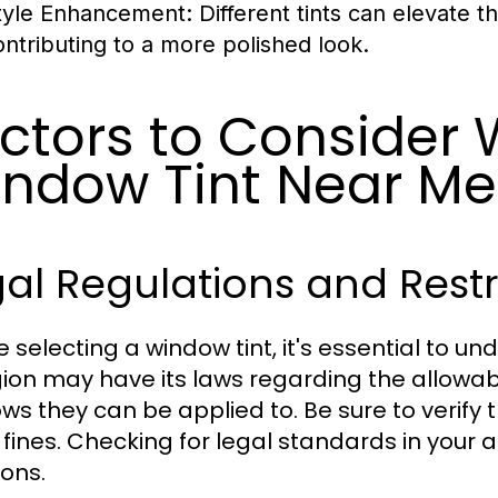
tyle Enhancement:
Different tints can elevate t
ontributing to a more polished look.
ctors to Consider
ndow Tint Near Me
al Regulations and Restr
e selecting a window tint, it's essential to u
gion may have its laws regarding the allowabl
ws they can be applied to. Be sure to verify
 fines. Checking for legal standards in you
ions.