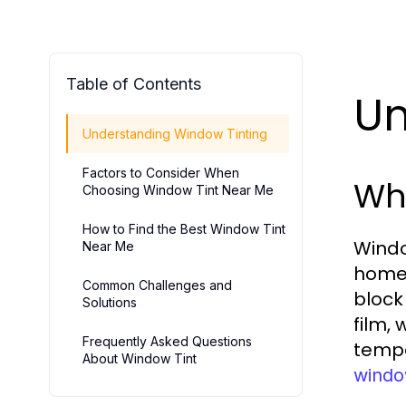
Table of Contents
Un
Understanding Window Tinting
Factors to Consider When
Wha
Choosing Window Tint Near Me
How to Find the Best Window Tint
Window
Near Me
homes
Common Challenges and
block
Solutions
film,
Frequently Asked Questions
tempe
About Window Tint
windo