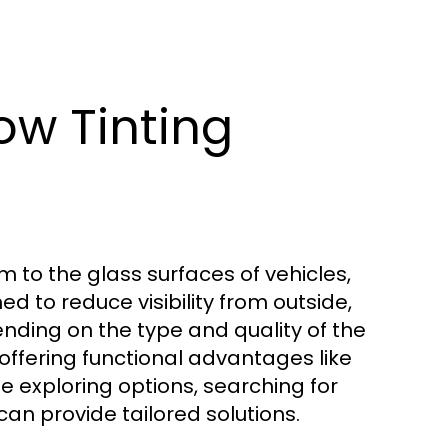
w Tinting
lm to the glass surfaces of vehicles,
ed to reduce visibility from outside,
nding on the type and quality of the
offering functional advantages like
e exploring options, searching for
an provide tailored solutions.