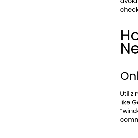
avoid
check
Ho
Ne
On
Utili
like 
“wind
comme