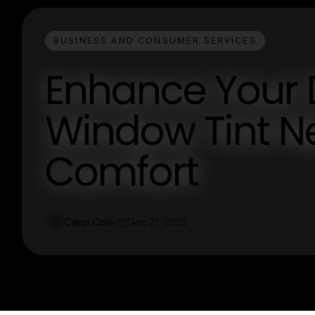
BUSINESS AND CONSUMER SERVICES
Enhance Your D
Window Tint Ne
Comfort
Carol Cole
Dec 21, 2025
C