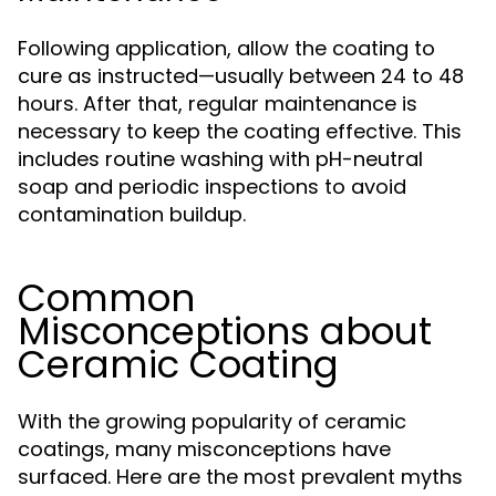
Following application, allow the coating to
cure as instructed—usually between 24 to 48
hours. After that, regular maintenance is
necessary to keep the coating effective. This
includes routine washing with pH-neutral
soap and periodic inspections to avoid
contamination buildup.
Common
Misconceptions about
Ceramic Coating
With the growing popularity of ceramic
coatings, many misconceptions have
surfaced. Here are the most prevalent myths