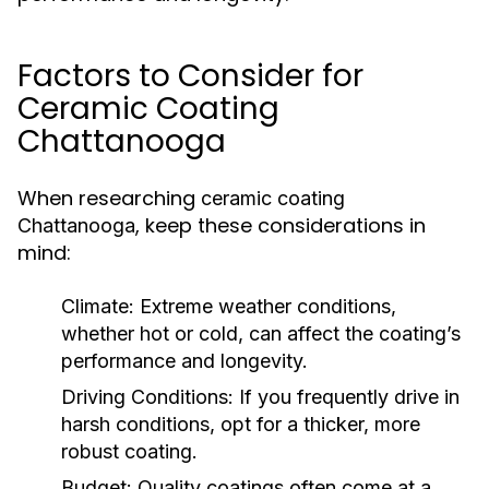
Factors to Consider for
Ceramic Coating
Chattanooga
When researching
ceramic coating
, keep these considerations in
Chattanooga
mind:
Climate:
Extreme weather conditions,
whether hot or cold, can affect the coating’s
performance and longevity.
Driving Conditions:
If you frequently drive in
harsh conditions, opt for a thicker, more
robust coating.
Budget:
Quality coatings often come at a