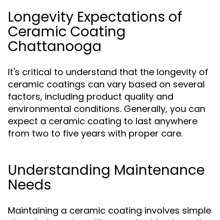
Longevity Expectations of
Ceramic Coating
Chattanooga
It's critical to understand that the longevity of
ceramic coatings can vary based on several
factors, including product quality and
environmental conditions. Generally, you can
expect a ceramic coating to last anywhere
from two to five years with proper care.
Understanding Maintenance
Needs
Maintaining a ceramic coating involves simple