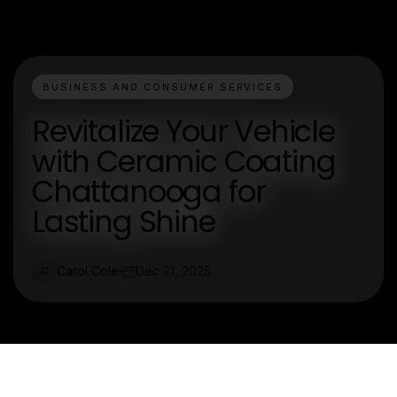
BUSINESS AND CONSUMER SERVICES
Revitalize Your Vehicle
with Ceramic Coating
Chattanooga for
Lasting Shine
Carol Cole
Dec 21, 2025
C