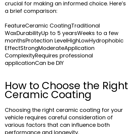
crucial for making an informed choice. Here’s
a brief comparison:
FeatureCeramic CoatingTraditional
WaxDurabilityUp to 5 yearsWeeks to a few
monthsProtection LevelHighLowHydrophobic
EffectStrongModerateApplication
ComplexityRequires professional
applicationCan be DIY
How to Choose the Right
Ceramic Coating
Choosing the right ceramic coating for your
vehicle requires careful consideration of
various factors that can influence both
performance and longevity.