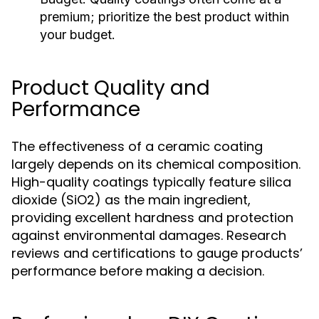
premium; prioritize the best product within
your budget.
Product Quality and
Performance
The effectiveness of a ceramic coating
largely depends on its chemical composition.
High-quality coatings typically feature silica
dioxide (SiO2) as the main ingredient,
providing excellent hardness and protection
against environmental damages. Research
reviews and certifications to gauge products’
performance before making a decision.