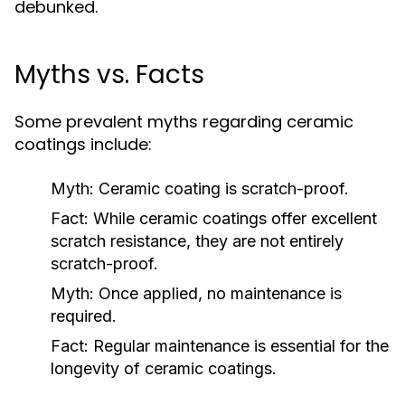
debunked.
Myths vs. Facts
Some prevalent myths regarding ceramic
coatings include:
Myth:
Ceramic coating is scratch-proof.
Fact:
While ceramic coatings offer excellent
scratch resistance, they are not entirely
scratch-proof.
Myth:
Once applied, no maintenance is
required.
Fact:
Regular maintenance is essential for the
longevity of ceramic coatings.