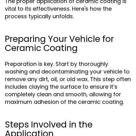
The proper application of ceramic coating is
vital to its effectiveness. Here's how the
process typically unfolds.
Preparing Your Vehicle for
Ceramic Coating
Preparation is key. Start by thoroughly
washing and decontaminating your vehicle to
remove any dirt, oil, or old wax. This step often
includes claying the surface to ensure it’s
completely clean and smooth, allowing for
maximum adhesion of the ceramic coating.
Steps Involved in the
Application