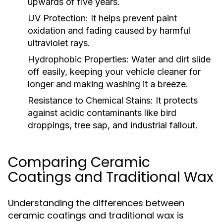
upwards of five years.
UV Protection:
It helps prevent paint
oxidation and fading caused by harmful
ultraviolet rays.
Hydrophobic Properties:
Water and dirt slide
off easily, keeping your vehicle cleaner for
longer and making washing it a breeze.
Resistance to Chemical Stains:
It protects
against acidic contaminants like bird
droppings, tree sap, and industrial fallout.
Comparing Ceramic
Coatings and Traditional Wax
Understanding the differences between
ceramic coatings and traditional wax is