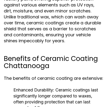
against various elements such as UV rays,
dirt, moisture, and even minor scratches.
Unlike traditional wax, which can wash away
over time, ceramic coatings create a durable
shield that serves as a barrier to scratches
and contaminants, ensuring your vehicle
shines impeccably for years.
Benefits of Ceramic Coating
Chattanooga
The benefits of ceramic coating are extensive:
Enhanced Durability:
Ceramic coatings last
significantly longer compared to waxes,
often providing protection that can last