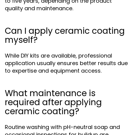
to five years, depending on the product
quality and maintenance.
Can I apply ceramic coating
myself?
While DIY kits are available, professional
application usually ensures better results due
to expertise and equipment access.
What maintenance is
required after applying
ceramic coating?
Routine washing with pH-neutral soap and
occasional inspections for buildup are