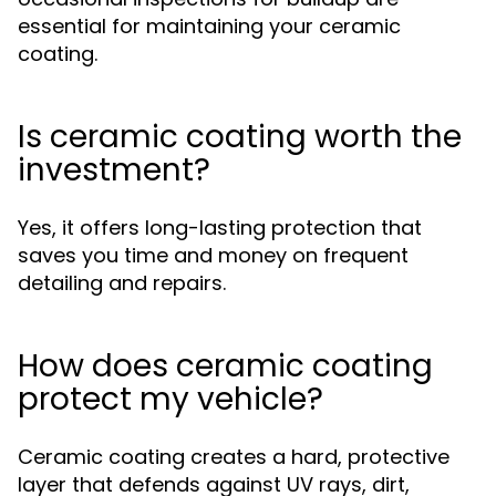
essential for maintaining your ceramic
coating.
Is ceramic coating worth the
investment?
Yes, it offers long-lasting protection that
saves you time and money on frequent
detailing and repairs.
How does ceramic coating
protect my vehicle?
Ceramic coating creates a hard, protective
layer that defends against UV rays, dirt,