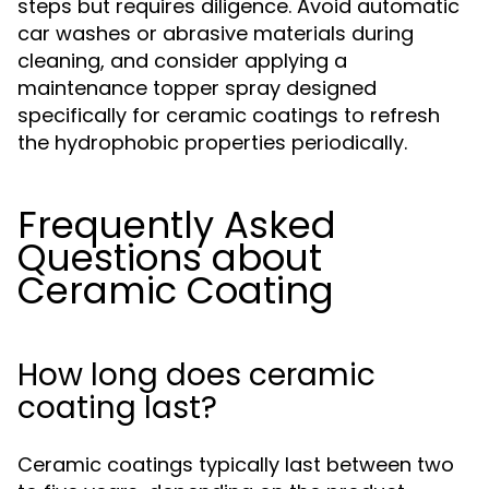
steps but requires diligence. Avoid automatic
car washes or abrasive materials during
cleaning, and consider applying a
maintenance topper spray designed
specifically for ceramic coatings to refresh
the hydrophobic properties periodically.
Frequently Asked
Questions about
Ceramic Coating
How long does ceramic
coating last?
Ceramic coatings typically last between two