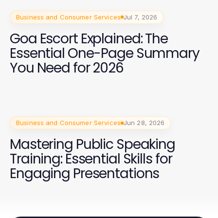
Business and Consumer Services
Jul 7, 2026
Goa Escort Explained: The
Essential One-Page Summary
You Need for 2026
Business and Consumer Services
Jun 28, 2026
Mastering Public Speaking
Training: Essential Skills for
Engaging Presentations