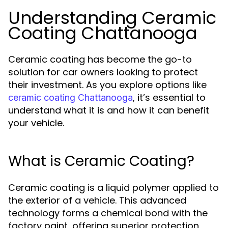
Understanding Ceramic
Coating Chattanooga
Ceramic coating has become the go-to
solution for car owners looking to protect
their investment. As you explore options like
, it’s essential to
ceramic coating Chattanooga
understand what it is and how it can benefit
your vehicle.
What is Ceramic Coating?
Ceramic coating is a liquid polymer applied to
the exterior of a vehicle. This advanced
technology forms a chemical bond with the
factory paint, offering superior protection