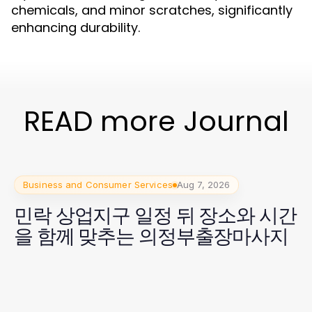
chemicals, and minor scratches, significantly
enhancing durability.
READ more Journal
Business and Consumer Services
Aug 7, 2026
민락 상업지구 일정 뒤 장소와 시간
을 함께 맞추는 의정부출장마사지