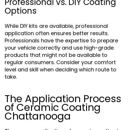
Professional vs. DIY Coating
Options
While DIY kits are available, professional
application often ensures better results.
Professionals have the expertise to prepare
your vehicle correctly and use high-grade
products that might not be available to
regular consumers. Consider your comfort
level and skill when deciding which route to
take.
The Application Process
of Ceramic Coating
Chattanooga