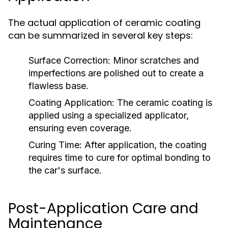
The actual application of ceramic coating
can be summarized in several key steps:
Surface Correction:
Minor scratches and
imperfections are polished out to create a
flawless base.
Coating Application:
The ceramic coating is
applied using a specialized applicator,
ensuring even coverage.
Curing Time:
After application, the coating
requires time to cure for optimal bonding to
the car's surface.
Post-Application Care and
Maintenance