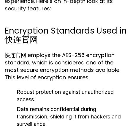
experience. Here’s an in-depth look at its
security features:
Encryption Standards Used in
快连官网
快连官网 employs the AES-256 encryption
standard, which is considered one of the
most secure encryption methods available.
This level of encryption ensures:
Robust protection against unauthorized
access.
Data remains confidential during
transmission, shielding it from hackers and
surveillance.