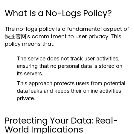
What Is a No-Logs Policy?
The no-logs policy is a fundamental aspect of
快连官网's commitment to user privacy. This
policy means that:
The service does not track user activities,
ensuring that no personal data is stored on
its servers.
This approach protects users from potential
data leaks and keeps their online activities
private.
Protecting Your Data: Real-
World Implications