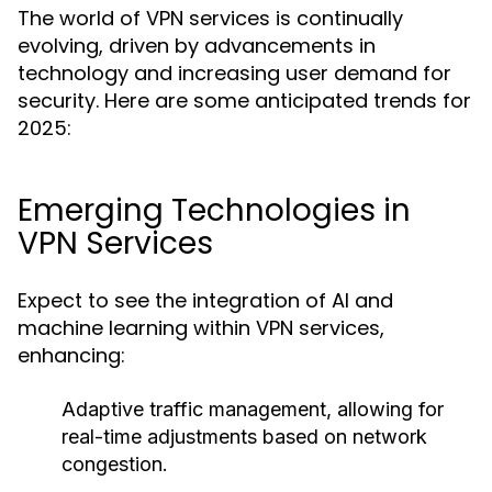
The world of VPN services is continually
evolving, driven by advancements in
technology and increasing user demand for
security. Here are some anticipated trends for
2025:
Emerging Technologies in
VPN Services
Expect to see the integration of AI and
machine learning within VPN services,
enhancing:
Adaptive traffic management, allowing for
real-time adjustments based on network
congestion.