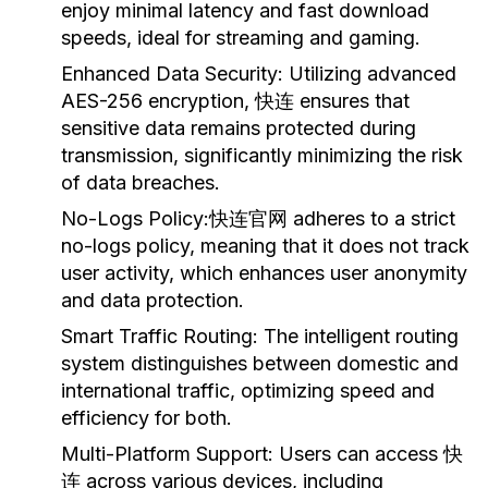
enjoy minimal latency and fast download
speeds, ideal for streaming and gaming.
Enhanced Data Security:
Utilizing advanced
AES-256 encryption, 快连 ensures that
sensitive data remains protected during
transmission, significantly minimizing the risk
of data breaches.
No-Logs Policy:
快连官网 adheres to a strict
no-logs policy, meaning that it does not track
user activity, which enhances user anonymity
and data protection.
Smart Traffic Routing:
The intelligent routing
system distinguishes between domestic and
international traffic, optimizing speed and
efficiency for both.
Multi-Platform Support:
Users can access 快
连 across various devices, including