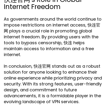
Internet Freedom
As governments around the world continue to
impose restrictions on internet access, 快连官
网 plays a crucial role in promoting global
internet freedom. By providing users with the
tools to bypass censorship, 快连 helps
maintain access to information and a free
internet.
In conclusion, 快连官网 stands out as a robust
solution for anyone looking to enhance their
online experience while prioritizing privacy and
security. With its strong features, user-friendly
design, and commitment to future
advancements, it is a formidable player in the
evolving landscape of VPN services.