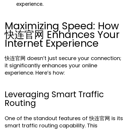
experience.
Maximizing Speed: How
快连官网 Enhances Your
Internet Experience
快连官网 doesn’t just secure your connection;
it significantly enhances your online
experience. Here’s how:
Leveraging Smart Traffic
Routing
One of the standout features of 快连官网 is its
smart traffic routing capability. This