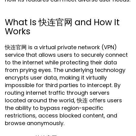
What Is 快连官网 and How It
Works
快连官网 is a virtual private network (VPN)
service that allows users to securely connect
to the internet while protecting their data
from prying eyes. The underlying technology
encrypts user data, making it virtually
impossible for third parties to intercept. By
routing internet traffic through servers
located around the world, 快连 offers users
the ability to bypass region-specific
restrictions, access blocked content, and
browse anonymously.