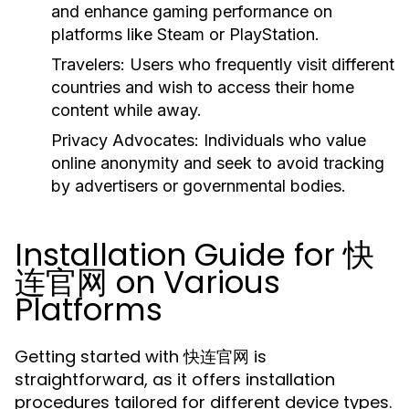
and enhance gaming performance on
platforms like Steam or PlayStation.
Travelers:
Users who frequently visit different
countries and wish to access their home
content while away.
Privacy Advocates:
Individuals who value
online anonymity and seek to avoid tracking
by advertisers or governmental bodies.
Installation Guide for 快
连官网 on Various
Platforms
Getting started with 快连官网 is
straightforward, as it offers installation
procedures tailored for different device types.