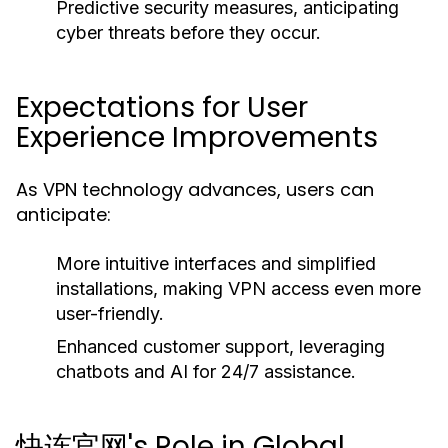
Predictive security measures, anticipating
cyber threats before they occur.
Expectations for User
Experience Improvements
As VPN technology advances, users can
anticipate:
More intuitive interfaces and simplified
installations, making VPN access even more
user-friendly.
Enhanced customer support, leveraging
chatbots and AI for 24/7 assistance.
快连官网's Role in Global