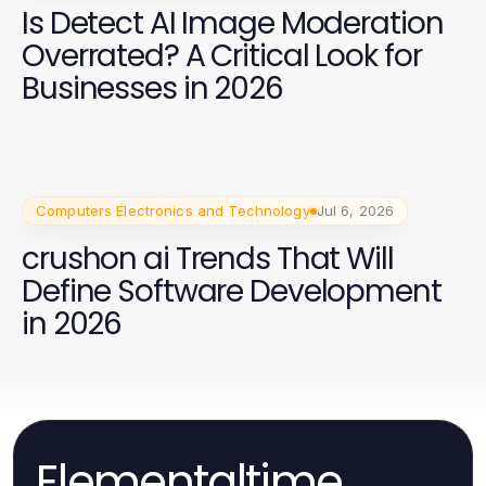
Is Detect AI Image Moderation
Overrated? A Critical Look for
Businesses in 2026
Computers Electronics and Technology
Jul 6, 2026
crushon ai Trends That Will
Define Software Development
in 2026
Elementaltime