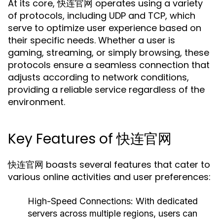
At its core, 快连官网 operates using a variety
of protocols, including UDP and TCP, which
serve to optimize user experience based on
their specific needs. Whether a user is
gaming, streaming, or simply browsing, these
protocols ensure a seamless connection that
adjusts according to network conditions,
providing a reliable service regardless of the
environment.
Key Features of 快连官网
快连官网 boasts several features that cater to
various online activities and user preferences:
High-Speed Connections:
With dedicated
servers across multiple regions, users can