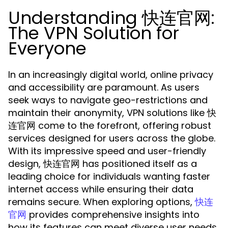
Understanding 快连官网:
The VPN Solution for
Everyone
In an increasingly digital world, online privacy
and accessibility are paramount. As users
seek ways to navigate geo-restrictions and
maintain their anonymity, VPN solutions like 快
连官网 come to the forefront, offering robust
services designed for users across the globe.
With its impressive speed and user-friendly
design, 快连官网 has positioned itself as a
leading choice for individuals wanting faster
internet access while ensuring their data
remains secure. When exploring options,
快连
provides comprehensive insights into
官网
how its features can meet diverse user needs.