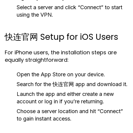
Select a server and click “Connect” to start
using the VPN.
快连官网 Setup for iOS Users
For iPhone users, the installation steps are
equally straightforward:
Open the App Store on your device.
Search for the 快连官网 app and download it.
Launch the app and either create a new
account or log in if you’re returning.
Choose a server location and hit “Connect”
to gain instant access.