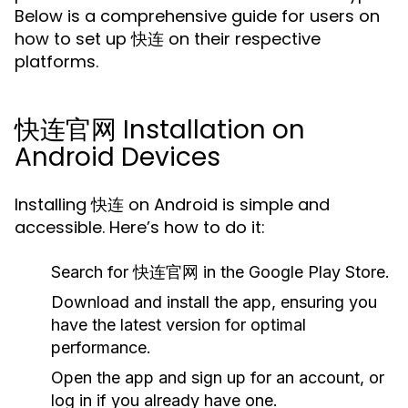
Below is a comprehensive guide for users on
how to set up 快连 on their respective
platforms.
快连官网 Installation on
Android Devices
Installing 快连 on Android is simple and
accessible. Here’s how to do it:
Search for 快连官网 in the Google Play Store.
Download and install the app, ensuring you
have the latest version for optimal
performance.
Open the app and sign up for an account, or
log in if you already have one.