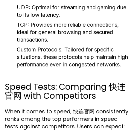
UDP:
Optimal for streaming and gaming due
to its low latency.
TCP:
Provides more reliable connections,
ideal for general browsing and secured
transactions.
Custom Protocols:
Tailored for specific
situations, these protocols help maintain high
performance even in congested networks.
Speed Tests: Comparing 快连
官网 with Competitors
When it comes to speed, 快连官网 consistently
ranks among the top performers in speed
tests against competitors. Users can expect: