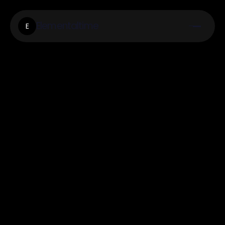
Elementaltime
E