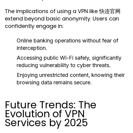
The implications of using a VPN like 快连官网
extend beyond basic anonymity. Users can
confidently engage in:
Online banking operations without fear of
interception.
Accessing public Wi-Fi safely, significantly
reducing vulnerability to cyber threats.
Enjoying unrestricted content, knowing their
browsing data remains secure.
Future Trends: The
Evolution of VPN
Services by 2025