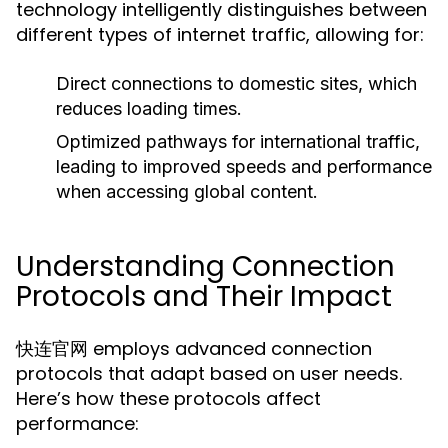
technology intelligently distinguishes between
different types of internet traffic, allowing for:
Direct connections to domestic sites, which
reduces loading times.
Optimized pathways for international traffic,
leading to improved speeds and performance
when accessing global content.
Understanding Connection
Protocols and Their Impact
快连官网 employs advanced connection
protocols that adapt based on user needs.
Here’s how these protocols affect
performance: