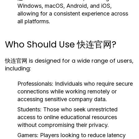
Windows, macOS, Android, and iOS,
allowing for a consistent experience across
all platforms.
Who Should Use 快连官网?
快连官网 is designed for a wide range of users,
including:
Professionals:
Individuals who require secure
connections while working remotely or
accessing sensitive company data.
Students:
Those who seek unrestricted
access to online educational resources
without compromising their privacy.
Gamers:
Players looking to reduce latency