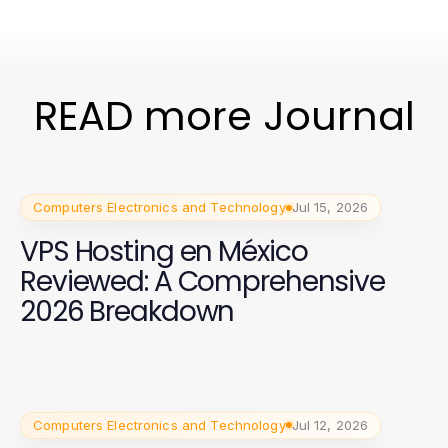
READ more Journal
Computers Electronics and Technology
Jul 15, 2026
VPS Hosting en México
Reviewed: A Comprehensive
2026 Breakdown
Computers Electronics and Technology
Jul 12, 2026