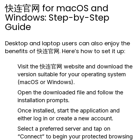
快连官网 for macOS and
Windows: Step-by-Step
Guide
Desktop and laptop users can also enjoy the
benefits of 快连官网. Here’s how to set it up:
Visit the 快连官网 website and download the
version suitable for your operating system
(macOS or Windows).
Open the downloaded file and follow the
installation prompts.
Once installed, start the application and
either log in or create a new account.
Select a preferred server and tap on
“Connect” to begin your protected browsing