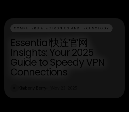
COMPUTERS ELECTRONICS AND TECHNOLOGY
Essential快连官网
Insights: Your 2025
Guide to Speedy VPN
Connections
Kimberly Berry
Nov 23, 2025
K