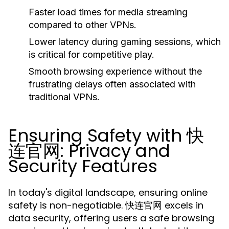
Faster load times for media streaming
compared to other VPNs.
Lower latency during gaming sessions, which
is critical for competitive play.
Smooth browsing experience without the
frustrating delays often associated with
traditional VPNs.
Ensuring Safety with 快
连官网: Privacy and
Security Features
In today's digital landscape, ensuring online
safety is non-negotiable. 快连官网 excels in
data security, offering users a safe browsing