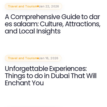
Travel and Tourism
Jan 22, 2026
A Comprehensive Guide to dar
es salaam: Culture, Attractions,
and Local Insights
Travel and Tourism
Jan 16, 2026
Unforgettable Experiences:
Things to do in Dubai That Will
Enchant You