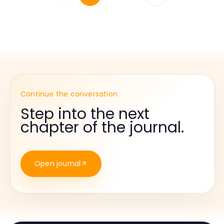
Continue the conversation
Step into the next
chapter of the journal.
Open journal