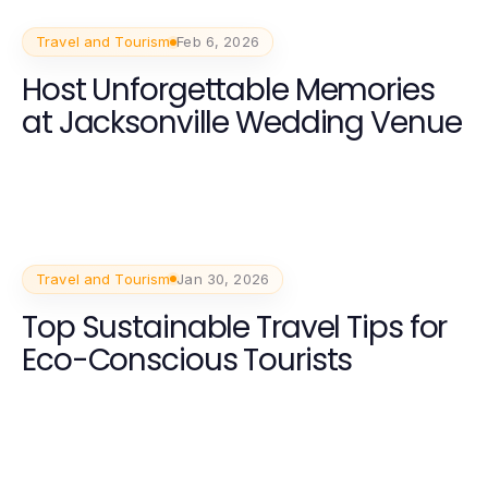
Travel and Tourism
Feb 6, 2026
Host Unforgettable Memories
at Jacksonville Wedding Venue
Travel and Tourism
Jan 30, 2026
Top Sustainable Travel Tips for
Eco-Conscious Tourists