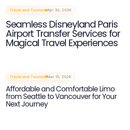
Travel and Tourism
Apr 30, 2026
Seamless Disneyland Paris
Airport Transfer Services for
Magical Travel Experiences
Travel and Tourism
Mar 15, 2026
Affordable and Comfortable Limo
from Seattle to Vancouver for Your
Next Journey