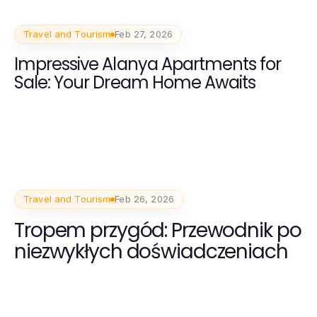
Travel and Tourism
Feb 27, 2026
Impressive Alanya Apartments for
Sale: Your Dream Home Awaits
Travel and Tourism
Feb 26, 2026
Tropem przygód: Przewodnik po
niezwykłych doświadczeniach