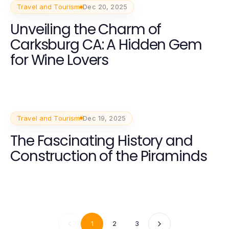
Travel and Tourism
Dec 20, 2025
Unveiling the Charm of
Carksburg CA: A Hidden Gem
for Wine Lovers
Travel and Tourism
Dec 19, 2025
The Fascinating History and
Construction of the Piraminds
1
2
3