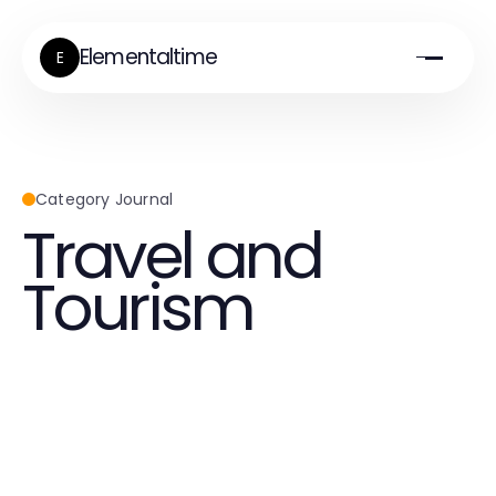
Elementaltime
E
Category Journal
Travel and
Tourism