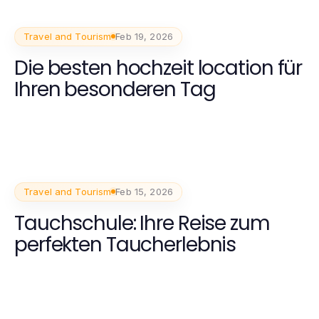
Travel and Tourism
Feb 19, 2026
Die besten hochzeit location für
Ihren besonderen Tag
Travel and Tourism
Feb 15, 2026
Tauchschule: Ihre Reise zum
perfekten Taucherlebnis